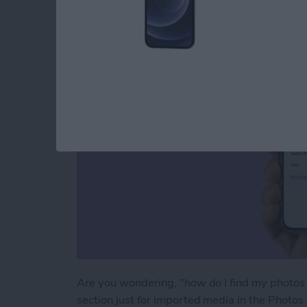
an iPhone & iPad
By
Leanne Hays
Are you wondering, "how do I find my photos 
section just for imported media in the Photos