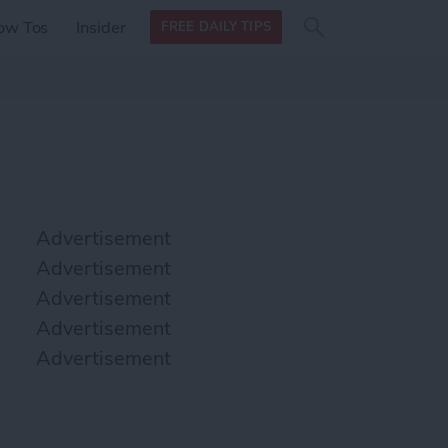
Search
Search
ow Tos
Insider
FREE DAILY TIPS
this site
form
Search
for
Advertisement
Advertisement
Advertisement
Advertisement
Advertisement