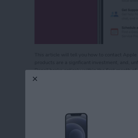
This article will tell you how to contact Ap
products are a signficant investment, and, u
Pencil broke entirely within the first month o
that was easy (for the most part) and effectiv
can be hard to know where to start. Here are 
Read more
about Apple Customer Ser
How to Find Imports