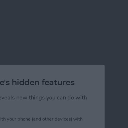
e's hidden features
 reveals new things you can do with
ith your phone (and other devices) with