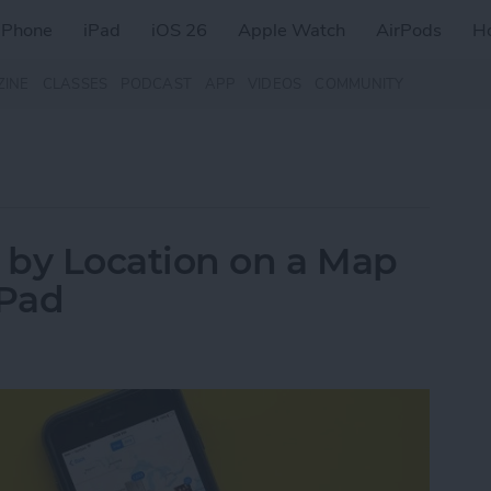
iPhone
iPad
iOS 26
Apple Watch
AirPods
H
ZINE
CLASSES
PODCAST
APP
VIDEOS
COMMUNITY
 by Location on a Map
iPad