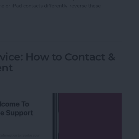
e or iPad contacts differently, reverse these
ort Order of Your iPad & iPhone Contacts
ice: How to Contact &
ent