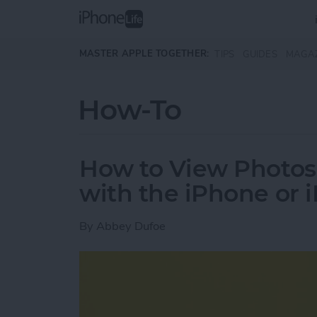
Skip to main content
MASTER APPLE TOGETHER:
TIPS
GUIDES
MAGA
How-To
How to View Photos
with the iPhone or 
By
Abbey Dufoe