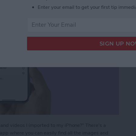
Enter your email to get your first tip immedi
and videos I imported to my iPhone?" There's a
 app where you can easily find all the images and