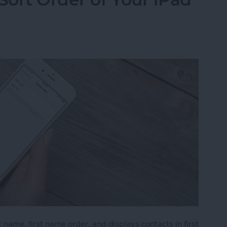
 name, first name order, and displays contacts in first