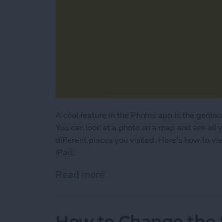
A cool feature in the Photos app is the geoloc
You can look at a photo on a map and see all 
different places you visited. Here’s how to v
iPad.
Read more
about How to View Photos 
How to Change the S