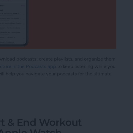
nload podcasts, create playlists, and organize them
picture in the Podcasts app
to keep listening while you
ill help you navigate your podcasts for the ultimate
rganize Podcasts on an iPhone
rt & End Workout
 Apple Watch