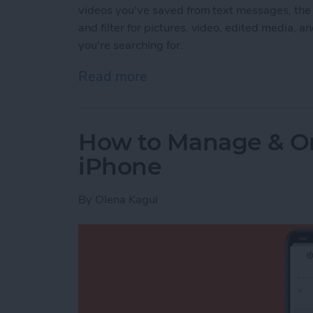
videos you've saved from text messages, the
and filter for pictures, video, edited media, an
you're searching for.
Read more
about How to Find Imports
How to Manage & Or
iPhone
By
Olena Kagui