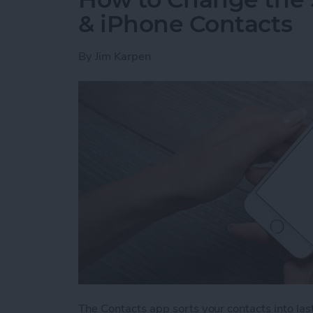
& iPhone Contacts
By
Jim Karpen
The Contacts app sorts your contacts into last