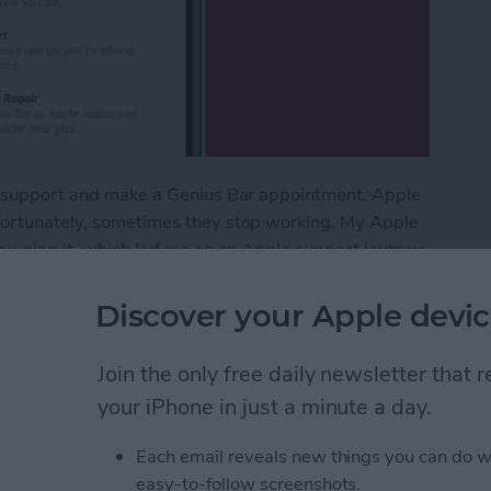
ple support and make a Genius Bar appointment. Apple
nfortunately, sometimes they stop working. My Apple
f owning it, which led me on an Apple support journey
e. But, when you're dealing with a broken device, it
all your options for how to contact Apple support.
Discover your Apple devic
vice: How to Contact & Make an Appointment
Join the only free daily newsletter that
your iPhone in just a minute a day.
 in the Photos App on
Each email reveals new things you can do w
easy-to-follow screenshots.