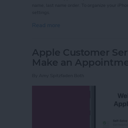
name, last name order. To organize your iPhon
settings.
Read more
about How to Change the S
Apple Customer Serv
Make an Appointm
By
Amy Spitzfaden Both