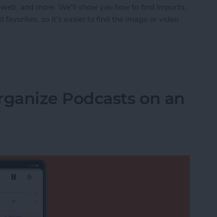
 web, and more. We'll show you how to find Imports,
d favorites, so it's easier to find the image or video
 in the Photos App on an iPhone & iPad
ganize Podcasts on an