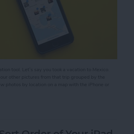
ation tool. Let’s say you took a vacation to Mexico.
your other pictures from that trip grouped by the
iew photos by location on a map with the iPhone or
by Location on a Map with the iPhone or iPad
ort Order of Your iPad