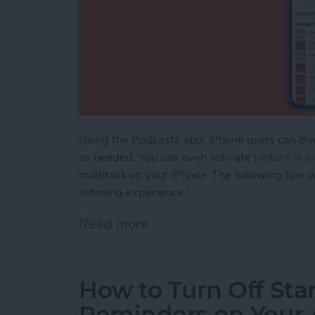
Using the Podcasts app, iPhone users can dow
as needed. You can even activate
picture in 
multitask on your iPhone. The following tips w
listening experience.
Read more
about How to Manage & O
How to Turn Off Sta
Reminders on Your