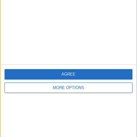
About Us
Contact Us
Change Ad Consent
Privacy Policy
Customer Service
Affiliate Disclaimer
AGREE
MORE OPTIONS
POPULAR ARTICLES
How To Turn Off Flashlight on iPhone (Without
Swiping Up!)