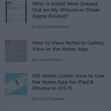
Why is Install Now Grayed
Out on My iPhone or Other
Apple Device?
By
Erin MacPherson
How to View Notes in Gallery
View in the Notes App
By
Leanne Hays
iOS Notes Guide: How to Use
the Notes App for iPad &
iPhone in iOS 11
By
Chris Vasques