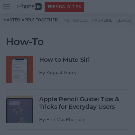
Open
FREE DAILY TIPS
main
Skip to main content
MASTER APPLE TOGETHER:
TIPS
GUIDES
MAGAZINE
CLASSES
menu
How-To
How to Mute Siri
By
August Garry
Apple Pencil Guide: Tips &
Tricks for Everyday Users
By
Erin MacPherson