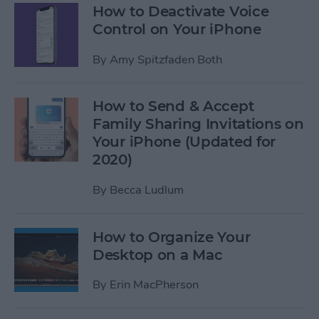
How to Deactivate Voice
Control on Your iPhone
By
Amy Spitzfaden Both
How to Send & Accept
Family Sharing Invitations on
Your iPhone (Updated for
2020)
By
Becca Ludlum
How to Organize Your
Desktop on a Mac
By
Erin MacPherson