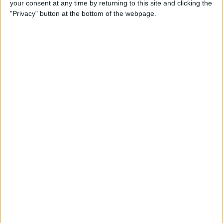
your consent at any time by returning to this site and clicking the
How to Make Your Apple TV,
"Privacy" button at the bottom of the webpage.
HomePod, or iPad a HomeKit
Hub
By
Olena Kagui
Instantly Transfer Photos &
Scans from iPhone to Mac
Using Continuity Camera
By
Hallei Halter
How To Change the Name of
Your iPhone
By
Conner Carey