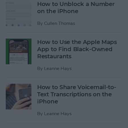
How to Unblock a Number
on the iPhone
By
Cullen Thomas
How to Use the Apple Maps
App to Find Black-Owned
Restaurants
By
Leanne Hays
How to Share Voicemail-to-
Text Transcriptions on the
iPhone
By
Leanne Hays