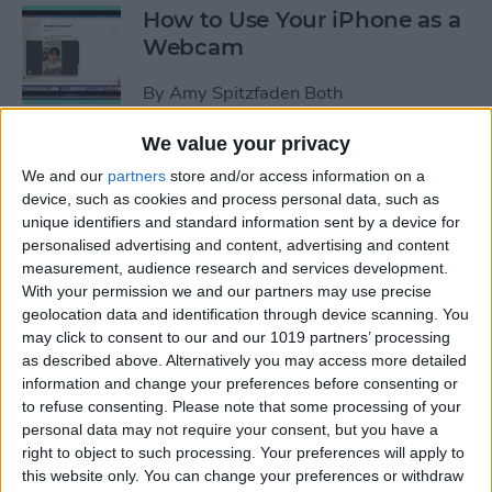
How to Use Your iPhone as a
Webcam
By
Amy Spitzfaden Both
We value your privacy
How to Customize
We and our
partners
store and/or access information on a
Headphone Accessibility
device, such as cookies and process personal data, such as
Settings on an iPhone
unique identifiers and standard information sent by a device for
personalised advertising and content, advertising and content
By
Leanne Hays
measurement, audience research and services development.
With your permission we and our partners may use precise
geolocation data and identification through device scanning. You
How to Select the Aspect
may click to consent to our and our 1019 partners’ processing
as described above. Alternatively you may access more detailed
Ratio of a Photo Before
information and change your preferences before consenting or
Hitting the Shutter Button
to refuse consenting.
Please note that some processing of your
personal data may not require your consent, but you have a
By
Amy Spitzfaden Both
right to object to such processing. Your preferences will apply to
this website only. You can change your preferences or withdraw