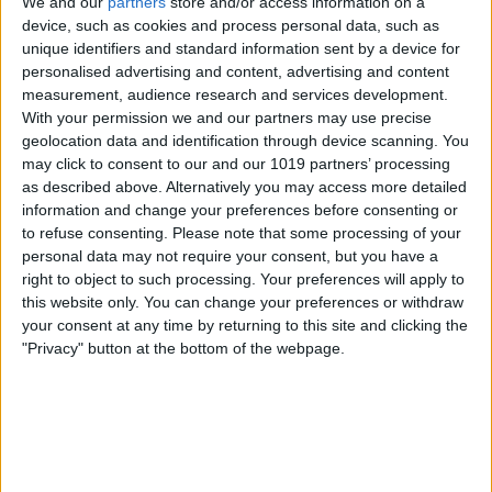
We and our
partners
store and/or access information on a
device, such as cookies and process personal data, such as
unique identifiers and standard information sent by a device for
personalised advertising and content, advertising and content
measurement, audience research and services development.
With your permission we and our partners may use precise
There are four options for Do Not Disturb
geolocation data and identification through device scanning. You
mode to choose from. These include:
may click to consent to our and our 1019 partners’ processing
as described above. Alternatively you may access more detailed
For 1 Hour
information and change your preferences before consenting or
Until This Evening
to refuse consenting.
Please note that some processing of your
personal data may not require your consent, but you have a
Until Tomorrow
right to object to such processing. Your preferences will apply to
Always On
this website only. You can change your preferences or withdraw
your consent at any time by returning to this site and clicking the
"Privacy" button at the bottom of the webpage.