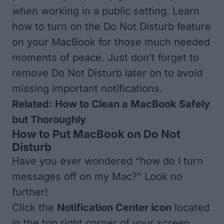
when working in a public setting. Learn
how to turn on the Do Not Disturb feature
on your MacBook for those much needed
moments of peace. Just don’t forget to
remove Do Not Disturb later on to avoid
missing important notifications.
Related:
How to Clean a MacBook Safely
but Thoroughly
How to Put MacBook on Do Not
Disturb
Have you ever wondered “how do I turn
messages off on my Mac?” Look no
further!
Click the
Notification Center icon
located
in the top right corner of your screen.