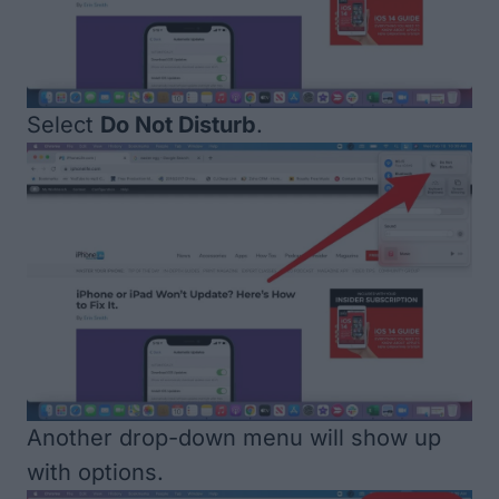
Select
Do Not Disturb
.
Another drop-down menu will show up
with options.