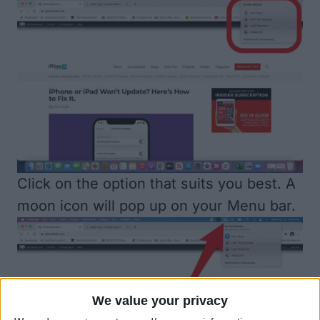
Click on the option that suits you best. A
moon icon will pop up on your Menu bar.
We value your privacy