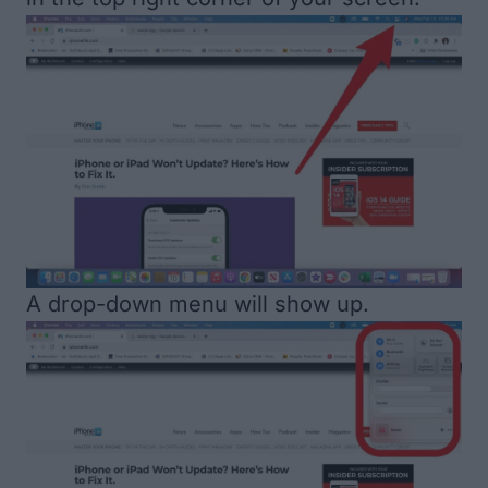
A drop-down menu will show up.