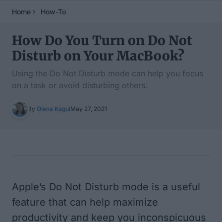
Home
How-To
How Do You Turn on Do Not
Disturb on Your MacBook?
Using the Do Not Disturb mode can help you focus
on a task or avoid disturbing others.
By
Olena Kagui
May 27, 2021
Table of Contents
Apple’s Do Not Disturb mode is a useful
feature that can help maximize
productivity and keep you inconspicuous