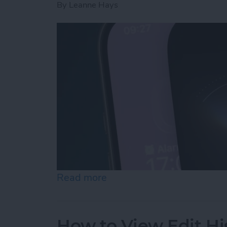
By
Leanne Hays
Read more
about How to Use "Hey Si
How to View Edit Hi