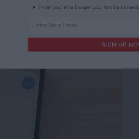
Enter your email to get your first tip immedi
d Passwords to Your