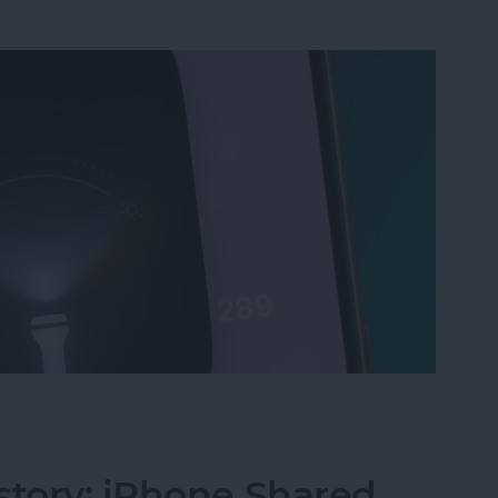
ri, Turn on My Flashlight" Voice Command
story: iPhone Shared