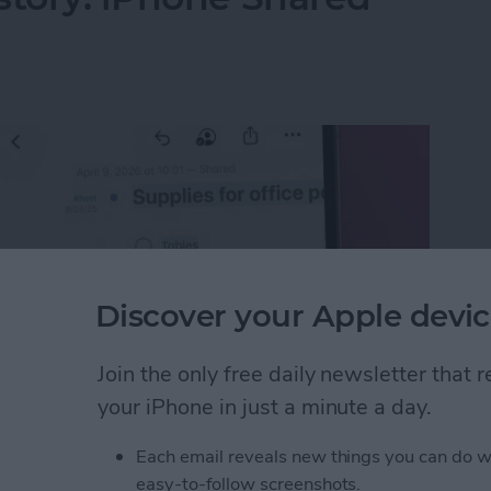
Discover your Apple devic
Join the only free daily newsletter that
your iPhone in just a minute a day.
Each email reveals new things you can do w
istory: iPhone Shared Notes
easy-to-follow screenshots.