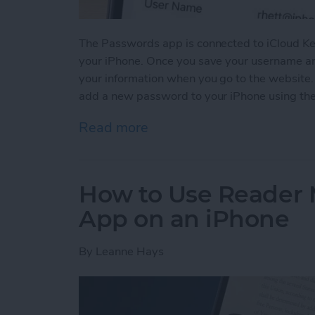
The Passwords app is connected to iCloud Ke
your iPhone. Once you save your username and
your information when you go to the website
add a new password to your iPhone using th
Read more
about How to Manually Ad
How to Use Reader 
App on an iPhone
By
Leanne Hays