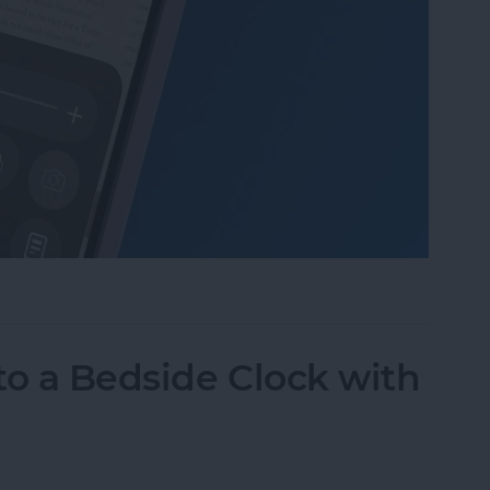
Mode in the Magnifier App on an iPhone
to a Bedside Clock with