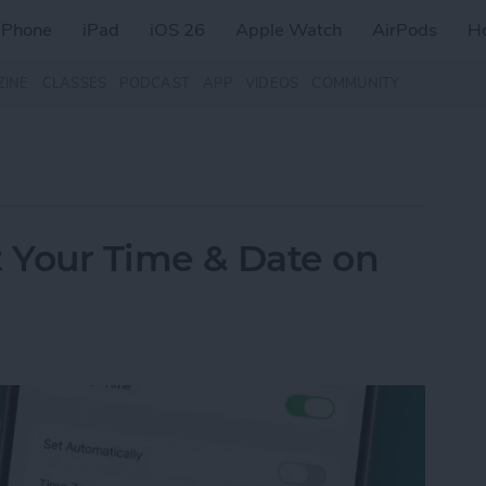
iPhone
iPad
iOS 26
Apple Watch
AirPods
H
ZINE
CLASSES
PODCAST
APP
VIDEOS
COMMUNITY
t Your Time & Date on