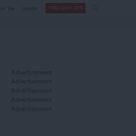
Search
Search
ow Tos
Insider
FREE DAILY TIPS
this site
form
Search
for
Advertisement
Advertisement
Advertisement
Advertisement
Advertisement