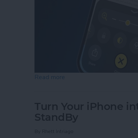
Read more
about How to Use Reader 
Turn Your iPhone in
StandBy
By
Rhett Intriago