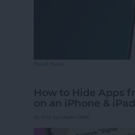
Read more
about How to Easily Adjus
How to Hide Apps 
on an iPhone & iPa
By
Amy Spitzfaden Both