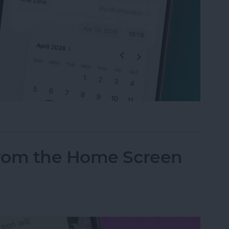
t Your Time & Date on iPhone & iPad
from the Home Screen
d