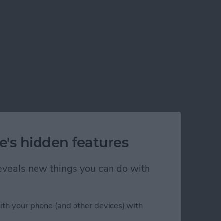
e's hidden features
 reveals new things you can do with
ith your phone (and other devices) with