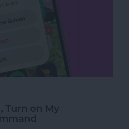
rom the Home Screen on an iPhone & iPad
i, Turn on My
Command