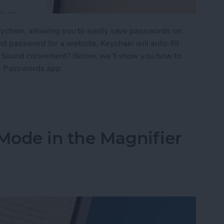
ychain, allowing you to easily save passwords on
 password for a website, Keychain will auto-fill
. Sound convenient? Below, we'll show you how to
e Passwords app.
d Passwords to Your iPhone
Mode in the Magnifier