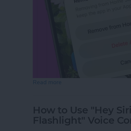
Read more
about How to Hide Apps f
How to Use "Hey Sir
Flashlight" Voice 