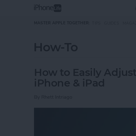
Skip to main content
MASTER APPLE TOGETHER:
TIPS
GUIDES
MAGA
How-To
How to Easily Adjus
iPhone & iPad
By
Rhett Intriago