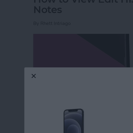
Notes
By
Rhett Intriago
Read more
about How to View Edit H