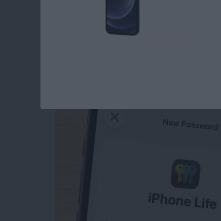
How to Manually Ad
iPhone
By
Rhett Intriago