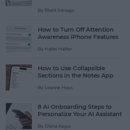
By
Rhett Intriago
How to Turn Off Attention
Awareness iPhone Features
By
Hallei Halter
How to Use Collapsible
Sections in the Notes App
By
Leanne Hays
8 AI Onboarding Steps to
Personalize Your AI Assistant
By
Olena Kagui