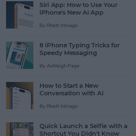
Siri App: How to Use Your
iPhone's New AI App
By
Rhett Intriago
8 iPhone Typing Tricks for
Speedy Messaging
By
Ashleigh Page
How to Start a New
Conversation with AI
By
Rhett Intriago
Quick Launch a Selfie with a
Shortcut You Didn't Know