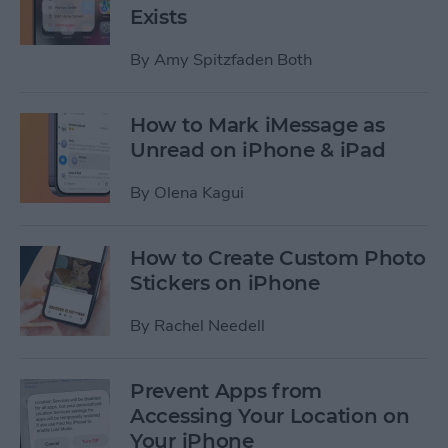
Exists
By
Amy Spitzfaden Both
How to Mark iMessage as
Unread on iPhone & iPad
By
Olena Kagui
How to Create Custom Photo
Stickers on iPhone
By
Rachel Needell
Prevent Apps from
Accessing Your Location on
Your iPhone