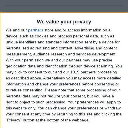
Is Private Browsing Actually
Private?
We value your privacy
We and our
partners
store and/or access information on a
By
Kenya Smith
device, such as cookies and process personal data, such as
unique identifiers and standard information sent by a device for
personalised advertising and content, advertising and content
How to Retrieve Deleted Text
measurement, audience research and services development.
Messages on iPhone
With your permission we and our partners may use precise
geolocation data and identification through device scanning. You
By
Becca Ludlum
may click to consent to our and our 1019 partners’ processing
as described above. Alternatively you may access more detailed
information and change your preferences before consenting or
How to Fix the Safari Cannot
to refuse consenting.
Please note that some processing of your
personal data may not require your consent, but you have a
Open the Page Error on
right to object to such processing. Your preferences will apply to
iPhone
this website only. You can change your preferences or withdraw
your consent at any time by returning to this site and clicking the
By
Emma Chase
"Privacy" button at the bottom of the webpage.