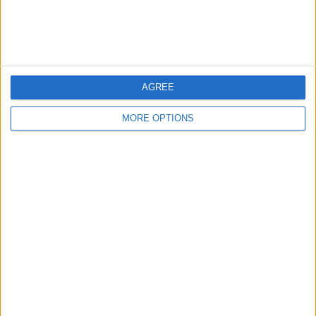
Customer Service
Affiliate Disclaimer
AGREE
MORE OPTIONS
POPULAR ARTICLES
How To Turn Off Flashlight on iPhone (Without
Swiping Up!)
How To Put Two Pictures Together on iPhone
iPhone Notes Disappeared? Recover the App & Lost
Notes
How to Set Timer on iPhone Camera
What Apple Watch Do I Have?