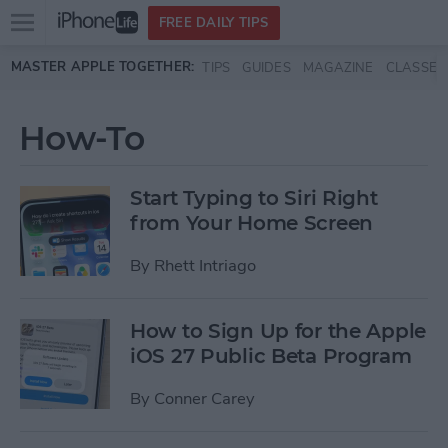
Open
FREE DAILY TIPS
main
Skip to main content
MASTER APPLE TOGETHER:
TIPS
GUIDES
MAGAZINE
CLASSES
menu
How-To
Start Typing to Siri Right
from Your Home Screen
By
Rhett Intriago
How to Sign Up for the Apple
iOS 27 Public Beta Program
By
Conner Carey