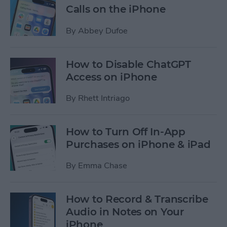
Calls on the iPhone
By
Abbey Dufoe
How to Disable ChatGPT
Access on iPhone
By
Rhett Intriago
How to Turn Off In-App
Purchases on iPhone & iPad
By
Emma Chase
How to Record & Transcribe
Audio in Notes on Your
iPhone