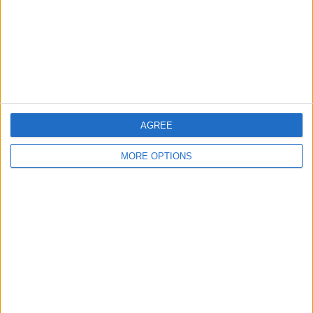
Privacy Policy
Customer Service
Affiliate Disclaimer
AGREE
MORE OPTIONS
POPULAR ARTICLES
How To Turn Off Flashlight on iPhone (Without
Swiping Up!)
How To Put Two Pictures Together on iPhone
iPhone Notes Disappeared? Recover the App & Lost
Notes