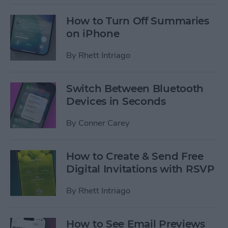
How to Turn Off Summaries
on iPhone
By
Rhett Intriago
Switch Between Bluetooth
Devices in Seconds
By
Conner Carey
How to Create & Send Free
Digital Invitations with RSVP
By
Rhett Intriago
How to See Email Previews