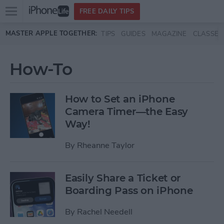
Open
FREE DAILY TIPS
main
Skip to main content
MASTER APPLE TOGETHER:
TIPS
GUIDES
MAGAZINE
CLASSES
menu
How-To
How to Set an iPhone
Camera Timer—the Easy
Way!
By
Rheanne Taylor
Easily Share a Ticket or
Boarding Pass on iPhone
By
Rachel Needell