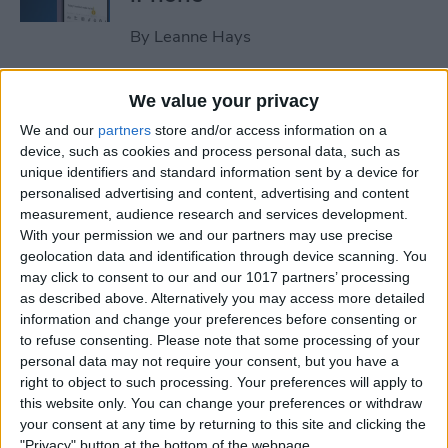
By
Leanne Hays
How to Clear All Notifications
We value your privacy
on Apple Watch at Once
We and our
partners
store and/or access information on a
device, such as cookies and process personal data, such as
By
Sarah Kingsbury
unique identifiers and standard information sent by a device for
personalised advertising and content, advertising and content
measurement, audience research and services development.
How to Check Your iPhone’s
With your permission we and our partners may use precise
geolocation data and identification through device scanning. You
Battery Health
may click to consent to our and our 1017 partners’ processing
as described above. Alternatively you may access more detailed
By
Leanne Hays
information and change your preferences before consenting or
to refuse consenting.
Please note that some processing of your
personal data may not require your consent, but you have a
How Do I Wipe My iPhone
right to object to such processing. Your preferences will apply to
Before Selling It? 6 Steps to
this website only. You can change your preferences or withdraw
Prep Your iPhone
your consent at any time by returning to this site and clicking the
"Privacy" button at the bottom of the webpage.