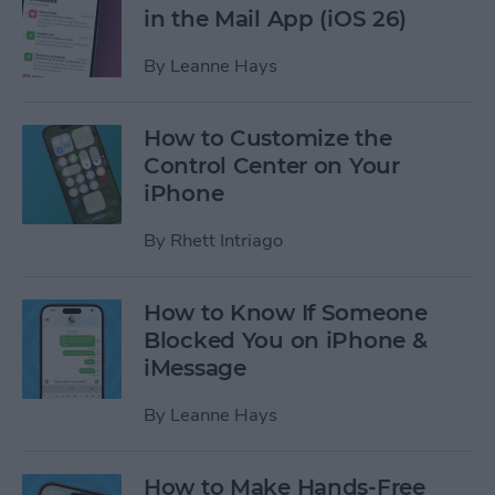
in the Mail App (iOS 26)
By
Leanne Hays
How to Customize the
Control Center on Your
iPhone
By
Rhett Intriago
How to Know If Someone
Blocked You on iPhone &
iMessage
By
Leanne Hays
How to Make Hands-Free