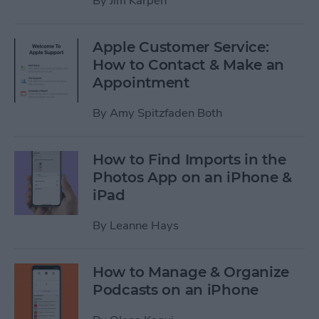
By
Jim Karpen
Apple Customer Service:
How to Contact & Make an
Appointment
By
Amy Spitzfaden Both
How to Find Imports in the
Photos App on an iPhone &
iPad
By
Leanne Hays
How to Manage & Organize
Podcasts on an iPhone