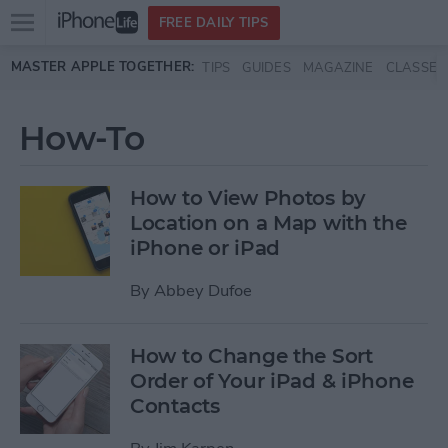
Open
FREE DAILY TIPS
main
Skip to main content
MASTER APPLE TOGETHER:
TIPS
GUIDES
MAGAZINE
CLASSES
menu
How-To
How to View Photos by
Location on a Map with the
iPhone or iPad
By
Abbey Dufoe
How to Change the Sort
Order of Your iPad & iPhone
Contacts