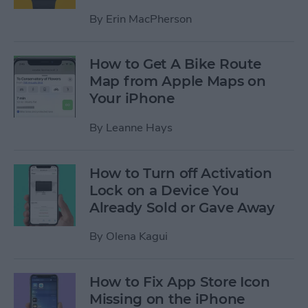
By
Erin MacPherson
How to Get A Bike Route
Map from Apple Maps on
Your iPhone
By
Leanne Hays
How to Turn off Activation
Lock on a Device You
Already Sold or Gave Away
By
Olena Kagui
How to Fix App Store Icon
Missing on the iPhone