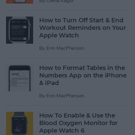
By
Olena Kagui
How to Turn Off Start & End
Workout Reminders on Your
Apple Watch
By
Erin MacPherson
How to Format Tables in the
Numbers App on the iPhone
& iPad
By
Erin MacPherson
How To Enable & Use the
Blood Oxygen Monitor for
Apple Watch 6