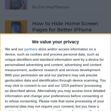
By
Erin MacPherson
How to Hide Home Screen
Pages for Better iPhone
Organization
We value your privacy
By
Amy Spitzfaden Both
We and our
partners
store and/or access information on a
device, such as cookies and process personal data, such as
unique identifiers and standard information sent by a device for
How to Use the iPhone App
personalised advertising and content, advertising and content
Library
measurement, audience research and services development.
With your permission we and our partners may use precise
By
Amy Spitzfaden Both
geolocation data and identification through device scanning. You
may click to consent to our and our 1019 partners’ processing
as described above. Alternatively you may access more detailed
How to Use Screen Time
information and change your preferences before consenting or
Parental Controls to Block
to refuse consenting.
Please note that some processing of your
personal data may not require your consent, but you have a
Websites on an iPhone or