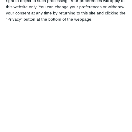
right to object to such processing. Your preferences will apply to
iPad
this website only. You can change your preferences or withdraw
your consent at any time by returning to this site and clicking the
By
Hallei Halter
"Privacy" button at the bottom of the webpage.
How to Get Back Full-Screen
Incoming Call Notifications
in iOS 14
By
Erin MacPherson
How to Draw Perfect Shapes
on Your iPhone or iPad
By
Amy Spitzfaden Both
How to Resume a Note or
Create a New Note from the