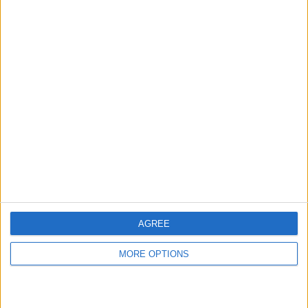
hidden steps you won’t find anywhere else.
Advertise With Us
About Us
Contact Us
Change Ad Consent
Privacy Policy
Customer Service
AGREE
Affiliate Disclaimer
MORE OPTIONS