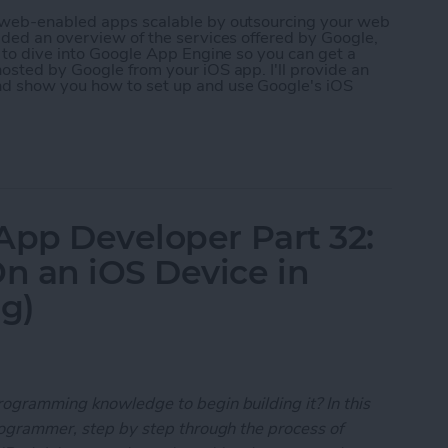
r web-enabled apps scalable by outsourcing your web
ided an overview of the services offered by Google,
g to dive into Google App Engine so you can get a
osted by Google from your iOS app. I'll provide an
nd show you how to set up and use Google's iOS
 App Developer Part 35: Scaling Your App with Go
App Developer Part 32:
n an iOS Device in
ng)
rogramming knowledge to begin building it? In this
programmer, step by step through the process of