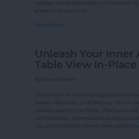
settings include information such as name, ID
preferences, and so on.
Read more
about Unleash Your Inner
Unleash Your Inner 
Table View In-Place
By
Kevin McNeish
Do you have an idea for an app but lack the p
weekly blog series, I will take you, the non-
creating apps for the iPhone, iPod touch, and
will experience how much fun turning your ideas
you are just getting started, check out the
beg