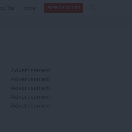
Search
Search
ow Tos
Insider
FREE DAILY TIPS
this site
form
Search
for
Advertisement
Advertisement
Advertisement
Advertisement
Advertisement