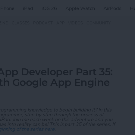
iPhone
iPad
iOS 26
Apple Watch
AirPods
H
ZINE
CLASSES
PODCAST
APP
VIDEOS
COMMUNITY
App Developer Part 35:
ith Google App Engine
rogramming knowledge to begin building it? In this
programmer, step by step through the process of
 iPad. Join me each week on this adventure and you
 into reality can be! This is part 35 of the series. If
inning of the series here
.