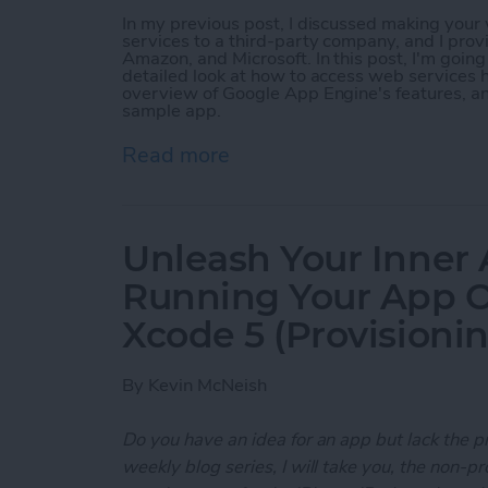
In my previous post, I discussed making you
services to a third-party company, and I prov
Amazon, and Microsoft. In this post, I'm goin
detailed look at how to access web services h
overview of Google App Engine's features, a
sample app.
Read more
about Unleash Your Inner
Unleash Your Inner 
Running Your App O
Xcode 5 (Provisioni
By
Kevin McNeish
Do you have an idea for an app but lack the p
weekly blog series, I will take you, the non-