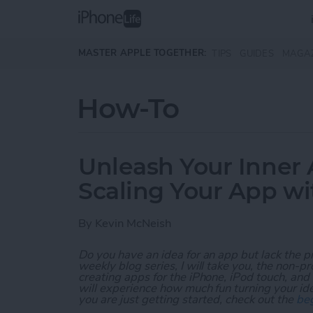
Skip to main content
MASTER APPLE TOGETHER:
TIPS
GUIDES
MAGA
How-To
Unleash Your Inner 
Scaling Your App w
By
Kevin McNeish
Do you have an idea for an app but lack the p
weekly blog series, I will take you, the non-
creating apps for the iPhone, iPod touch, and
will experience how much fun turning your ideas
you are just getting started, check out the
beg