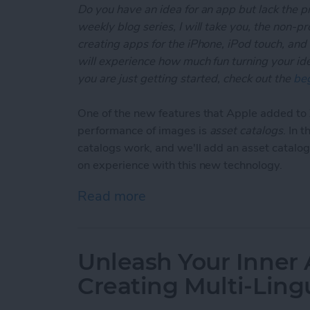
Do you have an idea for an app but lack the p
weekly blog series, I will take you, the non-
creating apps for the iPhone, iPod touch, and
will experience how much fun turning your ideas
you are just getting started, check out the
beg
One of the new features that Apple added t
performance of images is
asset catalogs
. In 
catalogs work, and we'll add an asset catalog
on experience with this new technology.
Read more
about Unleash Your Inner
Unleash Your Inner 
Creating Multi-Ling