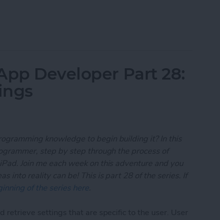
 App Developer Part 29: Understanding Objective-
App Developer Part 28:
ings
rogramming knowledge to begin building it? In this
programmer, step by step through the process of
 iPad. Join me each week on this adventure and you
 into reality can be! This is part 28 of the series. If
inning of the series here
.
 retrieve settings that are specific to the user. User