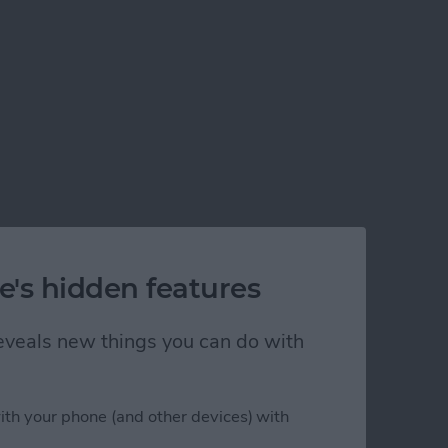
e's hidden features
 reveals new things you can do with
ps in Xcode 5
ith your phone (and other devices) with