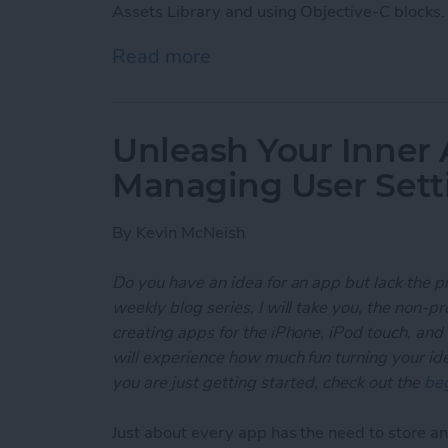
Assets Library and using Objective-C blocks.
Read more
about Unleash Your Inner
Unleash Your Inner 
Managing User Sett
By
Kevin McNeish
Do you have an idea for an app but lack the p
weekly blog series, I will take you, the non-
creating apps for the iPhone, iPod touch, and
will experience how much fun turning your ideas
you are just getting started, check out the
beg
Just about every app has the need to store and