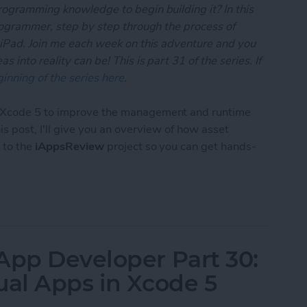
rogramming knowledge to begin building it? In this
programmer, step by step through the process of
 iPad. Join me each week on this adventure and you
 into reality can be! This is part 31 of the series. If
inning of the series here
.
o Xcode 5 to improve the management and runtime
this post, I'll give you an overview of how asset
 to the
iAppsReview
project so you can get hands-
 App Developer Part 31: Managing Images with Xc
App Developer Part 30:
ual Apps in Xcode 5