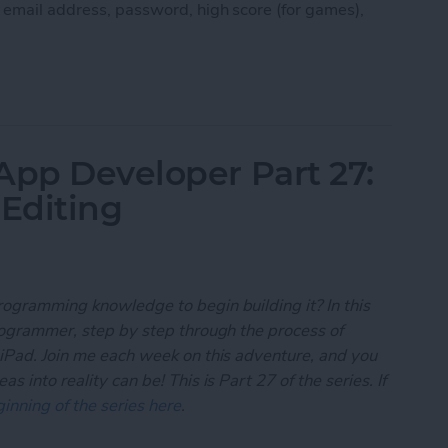
, email address, password, high score (for games),
 App Developer Part 28: Managing User Settings
App Developer Part 27:
 Editing
rogramming knowledge to begin building it? In this
programmer, step by step through the process of
 iPad. Join me each week on this adventure, and you
 into reality can be! This is Part 27 of the series. If
inning of the series here
.