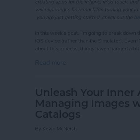
creating apps for the iPhone, iPod touch, and
will experience how much fun turning your ideas
you are just getting started, check out the
be
in this week's post, I'm going to break down t
iOS device (rather than the Simulator). Even 
about this process, things have changed a bi
Read more
about Unleash Your Inner 
Unleash Your Inner 
Managing Images wi
Catalogs
By
Kevin McNeish