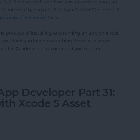
 iPad. Join me each week on this adventure and you
 into reality can be! This is part 32 of the series. If
ginning of the series here
.
he process of installing and running an app on a real
if you think you know everything there is to know
t under Xcode 5, so I recommend you read on!
App Developer Part 32: Running Your App On an iO
App Developer Part 31:
th Xcode 5 Asset