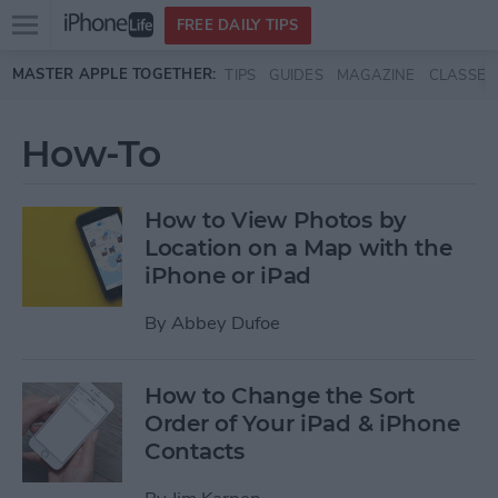
Open
FREE DAILY TIPS
main
Skip to main content
MASTER APPLE TOGETHER:
TIPS
GUIDES
MAGAZINE
CLASSES
menu
How-To
How to View Photos by
Location on a Map with the
iPhone or iPad
By
Abbey Dufoe
How to Change the Sort
Order of Your iPad & iPhone
Contacts