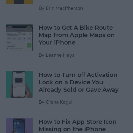
By
Erin MacPherson
How to Get A Bike Route
Map from Apple Maps on
Your iPhone
By
Leanne Hays
How to Turn off Activation
Lock on a Device You
Already Sold or Gave Away
By
Olena Kagui
How to Fix App Store Icon
Missing on the iPhone