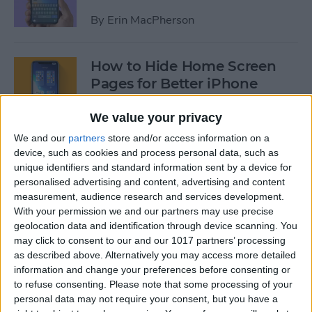
By
Erin MacPherson
How to Hide Home Screen
Pages for Better iPhone
Organization
We value your privacy
By
Amy Spitzfaden Both
We and our
partners
store and/or access information on a
device, such as cookies and process personal data, such as
unique identifiers and standard information sent by a device for
How to Use the iPhone App
personalised advertising and content, advertising and content
Library
measurement, audience research and services development.
With your permission we and our partners may use precise
By
Amy Spitzfaden Both
geolocation data and identification through device scanning. You
may click to consent to our and our 1017 partners’ processing
as described above. Alternatively you may access more detailed
How to Use Screen Time
information and change your preferences before consenting or
Parental Controls to Block
to refuse consenting.
Please note that some processing of your
personal data may not require your consent, but you have a
Websites on an iPhone or