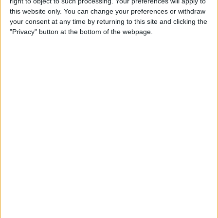
right to object to such processing. Your preferences will apply to
iPad
this website only. You can change your preferences or withdraw
your consent at any time by returning to this site and clicking the
By
Hallei Halter
"Privacy" button at the bottom of the webpage.
How to Get Back Full-Screen
Incoming Call Notifications
in iOS 14
By
Erin MacPherson
How to Draw Perfect Shapes
on Your iPhone or iPad
By
Amy Spitzfaden Both
How to Resume a Note or
Create a New Note from the