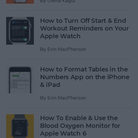
By
Olena Kagui
How to Turn Off Start & End
Workout Reminders on Your
Apple Watch
By
Erin MacPherson
How to Format Tables in the
Numbers App on the iPhone
& iPad
By
Erin MacPherson
How To Enable & Use the
Blood Oxygen Monitor for
Apple Watch 6