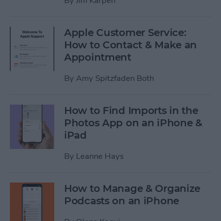
By
Jim Karpen
Apple Customer Service:
How to Contact & Make an
Appointment
By
Amy Spitzfaden Both
How to Find Imports in the
Photos App on an iPhone &
iPad
By
Leanne Hays
How to Manage & Organize
Podcasts on an iPhone