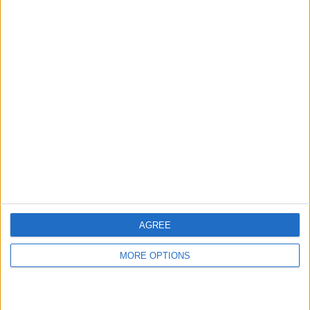
hidden steps you won’t find anywhere else.
Advertise With Us
About Us
Contact Us
Change Ad Consent
Privacy Policy
Customer Service
AGREE
Affiliate Disclaimer
MORE OPTIONS