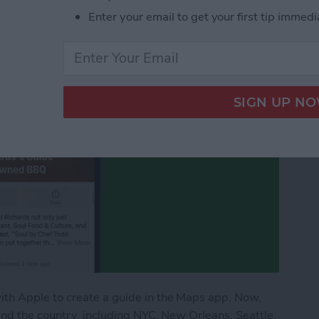
urants
Enter your email to get your first tip immedi
th Apple to create a guide in the Maps app. Now,
nd the country, including NYC, New Orleans, Seattle,