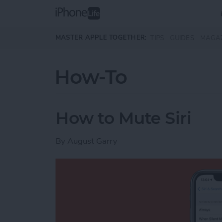
Skip to main content
MASTER APPLE TOGETHER:
TIPS
GUIDES
MAGA
How-To
How to Mute Siri
By
August Garry