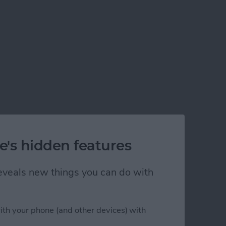
e's hidden features
 reveals new things you can do with
ith your phone (and other devices) with