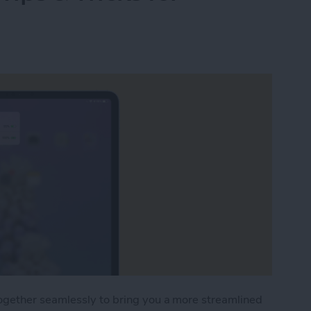
ogether seamlessly to bring you a more streamlined