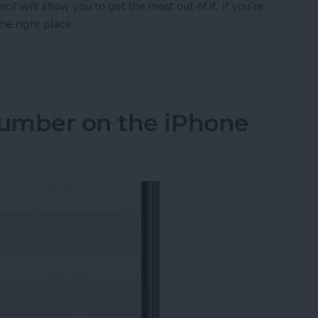
 will allow you to get the most out of it. If you’re
he right place.
Tips & Tricks for Everyday Users
umber on the iPhone