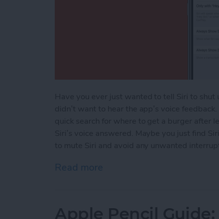
Have you ever just wanted to tell Siri to shu
didn’t want to hear the app’s voice feedback
quick search for where to get a burger after 
Siri’s voice answered. Maybe you just find Sir
to mute Siri and avoid any unwanted interrupti
Read more
about How to Mute Siri
Apple Pencil Guide: 