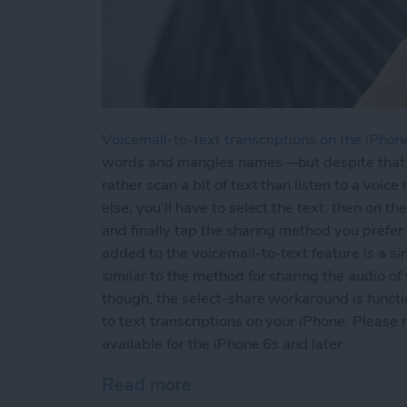
Voicemail-to-text transcriptions on the iPhon
words and mangles names—but despite that, vo
rather scan a bit of text than listen to a voi
else, you'll have to select the text, then on 
and finally tap the sharing method you prefer
added to the voicemail-to-text feature is a s
similar to the method for sharing the audio of 
though, the select-share workaround is funct
to text transcriptions on your iPhone. Please 
available for the iPhone 6s and later.
Read more
about How to Share Voicem