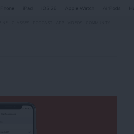
iPhone
iPad
iOS 26
Apple Watch
AirPods
H
ZINE
CLASSES
PODCAST
APP
VIDEOS
COMMUNITY