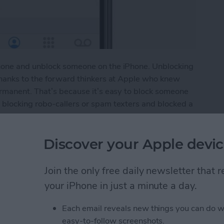
hone and unblock someone on the iPhone. Unblocking
thanks to the forward thinkers at Apple who knew
ermanent. That’s because it’s easy to block someone
blocking robo-callers or spam texters and blocked a
ly blocked a friend or colleague and now you want to
ing a contact, or vice versa, so you want to see the
Discover your Apple devic
e if that number is on it. Here’s how to do it.
umber on the iPhone
Join the only free daily newsletter that
your iPhone in just a minute a day.
le Maps App to Find
Each email reveals new things you can do w
easy-to-follow screenshots.