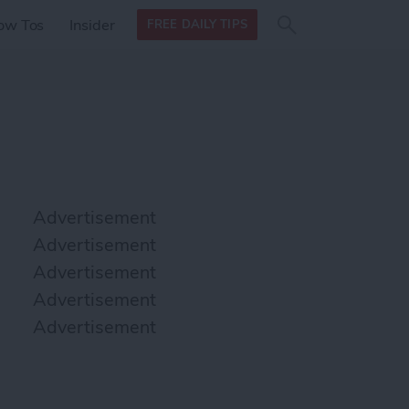
Search
Search
ow Tos
Insider
FREE DAILY TIPS
this site
form
Search
for
Advertisement
Advertisement
Advertisement
Advertisement
Advertisement