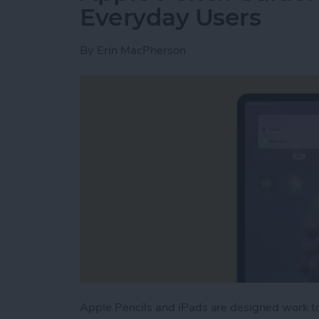
Everyday Users
By
Erin MacPherson
Apple Pencils and iPads are designed work t