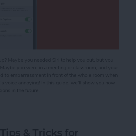
t up? Maybe you needed Siri to help you out, but you
. Maybe you were in a meeting or classroom, and your
led to embarrassment in front of the whole room when
i’s voice annoying! In this guide, we’ll show you how
ons in the future.
Tips & Tricks for