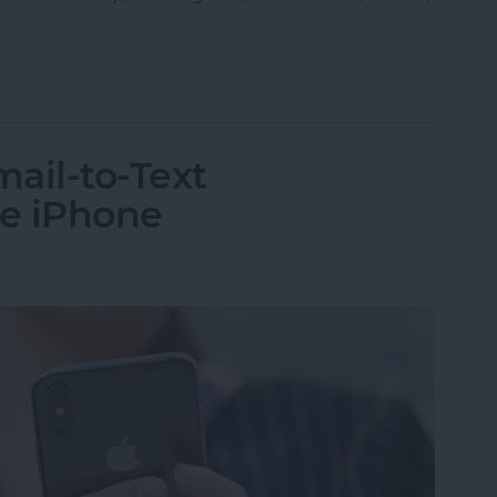
ple Maps App to Find Black-Owned Restaurants
ail-to-Text
he iPhone