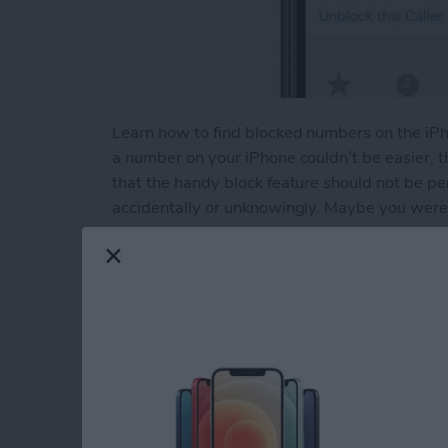
Learn how to find blocked numbers on the iP
a number on your iPhone couldn’t be easier, 
that the handy block feature should not be p
accidentally or unknowingly. Maybe you were 
contact by mistake. Or maybe you intentional
undo that. Or maybe you’re having trouble call
blocked numbers on your iPhone and check to se
Read more
about How to Unblock a N
How to Use the App