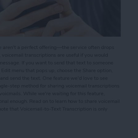
e
aren't a perfect offering—the service often drops
icemail transcriptions are useful if you would
ce message. If you want to send that text to someone
the Edit menu that pops up, choose the Share option,
 and send the text. One feature we'd love to see
ingle-step method for sharing voicemail transcriptions
voicmails. While we're waiting for this feature,
ional enough. Read on to learn how to share voicemail
note that Voicemail-to-Text Transcription is only
ail-to-Text Transcriptions on the iPhone