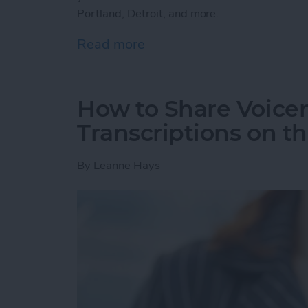
Portland, Detroit, and more.
Read more
about How to Use the Ap
How to Share Voicem
Transcriptions on t
By
Leanne Hays