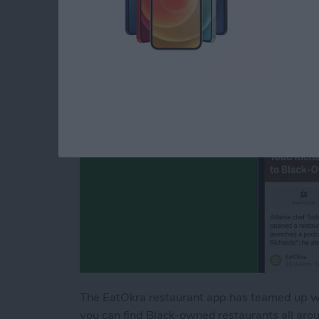
Black-Owned Resta
By
Leanne Hays
The EatOkra restaurant app has teamed up wi
you can find Black-owned restaurants all arou