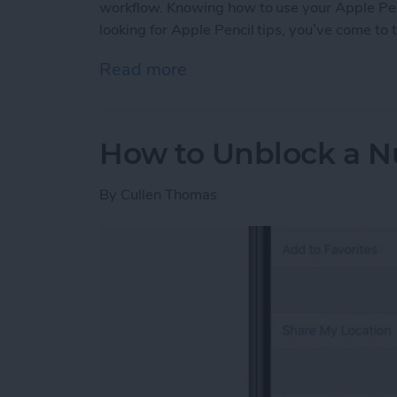
workflow. Knowing how to use your Apple Pencil
looking for Apple Pencil tips, you’ve come to t
Read more
about Apple Pencil Guide: 
How to Unblock a N
By
Cullen Thomas