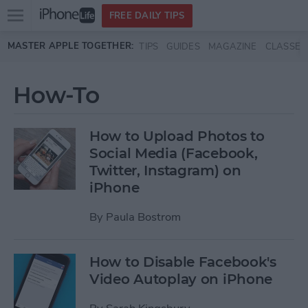
Open
FREE DAILY TIPS
main
Skip to main content
MASTER APPLE TOGETHER:
TIPS
GUIDES
MAGAZINE
CLASSES
menu
How-To
How to Upload Photos to
Social Media (Facebook,
Twitter, Instagram) on
iPhone
By
Paula Bostrom
How to Disable Facebook's
Video Autoplay on iPhone