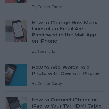
By
Conner Carey
How to Change How Many
Lines of an Email Are
Previewed in the Mail App
on iPhone
By
Tommy Ly
How to Add Words To a
Photo with Over on iPhone
By
Conner Carey
How to Connect iPhone or
iPad to Your TV: HDMI Cable