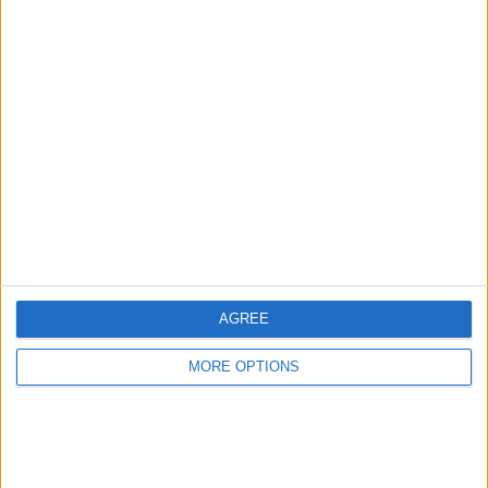
Advertise With Us
About Us
Contact Us
Change Ad Consent
Privacy Policy
Customer Service
AGREE
Affiliate Disclaimer
MORE OPTIONS
POPULAR ARTICLES