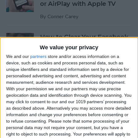
or AirPlay with Apple TV
By
Conner Carey
How to Clear Your Facebook
Search History on iPhone
We value your privacy
We and our
partners
store and/or access information on a
By
Conner Carey
device, such as cookies and process personal data, such as
unique identifiers and standard information sent by a device for
personalised advertising and content, advertising and content
How to Set Up an Apple (or
measurement, audience research and services development.
Other Bluetooth) Keyboard
With your permission we and our partners may use precise
to Work with an iPhone
geolocation data and identification through device scanning. You
may click to consent to our and our 1019 partners’ processing
By
Paula Bostrom
as described above. Alternatively you may access more detailed
information and change your preferences before consenting or
to refuse consenting.
Please note that some processing of your
How to Hang Up Your iPhone
personal data may not require your consent, but you have a
with the Click of a Button
right to object to such processing. Your preferences will apply to