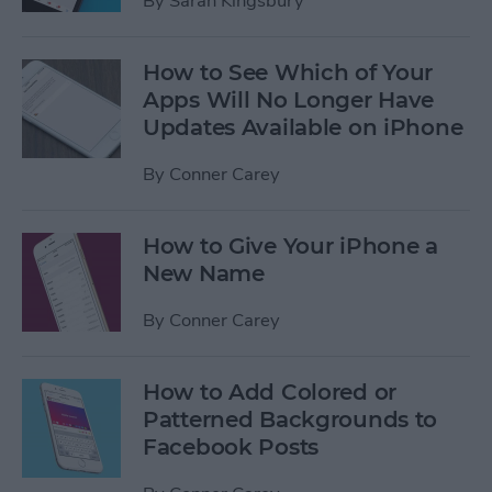
By
Sarah Kingsbury
How to See Which of Your
Apps Will No Longer Have
Updates Available on iPhone
By
Conner Carey
How to Give Your iPhone a
New Name
By
Conner Carey
How to Add Colored or
Patterned Backgrounds to
Facebook Posts