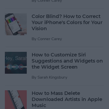
By
Conner Carey
Color Blind? How to Correct
Your iPhone's Colors for Your
Vision
By
Conner Carey
How to Customize Siri
Suggestions and Widgets on
the Widget Screen
By
Sarah Kingsbury
How to Mass Delete
Downloaded Artists in Apple
Music