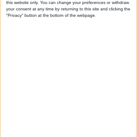
this website only. You can change your preferences or withdraw
By
Conner Carey
your consent at any time by returning to this site and clicking the
"Privacy" button at the bottom of the webpage.
How to Share Kindle Books
with Family Members
(Setting Up an Amazon
Household & Kindle Family
Library)
By
Conner Carey
How to Get Bicycle
Directions on iPhone
By
Conner Carey
How to Customize Your