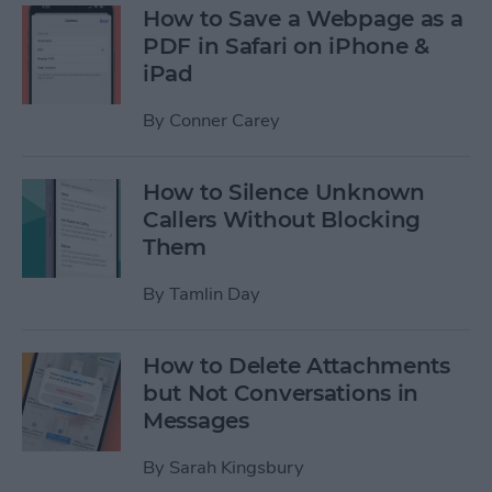
How to Save a Webpage as a
PDF in Safari on iPhone &
iPad
By
Conner Carey
How to Silence Unknown
Callers Without Blocking
Them
By
Tamlin Day
How to Delete Attachments
but Not Conversations in
Messages
By
Sarah Kingsbury