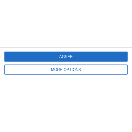
Change Ad Consent
Privacy Policy
Customer Service
Affiliate Disclaimer
AGREE
MORE OPTIONS
POPULAR ARTICLES
How To Turn Off Flashlight on iPhone (Without
Swiping Up!)
How To Put Two Pictures Together on iPhone
iPhone Notes Disappeared? Recover the App & Lost