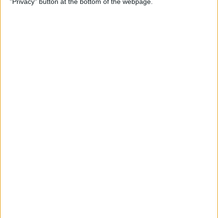
"Privacy" button at the bottom of the webpage.
How to Remove iMessage
Apps from the App Menu
By
Leanne Hays
How to Share Health Data
with Your Doctor
By
Rachel Needell
How to Make Folders in the
Photos App on Your iPhone
& iPad
By
Rachel Needell
How to Share ETA on iPhone