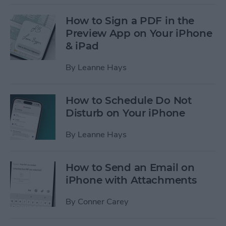
How to Sign a PDF in the
Preview App on Your iPhone
& iPad
By
Leanne Hays
How to Schedule Do Not
Disturb on Your iPhone
By
Leanne Hays
How to Send an Email on
iPhone with Attachments
By
Conner Carey