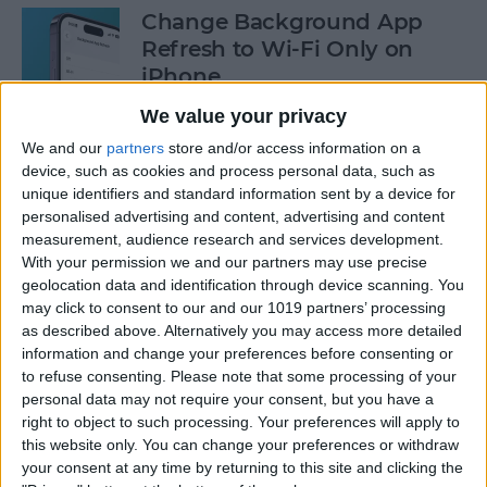
Change Background App
Refresh to Wi-Fi Only on
iPhone
We value your privacy
By
Conner Carey
We and our
partners
store and/or access information on a
device, such as cookies and process personal data, such as
How to Use Siri to Add Items
unique identifiers and standard information sent by a device for
to Your Grocery List
personalised advertising and content, advertising and content
measurement, audience research and services development.
By
Sarah Kingsbury
With your permission we and our partners may use precise
geolocation data and identification through device scanning. You
may click to consent to our and our 1019 partners’ processing
as described above. Alternatively you may access more detailed
How to Drag & Drop Emojis
information and change your preferences before consenting or
in iMessage on Your iPhone
to refuse consenting.
Please note that some processing of your
& iPad
personal data may not require your consent, but you have a
right to object to such processing. Your preferences will apply to
By
Rachel Needell
this website only. You can change your preferences or withdraw
your consent at any time by returning to this site and clicking the