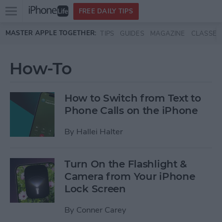
Open
FREE DAILY TIPS
main
Skip to main content
MASTER APPLE TOGETHER:
TIPS
GUIDES
MAGAZINE
CLASSES
menu
How-To
How to Switch from Text to
Phone Calls on the iPhone
By
Hallei Halter
Turn On the Flashlight &
Camera from Your iPhone
Lock Screen
By
Conner Carey