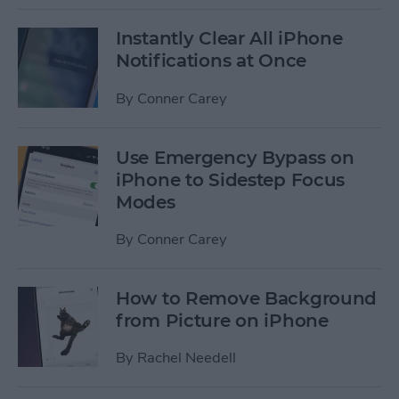
Instantly Clear All iPhone
Notifications at Once
By
Conner Carey
Use Emergency Bypass on
iPhone to Sidestep Focus
Modes
By
Conner Carey
How to Remove Background
from Picture on iPhone
By
Rachel Needell