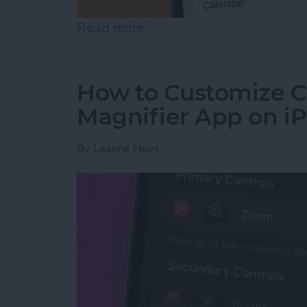
Read more
about How to Create a Fa
How to Customize Co
Magnifier App on i
By
Leanne Hays