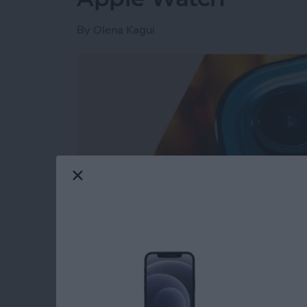
By
Olena Kagui
Read more
about How to Turn On Fla