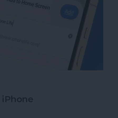
te to Your Home Screen on iPhone & iPad
n iPhone