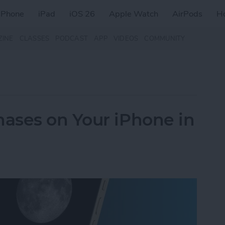
iPhone
iPad
iOS 26
Apple Watch
AirPods
H
ZINE
CLASSES
PODCAST
APP
VIDEOS
COMMUNITY
ases on Your iPhone in