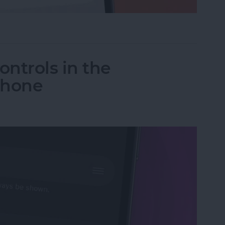
ceTime Link & Send a FaceTime Calendar Invite
ntrols in the
Phone