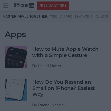
Open
FREE DAILY TIPS
main
Skip to main content
MASTER APPLE TOGETHER:
TIPS
GUIDES
MAGAZINE
CLASSES
menu
Apps
How to Mute Apple Watch
with a Simple Gesture
By
Hallei Halter
How Do You Resend an
Email on iPhone? Easiest
Way!
By
Rachel Needell