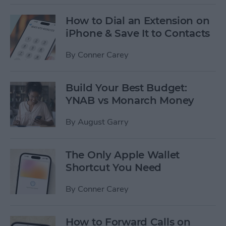
How to Dial an Extension on
iPhone & Save It to Contacts
By
Conner Carey
Build Your Best Budget:
YNAB vs Monarch Money
By
August Garry
The Only Apple Wallet
Shortcut You Need
By
Conner Carey
How to Forward Calls on