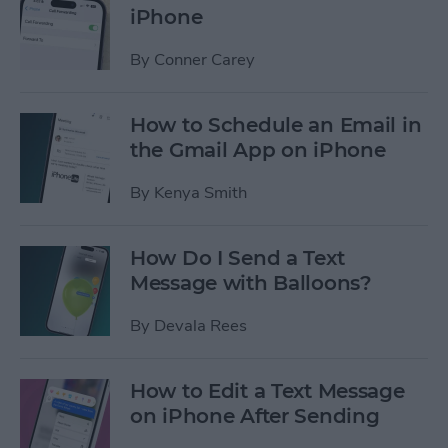
iPhone
By
Conner Carey
How to Schedule an Email in
the Gmail App on iPhone
By
Kenya Smith
How Do I Send a Text
Message with Balloons?
By
Devala Rees
How to Edit a Text Message
on iPhone After Sending