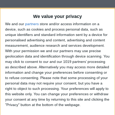
How to Use the Camera Level
We value your privacy
on iPhone
We and our
partners
store and/or access information on a
device, such as cookies and process personal data, such as
By
Rachel Needell
unique identifiers and standard information sent by a device for
personalised advertising and content, advertising and content
measurement, audience research and services development.
Easily Share an iCloud Photo
With your permission we and our partners may use precise
Library with Others
geolocation data and identification through device scanning. You
may click to consent to our and our 1019 partners’ processing
By
Amy Spitzfaden Both
as described above. Alternatively you may access more detailed
information and change your preferences before consenting or
to refuse consenting.
Please note that some processing of your
How to Print Photos from
personal data may not require your consent, but you have a
iPhone & iPad
right to object to such processing. Your preferences will apply to
this website only. You can change your preferences or withdraw
By
Paula Bostrom
your consent at any time by returning to this site and clicking the
"Privacy" button at the bottom of the webpage.