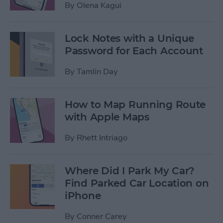
By
Olena Kagui
Lock Notes with a Unique
Password for Each Account
By
Tamlin Day
How to Map Running Route
with Apple Maps
By
Rhett Intriago
Where Did I Park My Car?
Find Parked Car Location on
iPhone
By
Conner Carey