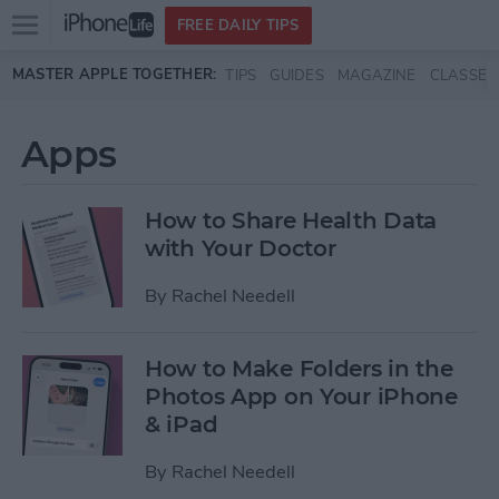
Open
FREE DAILY TIPS
main
Skip to main content
MASTER APPLE TOGETHER:
TIPS
GUIDES
MAGAZINE
CLASSES
menu
Apps
How to Share Health Data
with Your Doctor
By
Rachel Needell
How to Make Folders in the
Photos App on Your iPhone
& iPad
By
Rachel Needell