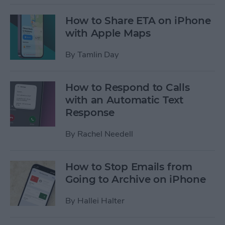
How to Share ETA on iPhone
with Apple Maps
By
Tamlin Day
How to Respond to Calls
with an Automatic Text
Response
By
Rachel Needell
How to Stop Emails from
Going to Archive on iPhone
By
Hallei Halter