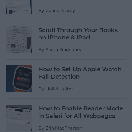
By
Conner Carey
Scroll Through Your Books
on iPhone & iPad
By
Sarah Kingsbury
How to Set Up Apple Watch
Fall Detection
By
Hallei Halter
How to Enable Reader Mode
in Safari for All Webpages
By
Erin MacPherson