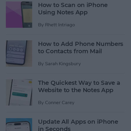
How to Scan on iPhone
Using Notes App
By
Rhett Intriago
How to Add Phone Numbers
to Contacts from Mail
By
Sarah Kingsbury
The Quickest Way to Save a
Website to the Notes App
By
Conner Carey
Update All Apps on iPhone
in Seconds