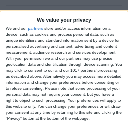
How to Add a Photo to a
We value your privacy
Contact on iPhone & iPad
We and our
partners
store and/or access information on a
By
Hallei Halter
device, such as cookies and process personal data, such as
unique identifiers and standard information sent by a device for
personalised advertising and content, advertising and content
How to Use Siri to Find &
measurement, audience research and services development.
With your permission we and our partners may use precise
Launch Apps
geolocation data and identification through device scanning. You
may click to consent to our and our 1017 partners’ processing
By
Jim Karpen
as described above. Alternatively you may access more detailed
information and change your preferences before consenting or
to refuse consenting.
Please note that some processing of your
How to Change Calendar
personal data may not require your consent, but you have a
Color on iPhone
right to object to such processing. Your preferences will apply to
this website only. You can change your preferences or withdraw
By
Rhett Intriago
your consent at any time by returning to this site and clicking the
"Privacy" button at the bottom of the webpage.