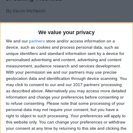
By
Kevin McNeish
Tip of the Day: Use Siri to
We value your privacy
Add Punctuation to Emails
We and our
partners
store and/or access information on a
or Text Messages
device, such as cookies and process personal data, such as
unique identifiers and standard information sent by a device for
By
Sarah Kingsbury
personalised advertising and content, advertising and content
measurement, audience research and services development.
With your permission we and our partners may use precise
Unleash Your Inner App Developer Part
geolocation data and identification through device scanning. You
1: Getting Ready
may click to consent to our and our 1017 partners’ processing
as described above. Alternatively you may access more detailed
By
Kevin McNeish
information and change your preferences before consenting or
to refuse consenting.
Please note that some processing of your
personal data may not require your consent, but you have a
Unleash Your Inner App
right to object to such processing. Your preferences will apply to
this website only. You can change your preferences or withdraw
Developer Part 13: App
your consent at any time by returning to this site and clicking the
Architecture