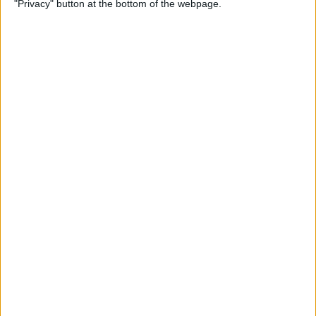
"Privacy" button at the bottom of the webpage.
By
Kevin McNeish
Unleash Your Inner App
Developer Part 12: Hardening
Your Code
By
Kevin McNeish
Unleash Your Inner App
Developer Part 11: The Photo
Library
By
Kevin McNeish
Unleash Your Inner App Developer Part
8: Code Writing First Steps