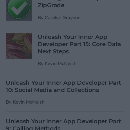
ZipGrade
By
Carolyn Grayson
Unleash Your Inner App
Developer Part 15: Core Data
Next Steps
By
Kevin McNeish
Unleash Your Inner App Developer Part
10: Social Media and Collections
By
Kevin McNeish
Unleash Your Inner App Developer Part
9: Calling Methods