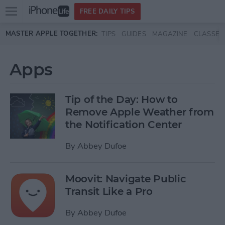
Open
FREE DAILY TIPS
main
Skip to main content
MASTER APPLE TOGETHER:
TIPS
GUIDES
MAGAZINE
CLASSES
menu
Apps
Tip of the Day: How to
Remove Apple Weather from
the Notification Center
By
Abbey Dufoe
Moovit: Navigate Public
Transit Like a Pro
By
Abbey Dufoe