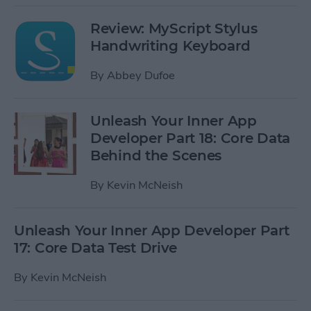
Review: MyScript Stylus
Handwriting Keyboard
By
Abbey Dufoe
Unleash Your Inner App
Developer Part 18: Core Data
Behind the Scenes
By
Kevin McNeish
Unleash Your Inner App Developer Part
17: Core Data Test Drive
By
Kevin McNeish