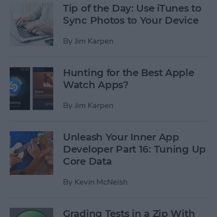
Tip of the Day: Use iTunes to
Sync Photos to Your Device
By
Jim Karpen
Hunting for the Best Apple
Watch Apps?
By
Jim Karpen
Unleash Your Inner App
Developer Part 16: Tuning Up
Core Data
By
Kevin McNeish
Grading Tests in a Zip With