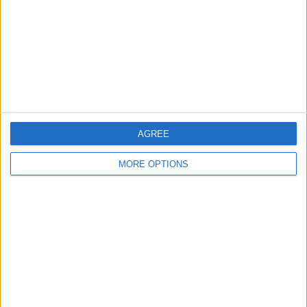
Change Ad Consent
Privacy Policy
Customer Service
Affiliate Disclaimer
AGREE
MORE OPTIONS
POPULAR ARTICLES
How To Turn Off Flashlight on iPhone (Without
Swiping Up!)
How To Put Two Pictures Together on iPhone
iPhone Notes Disappeared? Recover the App & Lost