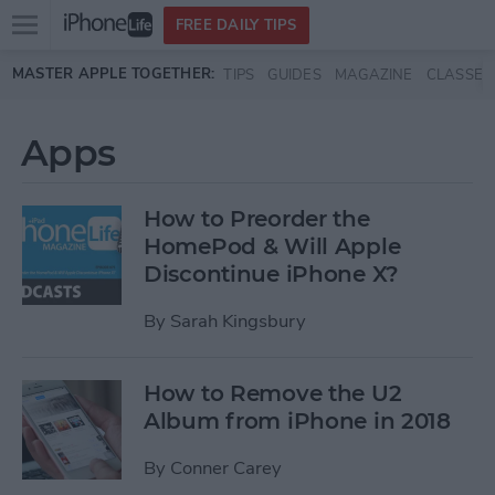
Open
FREE DAILY TIPS
main
Skip to main content
MASTER APPLE TOGETHER:
TIPS
GUIDES
MAGAZINE
CLASSES
menu
Apps
How to Preorder the
HomePod & Will Apple
Discontinue iPhone X?
By
Sarah Kingsbury
How to Remove the U2
Album from iPhone in 2018
By
Conner Carey