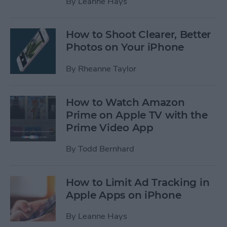
By
Leanne Hays
How to Shoot Clearer, Better
Photos on Your iPhone
By
Rheanne Taylor
How to Watch Amazon
Prime on Apple TV with the
Prime Video App
By
Todd Bernhard
How to Limit Ad Tracking in
Apple Apps on iPhone
By
Leanne Hays