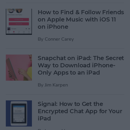
How to Find & Follow Friends
on Apple Music with iOS 11
on iPhone
By
Conner Carey
Snapchat on iPad: The Secret
Way to Download iPhone-
Only Apps to an iPad
By
Jim Karpen
Signal: How to Get the
Encrypted Chat App for Your
iPad