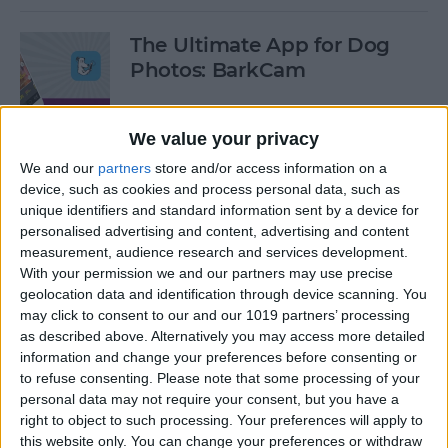
The Ultimate App for Dog
Photos: BarkCam
By
Leanne Hays
We value your privacy
We and our
partners
store and/or access information on a
Best iOS Racing Games:
device, such as cookies and process personal data, such as
GRID Autosport for iPhone &
unique identifiers and standard information sent by a device for
iPad
personalised advertising and content, advertising and content
measurement, audience research and services development.
By
Mike Riley
With your permission we and our partners may use precise
geolocation data and identification through device scanning. You
may click to consent to our and our 1019 partners’ processing
Editor's Choice: Best 12 iOS
as described above. Alternatively you may access more detailed
Action Gaming Apps of 2017
information and change your preferences before consenting or
to refuse consenting.
Please note that some processing of your
personal data may not require your consent, but you have a
By
Dig Om
right to object to such processing. Your preferences will apply to
this website only. You can change your preferences or withdraw