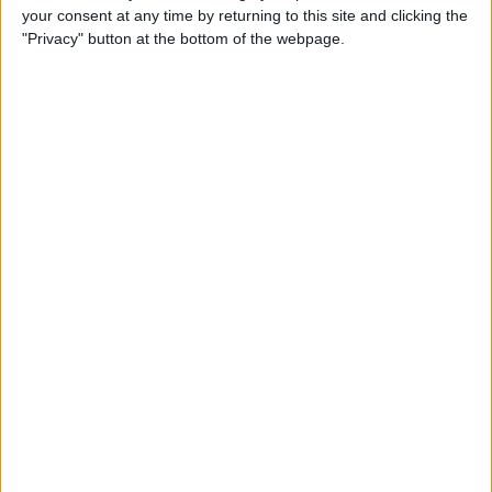
your consent at any time by returning to this site and clicking the
How to Use Selfie Portrait
"Privacy" button at the bottom of the webpage.
Lighting & Portrait Mode on
iPhone X
By
Conner Carey
Eat Healthy Yet Deliciously
with this Recipe & Meal
Planning App
By
Conner Carey
How to Turn Off Video
Autoplay in the App Store on
iPhone
By
Conner Carey