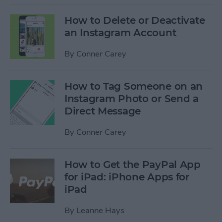
How to Delete or Deactivate
an Instagram Account
By
Conner Carey
How to Tag Someone on an
Instagram Photo or Send a
Direct Message
By
Conner Carey
How to Get the PayPal App
for iPad: iPhone Apps for
iPad
By
Leanne Hays