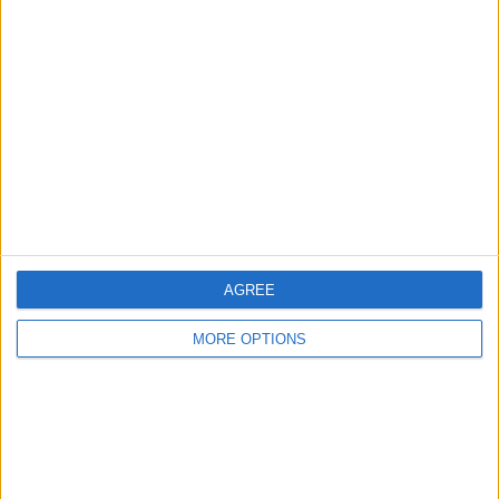
About Us
Contact Us
Change Ad Consent
Privacy Policy
Customer Service
Affiliate Disclaimer
AGREE
MORE OPTIONS
POPULAR ARTICLES
How To Turn Off Flashlight on iPhone (Without