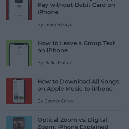
Pay without Debit Card on
iPhone
By
Leanne Hays
How to Leave a Group Text
on iPhone
By
Hallei Halter
How to Download All Songs
on Apple Music to iPhone
By
Conner Carey
Optical Zoom vs. Digital
Zoom: iPhone Explained