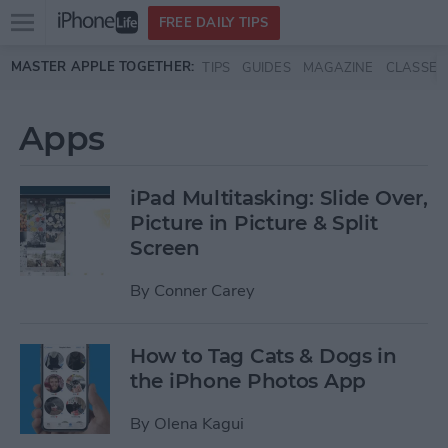
Open
FREE DAILY TIPS
main
Skip to main content
MASTER APPLE TOGETHER:
TIPS
GUIDES
MAGAZINE
CLASSES
menu
Apps
iPad Multitasking: Slide Over,
Picture in Picture & Split
Screen
By
Conner Carey
How to Tag Cats & Dogs in
the iPhone Photos App
By
Olena Kagui