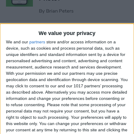
By
Brian Peters
How to Make a Shortcut on
We value your privacy
iPhone Quickly & Easily
We and our
partners
store and/or access information on a
device, such as cookies and process personal data, such as
By
Tamlin Day
unique identifiers and standard information sent by a device for
personalised advertising and content, advertising and content
measurement, audience research and services development.
How to Delete Apps on iPad
With your permission we and our partners may use precise
geolocation data and identification through device scanning. You
By
Conner Carey
may click to consent to our and our 1017 partners’ processing
as described above. Alternatively you may access more detailed
information and change your preferences before consenting or
to refuse consenting.
Please note that some processing of your
Apple Watch Touch Screen
personal data may not require your consent, but you have a
Not Working? Fix It Fast!
right to object to such processing. Your preferences will apply to
this website only. You can change your preferences or withdraw
By
Leanne Hays
your consent at any time by returning to this site and clicking the