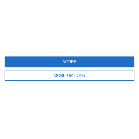
Privacy Policy
Customer Service
Affiliate Disclaimer
AGREE
POPULAR ARTICLES
MORE OPTIONS
How To Turn Off Flashlight on iPhone (Without
Swiping Up!)
How To Put Two Pictures Together on iPhone
iPhone Notes Disappeared? Recover the App & Lost
Notes
How to Set Timer on iPhone Camera