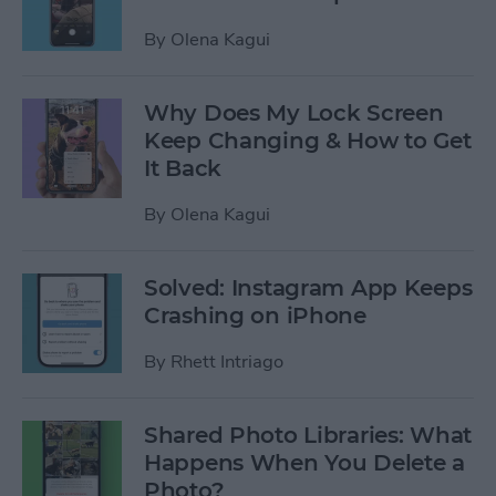
By
Olena Kagui
Why Does My Lock Screen
Keep Changing & How to Get
It Back
By
Olena Kagui
Solved: Instagram App Keeps
Crashing on iPhone
By
Rhett Intriago
Shared Photo Libraries: What
Happens When You Delete a
Photo?