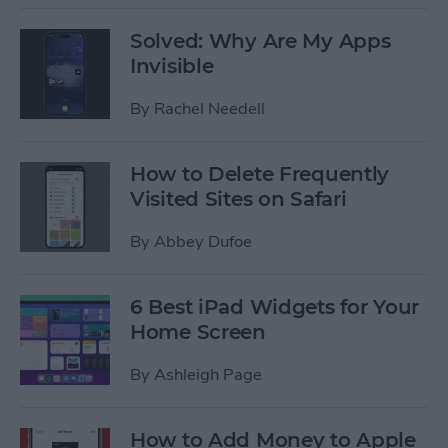
Solved: Why Are My Apps
Invisible
By
Rachel Needell
How to Delete Frequently
Visited Sites on Safari
By
Abbey Dufoe
6 Best iPad Widgets for Your
Home Screen
By
Ashleigh Page
How to Add Money to Apple