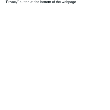
"Privacy" button at the bottom of the webpage.
How to Search Text Messages
on iPhone Easily
By
Tamlin Day
How to Set Up Your iPad for
Work & Never Look Back
By
August Garry
How to Hide Photos on Your
iPhone
By
Conner Carey