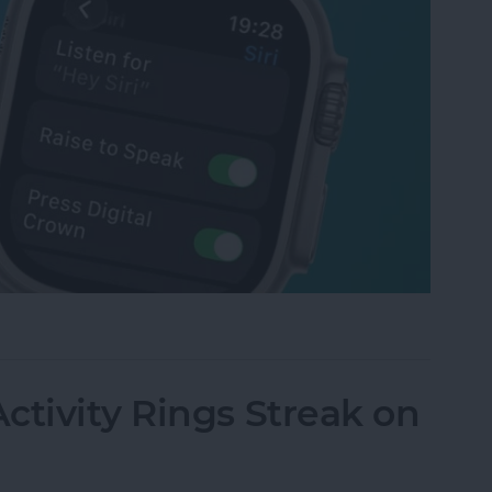
tch Raise to Speak for Siri
ctivity Rings Streak on