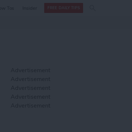
Search
Search
ow Tos
Insider
FREE DAILY TIPS
this site
form
Search
for
Advertisement
Advertisement
Advertisement
Advertisement
Advertisement