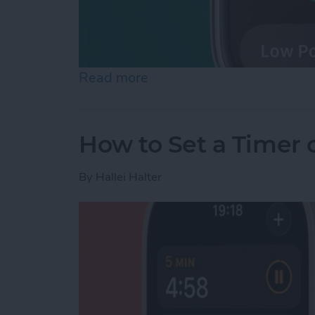
Read more
about How to Check Apple
How to Set a Timer
By
Hallei Halter