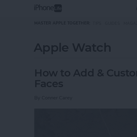
Skip to main content
MASTER APPLE TOGETHER:
TIPS
GUIDES
MAGA
Apple Watch
How to Add & Cust
Faces
By
Conner Carey