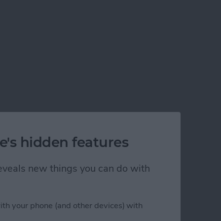
e's hidden features
 reveals new things you can do with
ith your phone (and other devices) with