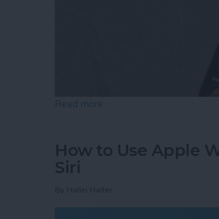
Read more
about How to Add & Cust
How to Use Apple Wa
Siri
By
Hallei Halter