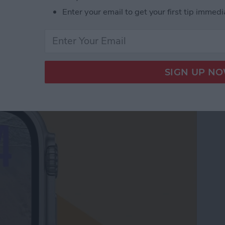
Enter your email to get your first tip immedi
le Watch Face by