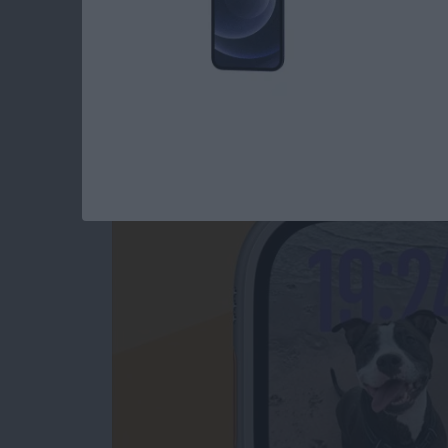
How to Change App
Swiping
By
Olena Kagui