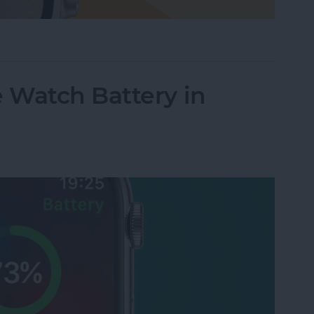
le Watch Face by Swiping
 Watch Battery in