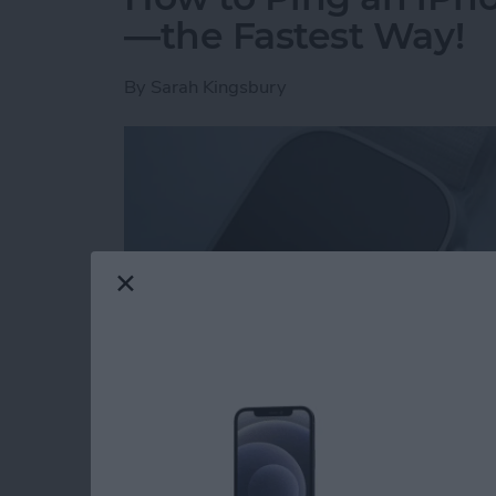
—the Fastest Way!
By
Sarah Kingsbury
Read more
about How to Ping an iP