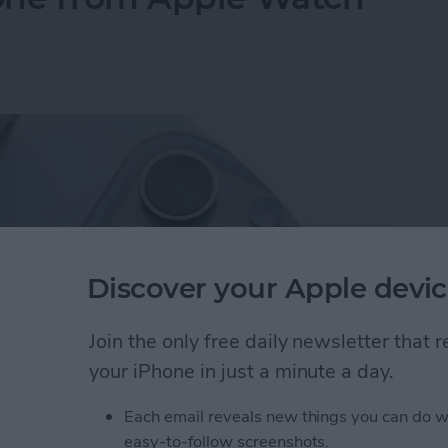
Discover your Apple devic
Join the only free daily newsletter that
your iPhone in just a minute a day.
Each email reveals new things you can do w
hone from Apple Watch—the Fastest Way!
easy-to-follow screenshots.