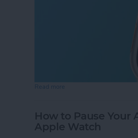
Read more
about How to Use Apple Wa
How to Pause Your A
Apple Watch