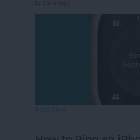
By
Olena Kagui
Read more
about How to Pause Your 
How to Ping an iPh