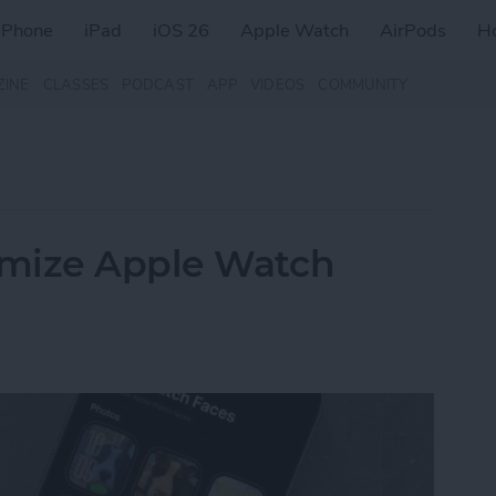
iPhone
iPad
iOS 26
Apple Watch
AirPods
H
ZINE
CLASSES
PODCAST
APP
VIDEOS
COMMUNITY
omize Apple Watch