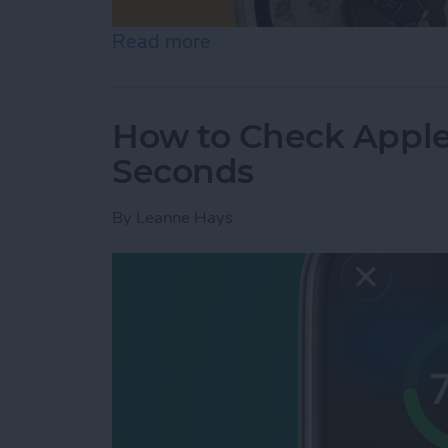
Read more
about How to Change App
How to Check Apple
Seconds
By
Leanne Hays