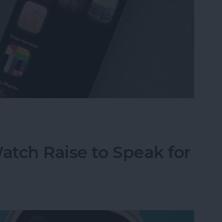
omize Apple Watch Faces
tch Raise to Speak for