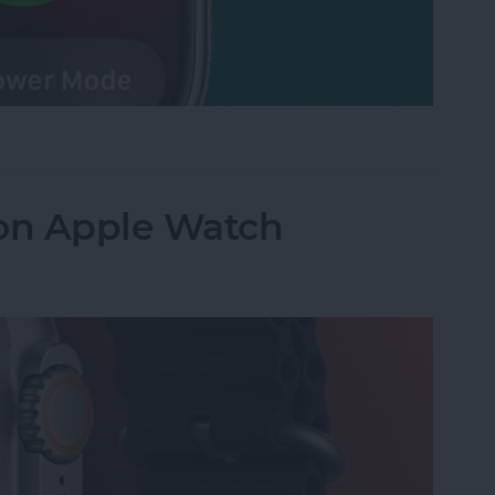
 Watch Battery in Seconds
 on Apple Watch