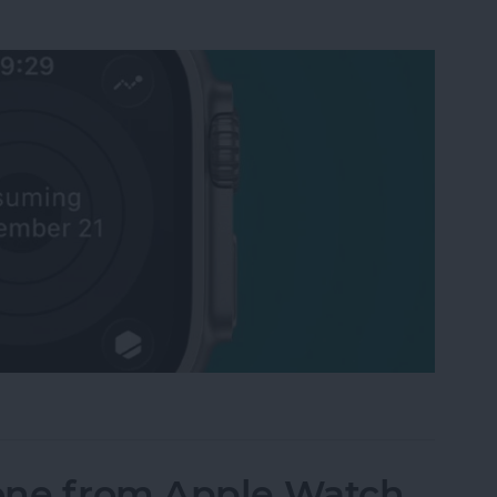
Activity Rings Streak on Apple Watch
one from Apple Watch