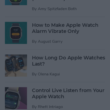
By
Amy Spitzfaden Both
How to Make Apple Watch
Alarm Vibrate Only
By
August Garry
How Long Do Apple Watches
Last?
By
Olena Kagui
Control Live Listen from Your
Apple Watch
By
Rhett Intriago