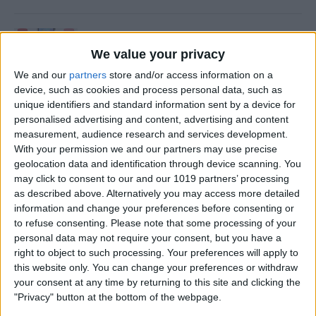
How to Update an Apple
Watch to watchOS 26
We value your privacy
We and our
partners
store and/or access information on a
By
Leanne Hays
device, such as cookies and process personal data, such as
unique identifiers and standard information sent by a device for
personalised advertising and content, advertising and content
How to Turn On Flashlight
measurement, audience research and services development.
on Apple Watch
With your permission we and our partners may use precise
geolocation data and identification through device scanning. You
By
Erin MacPherson
may click to consent to our and our 1019 partners’ processing
as described above. Alternatively you may access more detailed
information and change your preferences before consenting or
How to Transfer Call from
to refuse consenting.
Please note that some processing of your
personal data may not require your consent, but you have a
Apple Watch to iPhone
right to object to such processing. Your preferences will apply to
this website only. You can change your preferences or withdraw
By
Olena Kagui
your consent at any time by returning to this site and clicking the
"Privacy" button at the bottom of the webpage.