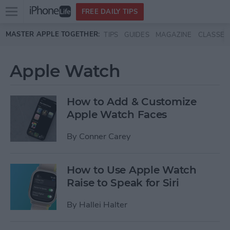
Open
FREE DAILY TIPS
main
Skip to main content
MASTER APPLE TOGETHER:
TIPS
GUIDES
MAGAZINE
CLASSES
menu
Apple Watch
How to Add & Customize
Apple Watch Faces
By
Conner Carey
How to Use Apple Watch
Raise to Speak for Siri
By
Hallei Halter