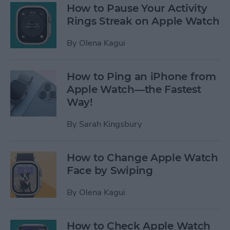
How to Pause Your Activity
Rings Streak on Apple Watch
By
Olena Kagui
How to Ping an iPhone from
Apple Watch—the Fastest
Way!
By
Sarah Kingsbury
How to Change Apple Watch
Face by Swiping
By
Olena Kagui
How to Check Apple Watch