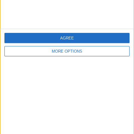
Customer Service
Affiliate Disclaimer
AGREE
MORE OPTIONS
POPULAR ARTICLES
How To Turn Off Flashlight on iPhone (Without
Swiping Up!)
How To Put Two Pictures Together on iPhone
iPhone Notes Disappeared? Recover the App & Lost
Notes
How to Set Timer on iPhone Camera
What Apple Watch Do I Have?