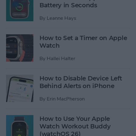
Battery in Seconds
By
Leanne Hays
How to Set a Timer on Apple
Watch
By
Hallei Halter
How to Disable Device Left
Behind Alerts on iPhone
By
Erin MacPherson
How to Use Your Apple
Watch Workout Buddy
(watchOS 26)