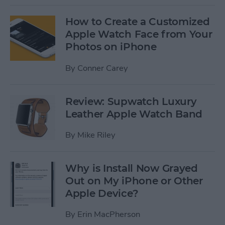
How to Create a Customized
Apple Watch Face from Your
Photos on iPhone
By
Conner Carey
Review: Supwatch Luxury
Leather Apple Watch Band
By
Mike Riley
Why is Install Now Grayed
Out on My iPhone or Other
Apple Device?
By
Erin MacPherson