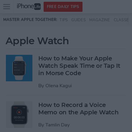
Open
FREE DAILY TIPS
main
Skip to main content
MASTER APPLE TOGETHER:
TIPS
GUIDES
MAGAZINE
CLASSES
menu
Apple Watch
How to Make Your Apple
Watch Speak Time or Tap It
in Morse Code
By
Olena Kagui
How to Record a Voice
Memo on the Apple Watch
By
Tamlin Day