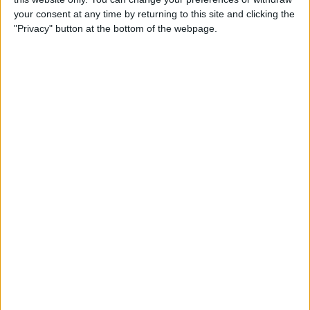
your consent at any time by returning to this site and clicking the
"Privacy" button at the bottom of the webpage.
How to Use the Apple Watch
Handwashing & Reminder
Features
By
Hannah Nichols
How to View Apple Watch
Activity Trends on Your
iPhone
By
Cullen Thomas
How to Change Your Move
Goal on the Apple Watch
(Updated for watchOS 7)