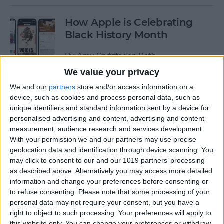
How Apple is Celebrating
Black History Month
By
Amy Spitzfaden Both
We value your privacy
How to Turn Off Start & End
We and our
partners
store and/or access information on a
device, such as cookies and process personal data, such as
Workout Reminders on Your
unique identifiers and standard information sent by a device for
Apple Watch
personalised advertising and content, advertising and content
measurement, audience research and services development.
By
Erin MacPherson
With your permission we and our partners may use precise
geolocation data and identification through device scanning. You
may click to consent to our and our 1019 partners’ processing
How To Enable & Use the
as described above. Alternatively you may access more detailed
Blood Oxygen Monitor for
information and change your preferences before consenting or
Apple Watch 6
to refuse consenting.
Please note that some processing of your
personal data may not require your consent, but you have a
By
Erin MacPherson
right to object to such processing. Your preferences will apply to
this website only. You can change your preferences or withdraw