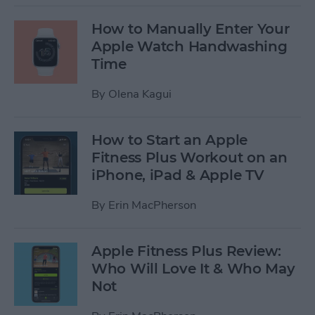
How to Manually Enter Your
Apple Watch Handwashing
Time
By
Olena Kagui
How to Start an Apple
Fitness Plus Workout on an
iPhone, iPad & Apple TV
By
Erin MacPherson
Apple Fitness Plus Review:
Who Will Love It & Who May
Not