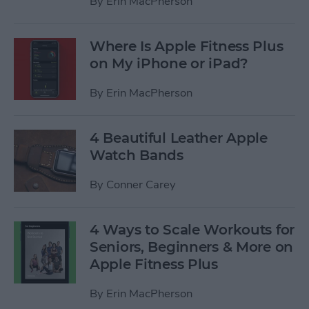
By
Erin MacPherson
Where Is Apple Fitness Plus
on My iPhone or iPad?
By
Erin MacPherson
4 Beautiful Leather Apple
Watch Bands
By
Conner Carey
4 Ways to Scale Workouts for
Seniors, Beginners & More on
Apple Fitness Plus
By
Erin MacPherson