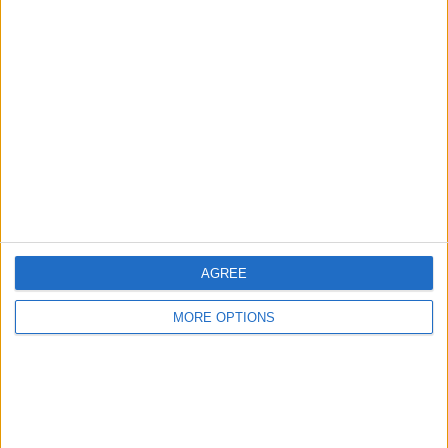
Advertise With Us
About Us
Contact Us
Change Ad Consent
Privacy Policy
Customer Service
Affiliate Disclaimer
AGREE
MORE OPTIONS
POPULAR ARTICLES