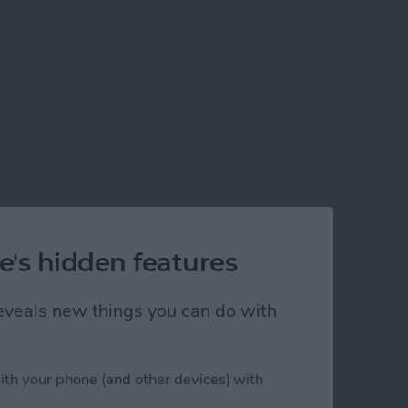
e's hidden features
 reveals new things you can do with
ith your phone (and other devices) with
 a 115-Inch Screen