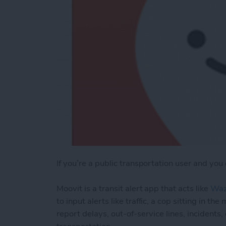
If you’re a public transportation user and you
Moovit is a transit alert app that acts like
Wa
to input alerts like traffic, a cop sitting in 
report delays, out-of-service lines, incidents