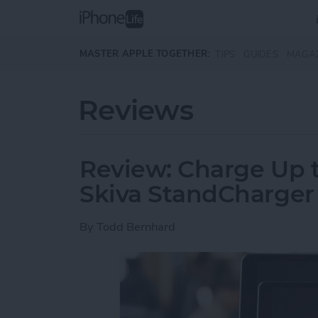
Skip to main content
MASTER APPLE TOGETHER:
TIPS
GUIDES
MAGA
Reviews
Review: Charge Up t
Skiva StandCharger
By
Todd Bernhard