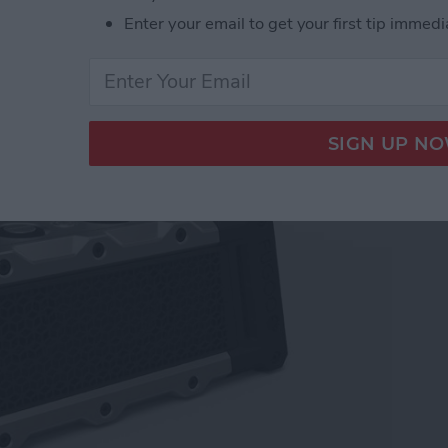
Enter your email to get your first tip immedi
akers for Your Apple