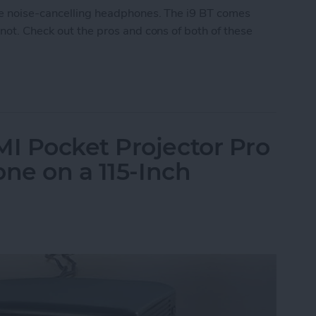
le noise-cancelling headphones. The i9 BT comes
 not. Check out the pros and cons of both of these
 Noise-Cancelling Headphones
I Pocket Projector Pro
one on a 115-Inch