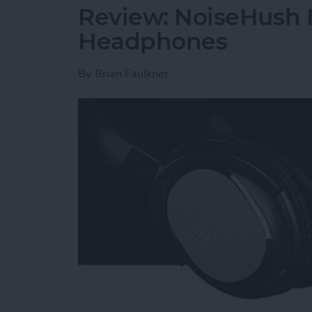
Review: NoiseHush 
Headphones
By
Brian Faulkner