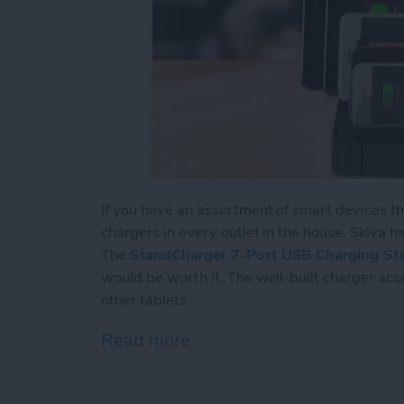
If you have an assortment of smart devices t
chargers in every outlet in the house. Skiva has
The
StandCharger 7-Port USB Charging Sta
would be worth it. The well-built charger ac
other tablets.
Read more
about Review: Charge Up 