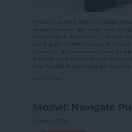
If you own an Apple Watch, you already know t
designed to deliver high-quality audio, at an
storage capacity for your music, the Apple Wa
sounding audio wherever you go,
if
you have a
speaker can also work wonders when it comes
Bluetooth speakers these days also house a b
of our favorite Bluetooth speakers that serv
Read more
about Top 3 Bluetooth Sp
Moovit: Navigate Pub
By
Abbey Dufoe