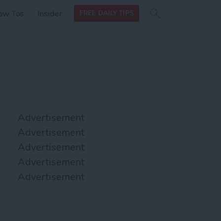
Search
Search
ow Tos
Insider
FREE DAILY TIPS
this site
form
Search
for
Advertisement
Advertisement
Advertisement
Advertisement
Advertisement