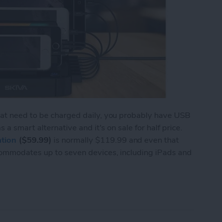
hat need to be charged daily, you probably have USB
 a smart alternative and it's on sale for half price.
tion
($59.99)
is normally $119.99 and even that
commodates up to seven devices, including iPads and
to 7 Devices with the Skiva StandCharger