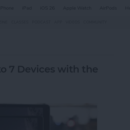
iPhone
iPad
iOS 26
Apple Watch
AirPods
H
ZINE
CLASSES
PODCAST
APP
VIDEOS
COMMUNITY
o 7 Devices with the