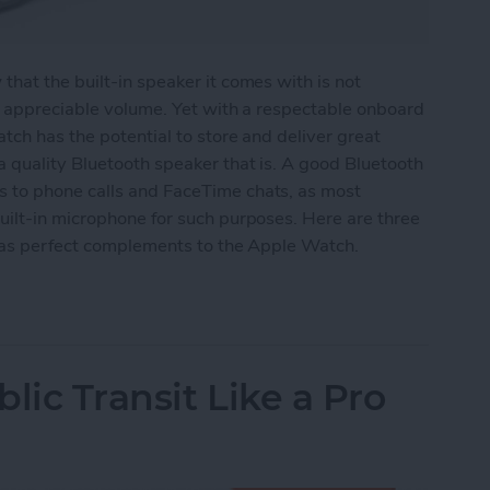
hat the built-in speaker it comes with is not
y appreciable volume. Yet with a respectable onboard
tch has the potential to store and deliver great
 quality Bluetooth speaker that is. A good Bluetooth
 to phone calls and FaceTime chats, as most
uilt-in microphone for such purposes. Here are three
e as perfect complements to the Apple Watch.
eakers for Your Apple Watch
lic Transit Like a Pro