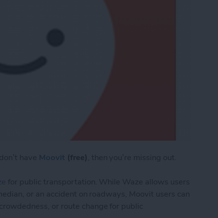
 don’t have
Moovit
(free)
, then you’re missing out.
ze
for public transportation. While Waze allows users
the median, or an accident on roadways, Moovit users can
, crowdedness, or route change for public