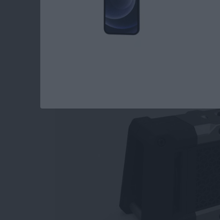
Top 3 Bluetooth Spe
Watch
By
Dig Om