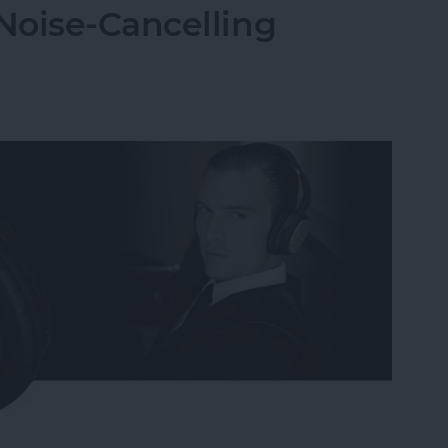
Noise-Cancelling