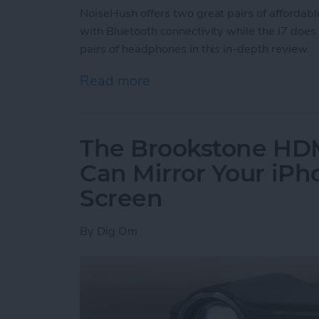
NoiseHush offers two great pairs of affordab
with Bluetooth connectivity while the i7 does
pairs of headphones in this in-depth review.
Read more
about Review: NoiseHush
The Brookstone HDM
Can Mirror Your iPh
Screen
By
Dig Om