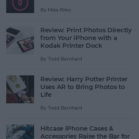
By
Mike Riley
Review: Print Photos Directly
from Your iPhone with a
Kodak Printer Dock
By
Todd Bernhard
Review: Harry Potter Printer
Uses AR to Bring Photos to
Life
By
Todd Bernhard
Hitcase iPhone Cases &
Accessories Raise the Bar for