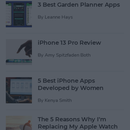
3 Best Garden Planner Apps
By
Leanne Hays
iPhone 13 Pro Review
By
Amy Spitzfaden Both
5 Best iPhone Apps
Developed by Women
By
Kenya Smith
The 5 Reasons Why I’m
Replacing My Apple Watch