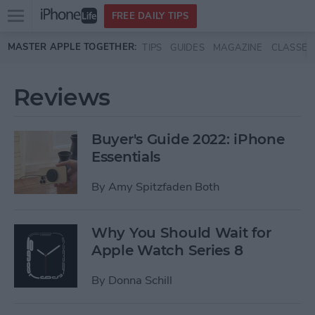
Open
FREE DAILY TIPS
main
Skip to main content
MASTER APPLE TOGETHER:
TIPS
GUIDES
MAGAZINE
CLASSES
menu
Reviews
Buyer's Guide 2022: iPhone
Essentials
By
Amy Spitzfaden Both
Why You Should Wait for
Apple Watch Series 8
By
Donna Schill