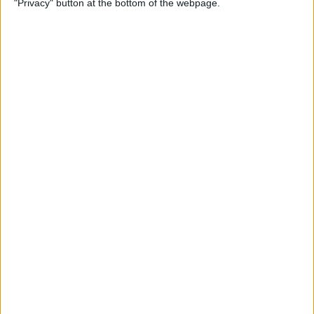
"Privacy" button at the bottom of the webpage.
By
Mike Riley
Top 4 External Microphones
for iPhone
By
Conner Carey
Valentine’s Day Gifts for the
Tech Lover in Your Life
By
Conner Carey
Review: Epson Projector +
Apple TV Make a Great Home
Theater