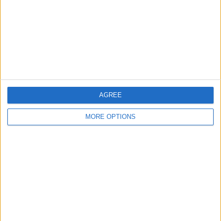
Change Ad Consent
Privacy Policy
Customer Service
Affiliate Disclaimer
AGREE
MORE OPTIONS
POPULAR ARTICLES
How To Turn Off Flashlight on iPhone (Without
Swiping Up!)
How To Put Two Pictures Together on iPhone
iPhone Notes Disappeared? Recover the App & Lost