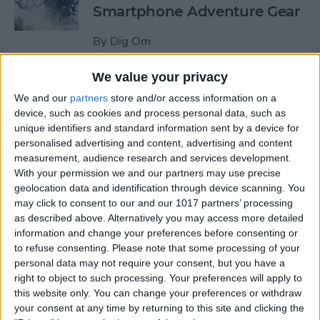
Smartphone Adventure Gear
By
Dig Om
We value your privacy
This Mobile PC Lets You Use
We and our
partners
store and/or access information on a
Your iPad as a Monitor
device, such as cookies and process personal data, such as
unique identifiers and standard information sent by a device for
By
Todd Bernhard
personalised advertising and content, advertising and content
measurement, audience research and services development.
With your permission we and our partners may use precise
Review: External iPhone
geolocation data and identification through device scanning. You
Microphones from
may click to consent to our and our 1017 partners’ processing
AmpRidge
as described above. Alternatively you may access more detailed
information and change your preferences before consenting or
By
Mike Riley
to refuse consenting.
Please note that some processing of your
personal data may not require your consent, but you have a
right to object to such processing. Your preferences will apply to
this website only. You can change your preferences or withdraw
Review: Elgato Wave:3
your consent at any time by returning to this site and clicking the
Microphone