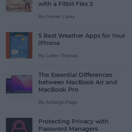
with a Fitbit Flex 2
By
Conner Carey
5 Best Weather Apps for Your
iPhone
By
Cullen Thomas
The Essential Differences
between MacBook Air and
MacBook Pro
By
Ashleigh Page
Protecting Privacy with
Password Managers