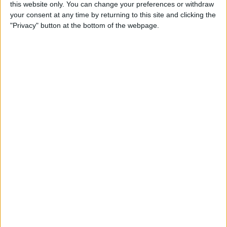
this website only. You can change your preferences or withdraw
Review: SkyB Apple Watch
your consent at any time by returning to this site and clicking the
Cases Aim to Up Your
"Privacy" button at the bottom of the webpage.
Watch's Style Factor
By
Todd Bernhard
Review: Sennheiser
Momentum True Wireless 2
Earbuds
By
Todd Bernhard
Review: The Impressive
Smart Keybox 3 from
Igloohome
By
Todd Bernhard