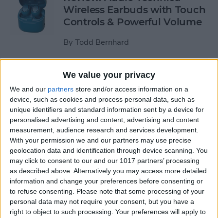
Wireless Earbuds with Touch
Controls & Powerful Volume
By
Todd Bernhard
Review: Podcast-friendly
We value your privacy
Fokus Headphones from
We and our
partners
store and/or access information on a
ONANOFF
device, such as cookies and process personal data, such as
unique identifiers and standard information sent by a device for
By
Todd Bernhard
personalised advertising and content, advertising and content
measurement, audience research and services development.
With your permission we and our partners may use precise
Kickstarter Review: iVANKY
geolocation data and identification through device scanning. You
may click to consent to our and our 1017 partners’ processing
Docking Station for
as described above. Alternatively you may access more detailed
MacBook Pro
information and change your preferences before consenting or
to refuse consenting.
Please note that some processing of your
By
Todd Bernhard
personal data may not require your consent, but you have a
right to object to such processing. Your preferences will apply to