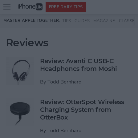
Open
FREE DAILY TIPS
main
Skip to main content
MASTER APPLE TOGETHER:
TIPS
GUIDES
MAGAZINE
CLASSES
menu
Reviews
Review: Avanti C USB-C
Headphones from Moshi
By
Todd Bernhard
Review: OtterSpot Wireless
Charging System from
OtterBox
By
Todd Bernhard