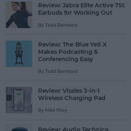
Review: Jabra Elite Active 75t
Earbuds for Working Out
By
Todd Bernhard
Review: The Blue Yeti X
Makes Podcasting &
Conferencing Easy
By
Todd Bernhard
Review: Vissles 3-in-1
Wireless Charging Pad
By
Mike Riley
Review: Audio Technica