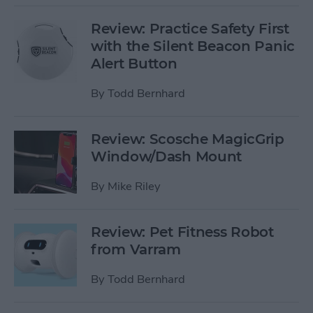
Review: Practice Safety First
with the Silent Beacon Panic
Alert Button
By
Todd Bernhard
Review: Scosche MagicGrip
Window/Dash Mount
By
Mike Riley
Review: Pet Fitness Robot
from Varram
By
Todd Bernhard