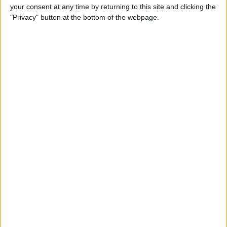
your consent at any time by returning to this site and clicking the
Review: Bluetooth Deadbolt
"Privacy" button at the bottom of the webpage.
Makes It Magical to Open
Your Door
By
Todd Bernhard
5 of the Best Task Manager
Apps & To-Do List Apps to
Keep You on Track
By
Alexandra Quaye
Best Calendar Apps for
iPhone
By
iPhone Life Team