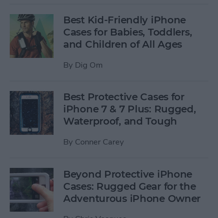
Best Kid-Friendly iPhone
Cases for Babies, Toddlers,
and Children of All Ages
By
Dig Om
Best Protective Cases for
iPhone 7 & 7 Plus: Rugged,
Waterproof, and Tough
By
Conner Carey
Beyond Protective iPhone
Cases: Rugged Gear for the
Adventurous iPhone Owner