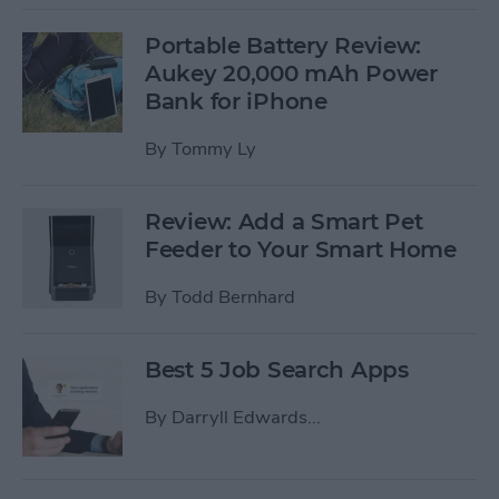
Portable Battery Review:
Aukey 20,000 mAh Power
Bank for iPhone
By
Tommy Ly
Review: Add a Smart Pet
Feeder to Your Smart Home
By
Todd Bernhard
Best 5 Job Search Apps
By
Darryll Edwards...