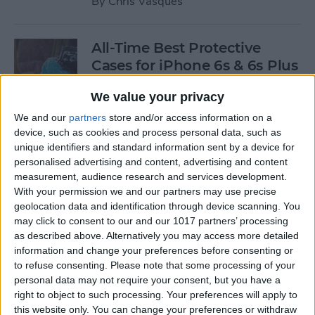
By
Chris Vasques
All-Time Best Protective
Cases for iPhone 6s & 6s Plus
By
Dig Om
We value your privacy
We and our
partners
store and/or access information on a
device, such as cookies and process personal data, such as
4 Best Free iOS Game Apps
unique identifiers and standard information sent by a device for
for Kids
personalised advertising and content, advertising and content
measurement, audience research and services development.
By
Kristin Parodi
With your permission we and our partners may use precise
geolocation data and identification through device scanning. You
may click to consent to our and our 1017 partners’ processing
Review: Fender Monterey
as described above. Alternatively you may access more detailed
Bluetooth Speaker
information and change your preferences before consenting or
to refuse consenting.
Please note that some processing of your
By
Mike Riley
personal data may not require your consent, but you have a
right to object to such processing. Your preferences will apply to
this website only. You can change your preferences or withdraw