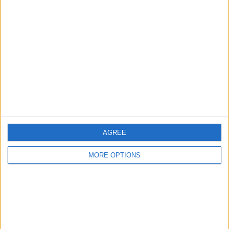
About Us
Contact Us
Change Ad Consent
Privacy Policy
Customer Service
Affiliate Disclaimer
AGREE
MORE OPTIONS
POPULAR ARTICLES
How To Turn Off Flashlight on iPhone (Without