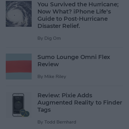
You Survived the Hurricane;
Now What? iPhone Life’s
Guide to Post-Hurricane
Disaster Relief.
By
Dig Om
Sumo Lounge Omni Flex
Review
By
Mike Riley
Review: Pixie Adds
Augmented Reality to Finder
Tags
By
Todd Bernhard