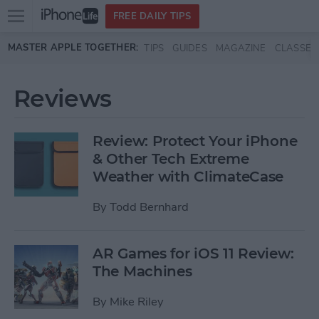
Open
FREE DAILY TIPS
main
Skip to main content
MASTER APPLE TOGETHER:
TIPS
GUIDES
MAGAZINE
CLASSES
menu
Reviews
Review: Protect Your iPhone
& Other Tech Extreme
Weather with ClimateCase
By
Todd Bernhard
AR Games for iOS 11 Review:
The Machines
By
Mike Riley