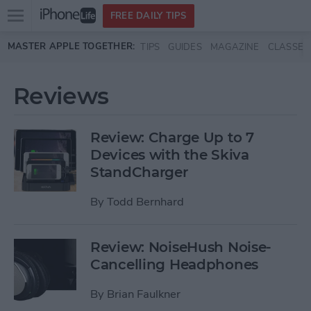
Open
FREE DAILY TIPS
main
Skip to main content
MASTER APPLE TOGETHER:
TIPS
GUIDES
MAGAZINE
CLASSES
menu
Reviews
Review: Charge Up to 7
Devices with the Skiva
StandCharger
By
Todd Bernhard
Review: NoiseHush Noise-
Cancelling Headphones
By
Brian Faulkner