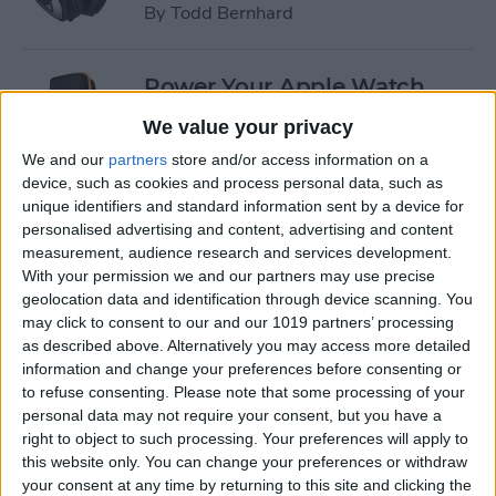
By
Todd Bernhard
Power Your Apple Watch,
iPhone, iPad, and Car with
We value your privacy
Cyntur’s JumperPack Mini
We and our
partners
store and/or access information on a
device, such as cookies and process personal data, such as
By
Todd Bernhard
unique identifiers and standard information sent by a device for
personalised advertising and content, advertising and content
measurement, audience research and services development.
iRig 2 Review: A Guitar Rig
With your permission we and our partners may use precise
That Turns the iPhone into a
geolocation data and identification through device scanning. You
Portable Studio!
may click to consent to our and our 1019 partners’ processing
as described above. Alternatively you may access more detailed
By
Nate Adcock
information and change your preferences before consenting or
to refuse consenting.
Please note that some processing of your
personal data may not require your consent, but you have a
Indie Project Corner—Gene
right to object to such processing. Your preferences will apply to
Aikens wants Data in Your
this website only. You can change your preferences or withdraw
your consent at any time by returning to this site and clicking the
Pocket (Part 1)