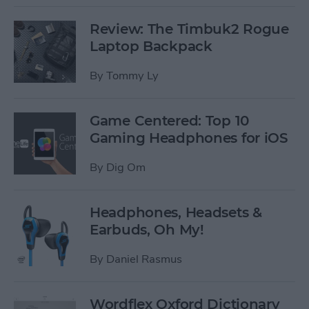
Review: The Timbuk2 Rogue
Laptop Backpack
By
Tommy Ly
Game Centered: Top 10
Gaming Headphones for iOS
By
Dig Om
Headphones, Headsets &
Earbuds, Oh My!
By
Daniel Rasmus
Wordflex Oxford Dictionary