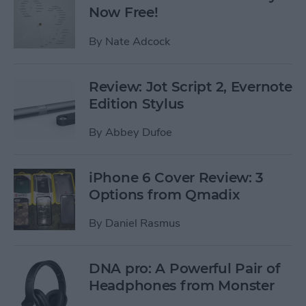
Now Free!
By
Nate Adcock
Review: Jot Script 2, Evernote
Edition Stylus
By
Abbey Dufoe
iPhone 6 Cover Review: 3
Options from Qmadix
By
Daniel Rasmus
DNA pro: A Powerful Pair of
Headphones from Monster