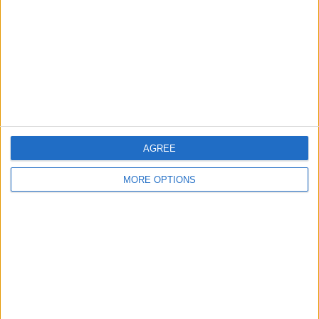
Change Ad Consent
Privacy Policy
Customer Service
Affiliate Disclaimer
AGREE
MORE OPTIONS
POPULAR ARTICLES
How To Turn Off Flashlight on iPhone (Without
Swiping Up!)
How To Put Two Pictures Together on iPhone