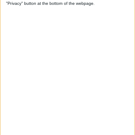
"Privacy" button at the bottom of the webpage.
By
Nate Adcock
Indie Project Corner - Gene
Aikens wants Data in Your
Pocket (Part 2)
By
Nate Adcock
The Vainglory Interview, Part
II. With Special Guest, Pro-
Gamer George "Zekent" Liu
By
Dig Om
Serious Speakers are Sporty,
Splashproof, and Ready for