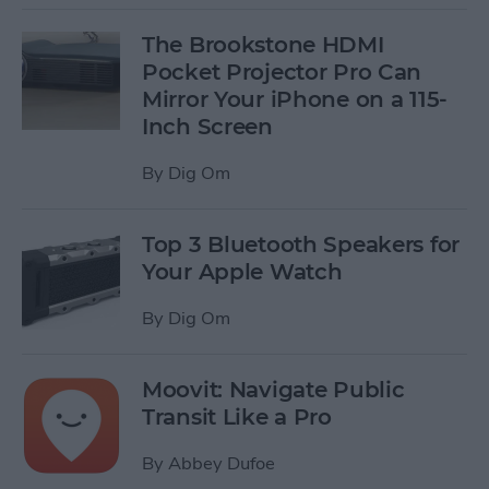
The Brookstone HDMI
Pocket Projector Pro Can
Mirror Your iPhone on a 115-
Inch Screen
By
Dig Om
Top 3 Bluetooth Speakers for
Your Apple Watch
By
Dig Om
Moovit: Navigate Public
Transit Like a Pro
By
Abbey Dufoe