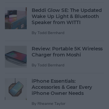
Beddi Glow SE: The Updated
Wake Up Light & Bluetooth
Speaker from WITTI
By
Todd Bernhard
Review: Portable 5K Wireless
Charger from Moshi
By
Todd Bernhard
iPhone Essentials:
Accessories & Gear Every
iPhone Owner Needs
By
Rheanne Taylor