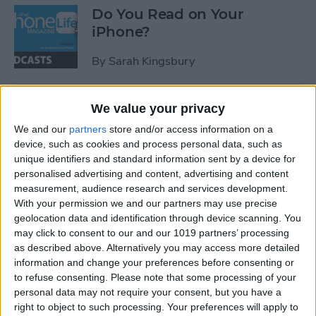
Do You Read on Your
iPhone?
By
Sarah Kingsbury
Best iPhone XS, XS Max & XR
We value your privacy
Cases of 2018: Waterproof,
We and our
partners
store and/or access information on a
Drop-Proof & Shatterproof
device, such as cookies and process personal data, such as
unique identifiers and standard information sent by a device for
By
Conner Carey
personalised advertising and content, advertising and content
measurement, audience research and services development.
With your permission we and our partners may use precise
Review: Decorate for the
geolocation data and identification through device scanning. You
may click to consent to our and our 1019 partners’ processing
Holidays with Smart String
as described above. Alternatively you may access more detailed
Lights
information and change your preferences before consenting or
to refuse consenting.
Please note that some processing of your
By
Todd Bernhard
personal data may not require your consent, but you have a
right to object to such processing. Your preferences will apply to