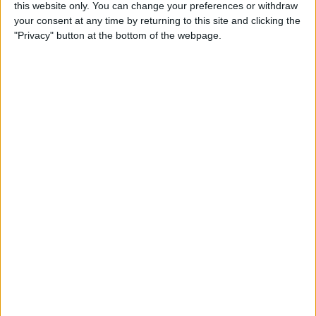
this website only. You can change your preferences or withdraw
Making Sense of Apple’s
your consent at any time by returning to this site and clicking the
New iPhone Lineup: What
"Privacy" button at the bottom of the webpage.
Do the XR, XS & XS Max
Bring to the Table?
By
David Averbach
Review: Sbode M350
Portable Speaker Steps Up to
Travel Demands & More
By
Daniel Rasmus
iOS 12 Roundup: Memojis,
ARkit, Smarter Siri, Group
FaceTime, More!