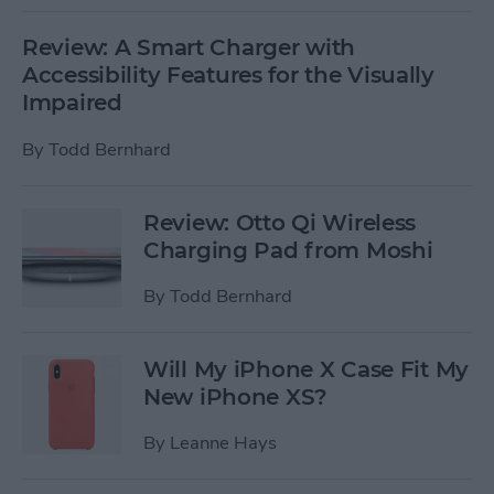
Review: A Smart Charger with
Accessibility Features for the Visually
Impaired
By
Todd Bernhard
Review: Otto Qi Wireless
Charging Pad from Moshi
By
Todd Bernhard
Will My iPhone X Case Fit My
New iPhone XS?
By
Leanne Hays