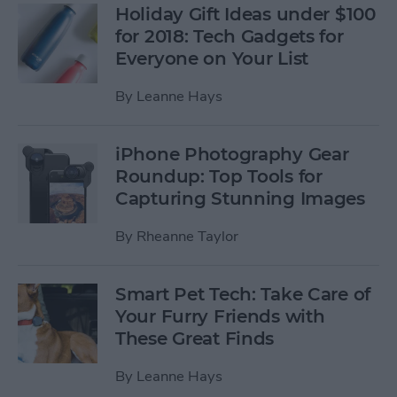
Holiday Gift Ideas under $100
for 2018: Tech Gadgets for
Everyone on Your List
By
Leanne Hays
iPhone Photography Gear
Roundup: Top Tools for
Capturing Stunning Images
By
Rheanne Taylor
Smart Pet Tech: Take Care of
Your Furry Friends with
These Great Finds
By
Leanne Hays