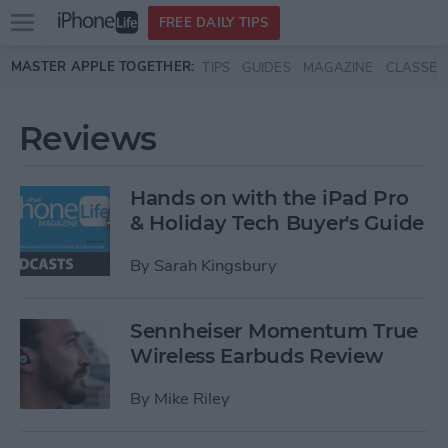
Open
FREE DAILY TIPS
main
Skip to main content
MASTER APPLE TOGETHER:
TIPS
GUIDES
MAGAZINE
CLASSES
menu
Reviews
Hands on with the iPad Pro
& Holiday Tech Buyer's Guide
By
Sarah Kingsbury
Sennheiser Momentum True
Wireless Earbuds Review
By
Mike Riley