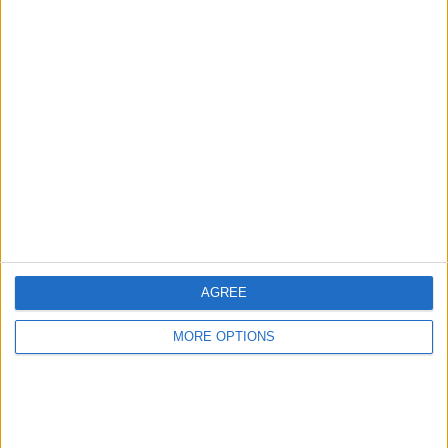
Advertise With Us
About Us
Contact Us
Change Ad Consent
Privacy Policy
Customer Service
AGREE
Affiliate Disclaimer
MORE OPTIONS
POPULAR ARTICLES