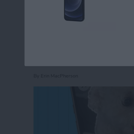
Read more
about How to Add Widgets
How to Add a Captio
& iPad
By
Erin MacPherson