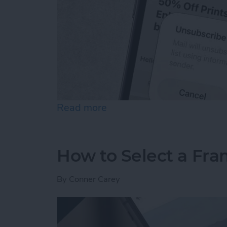
Read more
about How to Unsubscribe 
How to Select a Fra
By
Conner Carey