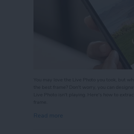
You may love the Live Photo you took, but what
the best frame? Don't worry, you can designa
Live Photo isn't playing. Here's how to extra
frame.
Read more
about How to Select a Fra