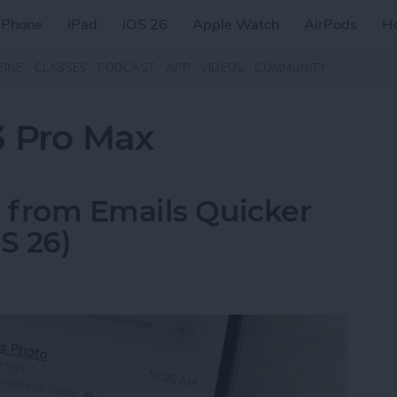
iPhone
iPad
iOS 26
Apple Watch
AirPods
H
ZINE
CLASSES
PODCAST
APP
VIDEOS
COMMUNITY
3 Pro Max
 from Emails Quicker
S 26)