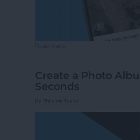
Read more
about How to Add a Capti
Create a Photo Alb
Seconds
By
Rheanne Taylor