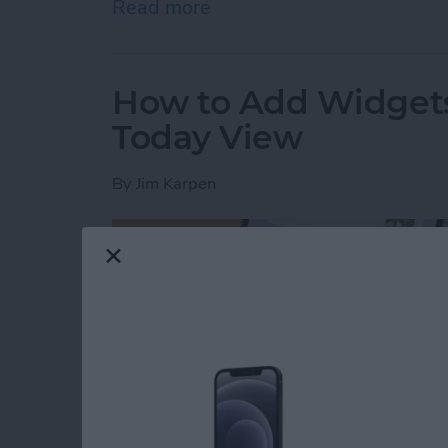
Read more
about How to Boost Privac
How to Add Widgets
Today View
By
Jim Karpen