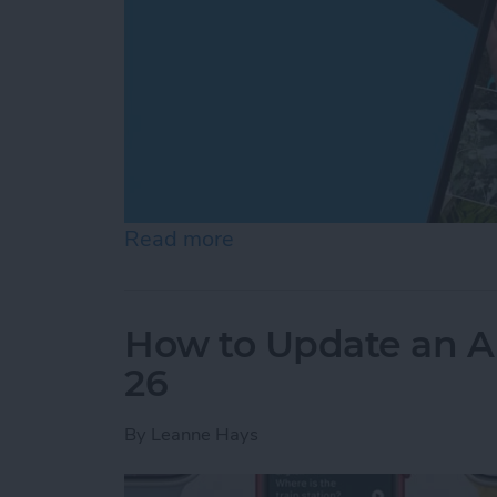
Read more
about Create a Photo Alb
How to Update an A
26
By
Leanne Hays