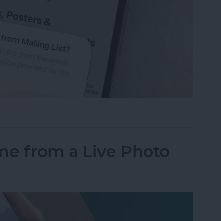
from Emails Quicker than Ever Before (iOS 26)
me from a Live Photo