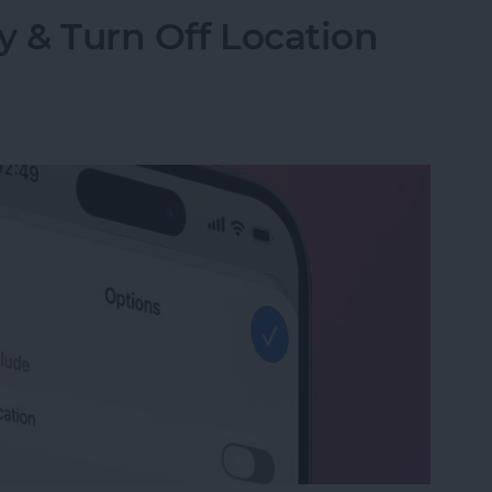
y & Turn Off Location