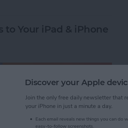
y & Turn Off Location on iPhone Photos
 to Your iPad & iPhone
Discover your Apple devic
Join the only free daily newsletter that
your iPhone in just a minute a day.
Each email reveals new things you can do w
easy-to-follow screenshots.