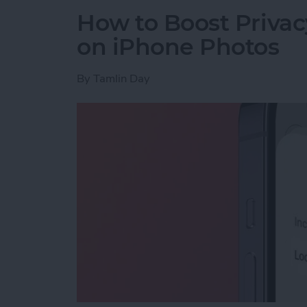
How to Boost Privac
on iPhone Photos
By
Tamlin Day