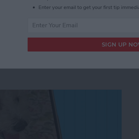
Enter your email to get your first tip immedi
 to Your iPad & iPhone Today View
n to a Photo on iPhone