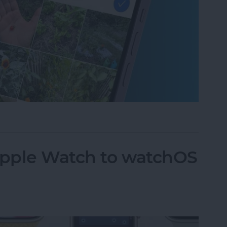
um on iPhone in Seconds
pple Watch to watchOS