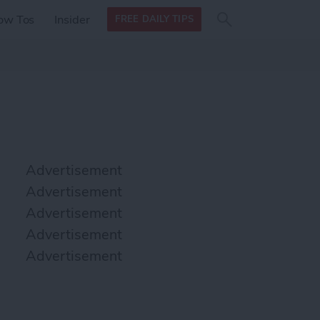
Search
Search
ow Tos
Insider
FREE DAILY TIPS
this site
form
Search
for
Advertisement
Advertisement
Advertisement
Advertisement
Advertisement