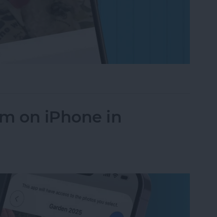
on to a Photo on iPhone & iPad
um on iPhone in