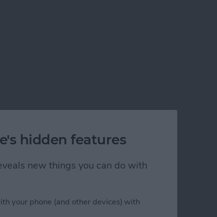
e's hidden features
 reveals new things you can do with
ith your phone (and other devices) with