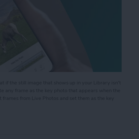
 if the still image that shows up in your Library isn't
te any frame as the key photo that appears when the
ct frames from Live Photos and set them as the key
me from a Live Photo