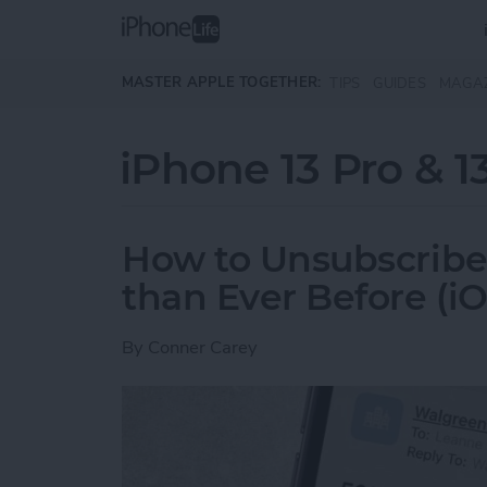
Skip to main content
MASTER APPLE TOGETHER:
TIPS
GUIDES
MAGA
iPhone 13 Pro & 1
How to Unsubscribe
than Ever Before (iO
By
Conner Carey