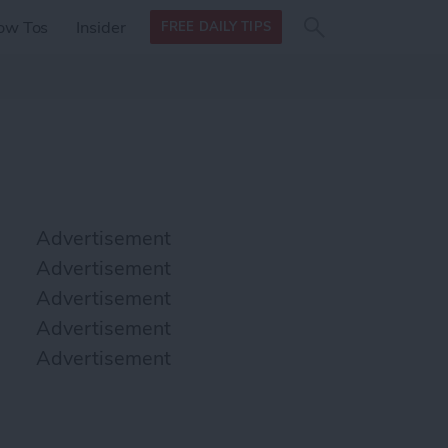
Search
Search
ow Tos
Insider
FREE DAILY TIPS
this site
form
Search
for
Advertisement
Advertisement
Advertisement
Advertisement
Advertisement