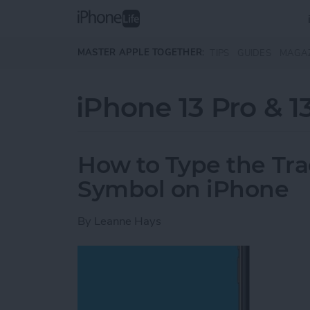
Skip to main content
MASTER APPLE TOGETHER:
TIPS
GUIDES
MAGA
iPhone 13 Pro & 1
How to Type the Tr
Symbol on iPhone
By
Leanne Hays