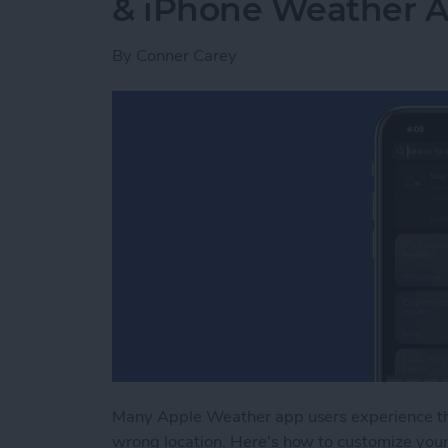
& iPhone Weather 
By
Conner Carey
Many Apple Weather app users experience t
wrong location. Here's how to customize you