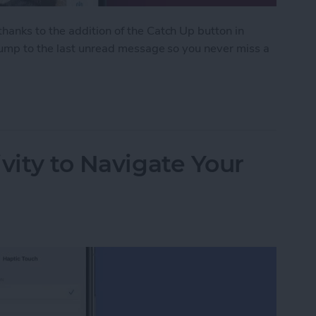
anks to the addition of the Catch Up button in
 jump to the last unread message so you never miss a
ith the Catch Up Button
vity to Navigate Your