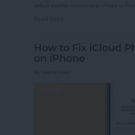
default weather location on an iPhone or iPad
Read more
about How to Change Wea
How to Fix iCloud P
on iPhone
By
Leanne Hays