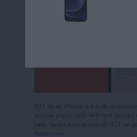
RTT on an iPhone is a built-in assisti
receive phone calls with text instead
calls, here's how to turn off RTT on y
Read more
about How to Turn Off RTT