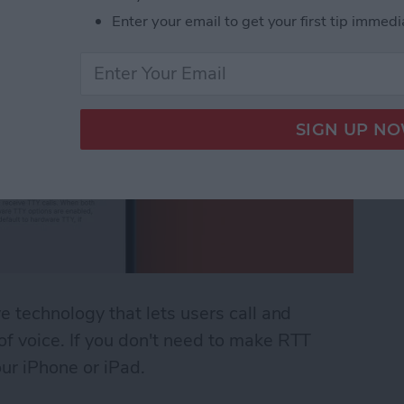
Enter your email to get your first tip immedi
ve technology that lets users call and
 of voice. If you don't need to make RTT
our iPhone or iPad.
 (Real Time Text) on an iPhone