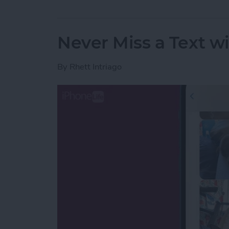
Never Miss a Text w
By
Rhett Intriago