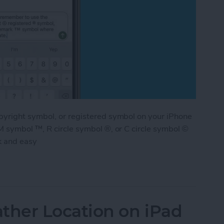
pyright symbol, or registered symbol on your iPhone
M symbol ™, R circle symbol ®, or C circle symbol ©
k and easy
ademark & Copyright Symbol on iPhone
her Location on iPad