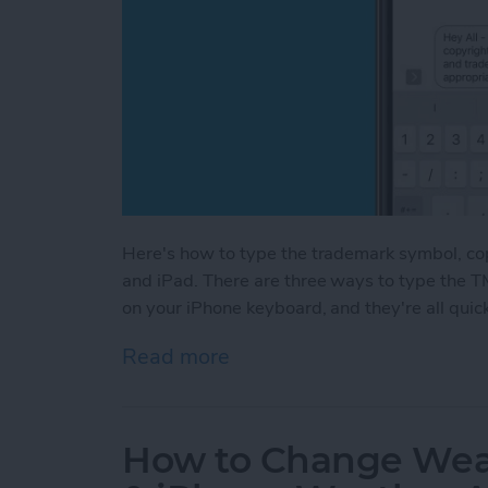
Here's how to type the trademark symbol, co
and iPad. There are three ways to type the T
on your iPhone keyboard, and they're all quic
Read more
about How to Type the Tr
How to Change Weat