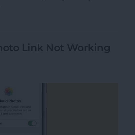
.
ther Location on iPad & iPhone Weather App
hoto Link Not Working