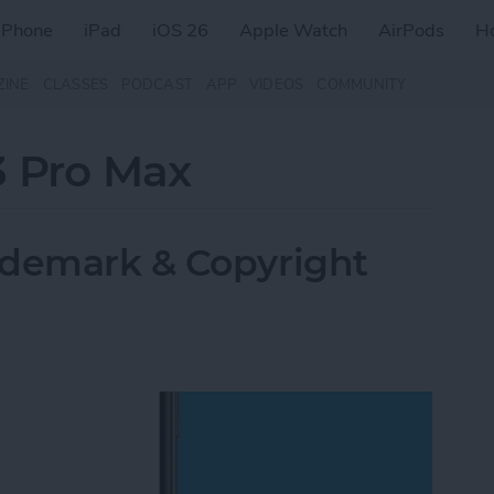
iPhone
iPad
iOS 26
Apple Watch
AirPods
H
ZINE
CLASSES
PODCAST
APP
VIDEOS
COMMUNITY
3 Pro Max
ademark & Copyright