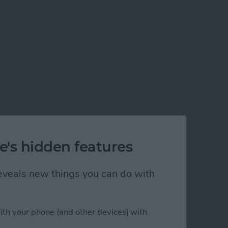
e's hidden features
 reveals new things you can do with
ith your phone (and other devices) with