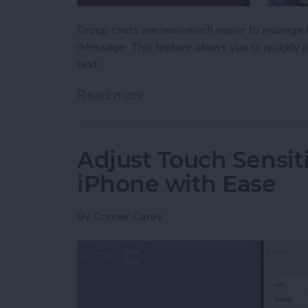
Group chats are now much easier to manage th
iMessage. This feature allows you to quickly
text.
Read more
about Never Miss a Text w
Adjust Touch Sensiti
iPhone with Ease
By
Conner Carey