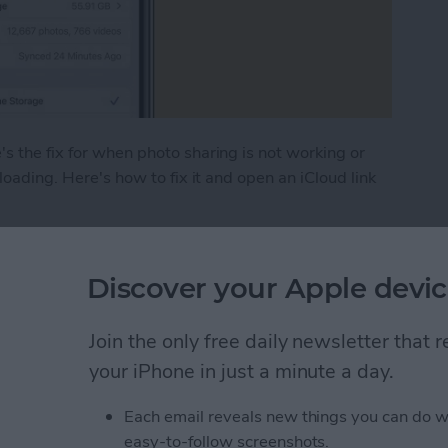
s the fix for when photo sharing is not working or
 loading. Here's how to fix it and open an iCloud link
hoto Link Not Working on iPhone
Discover your Apple devic
 (Real Time Text) on an
Join the only free daily newsletter that
your iPhone in just a minute a day.
Each email reveals new things you can do w
easy-to-follow screenshots.