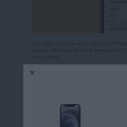
Can't open an iCloud photo-sharing link? Here'
because the iCloud link is not working or isn't
on an iPhone.
Read more
about How to Fix iCloud P
How to Turn Off RTT
iPhone
By
Leanne Hays