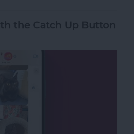
ith the Catch Up Button