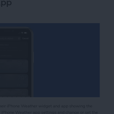
App
heir iPhone Weather widget and app showing the
r iPhone Weather app settings and change or set the