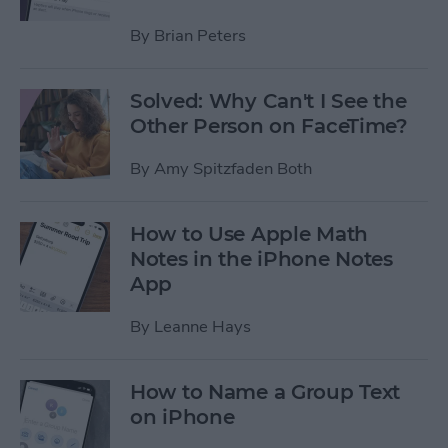
By
Brian Peters
Solved: Why Can't I See the
Other Person on FaceTime?
By
Amy Spitzfaden Both
How to Use Apple Math
Notes in the iPhone Notes
App
By
Leanne Hays
How to Name a Group Text
on iPhone