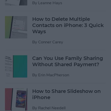
By
Leanne Hays
How to Delete Multiple
Contacts on iPhone: 3 Quick
Ways
By
Conner Carey
Can You Use Family Sharing
Without Shared Payment?
By
Erin MacPherson
How to Share Slideshow on
iPhone
By
Rachel Needell