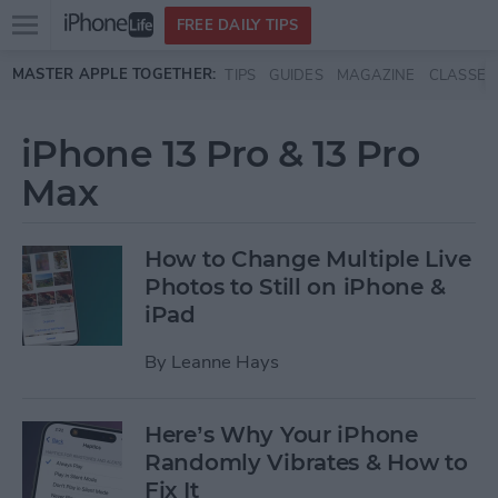
Open
FREE DAILY TIPS
main
Skip to main content
MASTER APPLE TOGETHER:
TIPS
GUIDES
MAGAZINE
CLASSES
menu
iPhone 13 Pro & 13 Pro
Max
How to Change Multiple Live
Photos to Still on iPhone &
iPad
By
Leanne Hays
Here’s Why Your iPhone
Randomly Vibrates & How to
Fix It