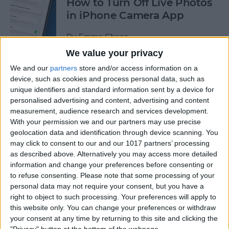
How to Turn Off Live Photos
in iPhone Camera App
By
Emma Chase
We value your privacy
We and our
partners
store and/or access information on a
How to Save Stickers from
device, such as cookies and process personal data, such as
the iPhone Messages App
unique identifiers and standard information sent by a device for
personalised advertising and content, advertising and content
By
Olena Kagui
measurement, audience research and services development.
With your permission we and our partners may use precise
geolocation data and identification through device scanning. You
How to Watch NFL Games
may click to consent to our and our 1017 partners’ processing
without Cable through Apple
as described above. Alternatively you may access more detailed
TV or Online
information and change your preferences before consenting or
to refuse consenting.
Please note that some processing of your
By
Dig Om
personal data may not require your consent, but you have a
right to object to such processing. Your preferences will apply to
this website only. You can change your preferences or withdraw
How to Save Money with the
your consent at any time by returning to this site and clicking the