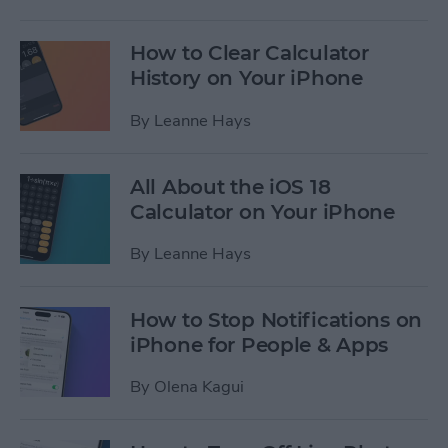
How to Clear Calculator
History on Your iPhone
By
Leanne Hays
All About the iOS 18
Calculator on Your iPhone
By
Leanne Hays
How to Stop Notifications on
iPhone for People & Apps
By
Olena Kagui