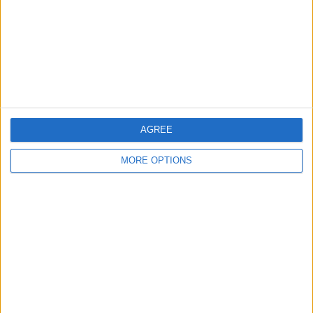
Change Ad Consent
Privacy Policy
Customer Service
Affiliate Disclaimer
AGREE
MORE OPTIONS
POPULAR ARTICLES
How To Turn Off Flashlight on iPhone (Without
Swiping Up!)
How To Put Two Pictures Together on iPhone
iPhone Notes Disappeared? Recover the App & Lost
Notes