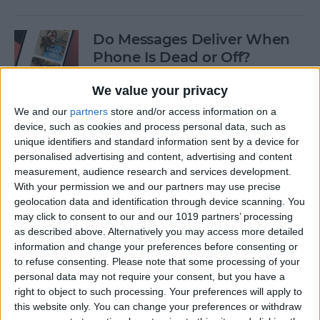
Do Messages Deliver When
Phone Is Dead or Off?
By
Olena Kagui
We value your privacy
We and our
partners
store and/or access information on a
device, such as cookies and process personal data, such as
Easiest Way To Lock an App
unique identifiers and standard information sent by a device for
on iPhone
personalised advertising and content, advertising and content
measurement, audience research and services development.
By
Rhett Intriago
With your permission we and our partners may use precise
geolocation data and identification through device scanning. You
may click to consent to our and our 1019 partners’ processing
Solved: iPhone Call Failed
as described above. Alternatively you may access more detailed
Repeatedly
information and change your preferences before consenting or
to refuse consenting.
Please note that some processing of your
By
Leanne Hays
personal data may not require your consent, but you have a
right to object to such processing. Your preferences will apply to
this website only. You can change your preferences or withdraw