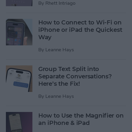
By
Rhett Intriago
How to Connect to Wi-Fi on
iPhone or iPad the Quickest
Way
By
Leanne Hays
Group Text Split into
Separate Conversations?
Here’s the Fix!
By
Leanne Hays
How to Use the Magnifier on
an iPhone & iPad