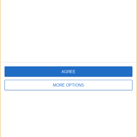
Contact Us
Change Ad Consent
Privacy Policy
Customer Service
Affiliate Disclaimer
AGREE
MORE OPTIONS
POPULAR ARTICLES
How To Turn Off Flashlight on iPhone (Without
Swiping Up!)