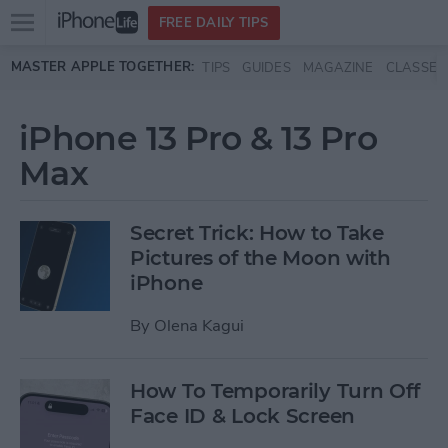
Open
FREE DAILY TIPS
main
Skip to main content
MASTER APPLE TOGETHER:
TIPS
GUIDES
MAGAZINE
CLASSES
menu
iPhone 13 Pro & 13 Pro
Max
Secret Trick: How to Take
Pictures of the Moon with
iPhone
By
Olena Kagui
How To Temporarily Turn Off
Face ID & Lock Screen