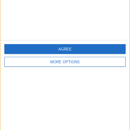
Privacy Policy
Customer Service
Affiliate Disclaimer
AGREE
MORE OPTIONS
POPULAR ARTICLES
How To Turn Off Flashlight on iPhone (Without
Swiping Up!)
How To Put Two Pictures Together on iPhone
iPhone Notes Disappeared? Recover the App & Lost
Notes