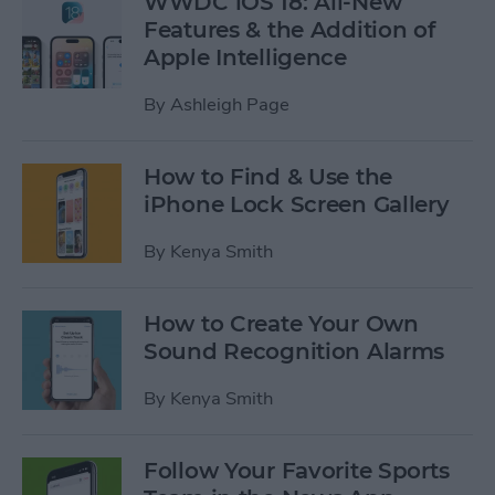
WWDC iOS 18: All-New
Features & the Addition of
Apple Intelligence
By
Ashleigh Page
How to Find & Use the
iPhone Lock Screen Gallery
By
Kenya Smith
How to Create Your Own
Sound Recognition Alarms
By
Kenya Smith
Follow Your Favorite Sports