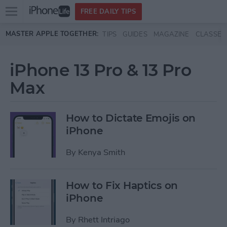
Open
FREE DAILY TIPS
main
Skip to main content
MASTER APPLE TOGETHER:
TIPS
GUIDES
MAGAZINE
CLASSES
menu
iPhone 13 Pro & 13 Pro
Max
How to Dictate Emojis on
iPhone
By
Kenya Smith
How to Fix Haptics on
iPhone
By
Rhett Intriago