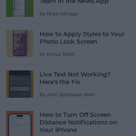
Team in the News App
By
Rhett Intriago
How to Apply Styles to Your
Photo Lock Screen
By
Kenya Smith
Live Text Not Working?
Here's the Fix
By
Amy Spitzfaden Both
How to Turn Off Screen
Distance Notifications on
Your iPhone