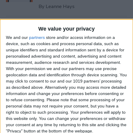
By
Leanne Hays
How to Fix iPhone Contact
We value your privacy
Poster Not Working
We and our
partners
store and/or access information on a
device, such as cookies and process personal data, such as
By
Leanne Hays
unique identifiers and standard information sent by a device for
personalised advertising and content, advertising and content
measurement, audience research and services development.
What to Do if You Can’t Find
With your permission we and our partners may use precise
the People & Pets Album on
geolocation data and identification through device scanning. You
an iPhone
may click to consent to our and our 1019 partners’ processing
as described above. Alternatively you may access more detailed
By
Leanne Hays
information and change your preferences before consenting or
to refuse consenting.
Please note that some processing of your
personal data may not require your consent, but you have a
Optical Zoom vs. Digital
right to object to such processing. Your preferences will apply to
this website only. You can change your preferences or withdraw
Zoom: iPhone Explained
your consent at any time by returning to this site and clicking the
"Privacy" button at the bottom of the webpage.
By
Olena Kagui