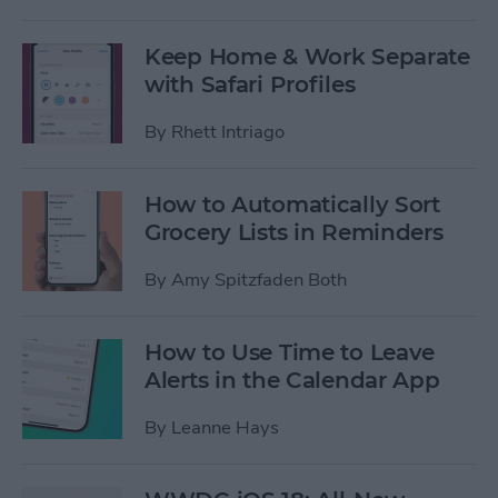
Keep Home & Work Separate
with Safari Profiles
By
Rhett Intriago
How to Automatically Sort
Grocery Lists in Reminders
By
Amy Spitzfaden Both
How to Use Time to Leave
Alerts in the Calendar App
By
Leanne Hays