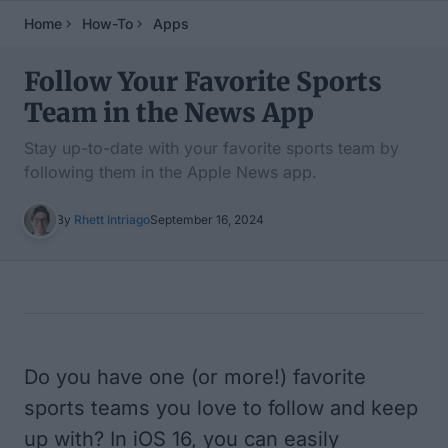
Home
How-To
Apps
Follow Your Favorite Sports
Team in the News App
Stay up-to-date with your favorite sports team by
following them in the Apple News app.
By
Rhett Intriago
September 16, 2024
Table of Contents
Do you have one (or more!) favorite
sports teams you love to follow and keep
up with? In iOS 16, you can easily