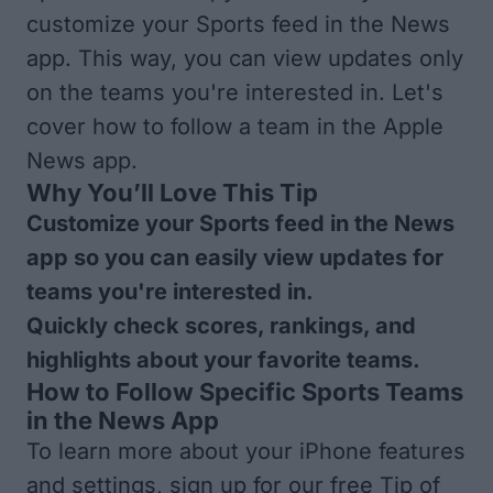
customize your Sports feed in the News
app. This way, you can view updates only
on the teams you're interested in. Let's
cover how to follow a team in the Apple
News app.
Why You’ll Love This Tip
Customize your Sports feed in the News
app so you can easily view updates for
teams you're interested in.
Quickly check scores, rankings, and
highlights about your favorite teams.
How to Follow Specific Sports Teams
in the News App
To learn more about your iPhone features
and settings, sign up for our free
Tip of