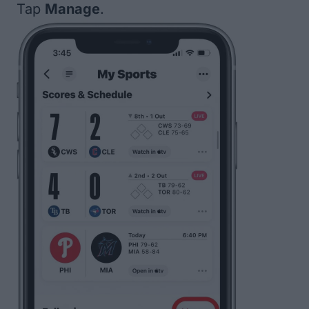
Tap
Manage
.