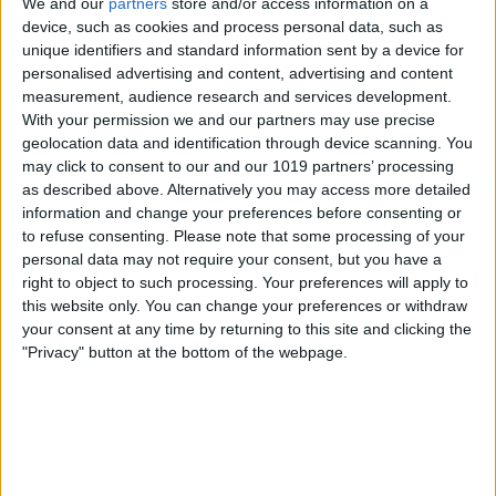
We and our
partners
store and/or access information on a
device, such as cookies and process personal data, such as
unique identifiers and standard information sent by a device for
personalised advertising and content, advertising and content
measurement, audience research and services development.
With your permission we and our partners may use precise
geolocation data and identification through device scanning. You
may click to consent to our and our 1019 partners’ processing
as described above. Alternatively you may access more detailed
information and change your preferences before consenting or
to refuse consenting.
Please note that some processing of your
personal data may not require your consent, but you have a
right to object to such processing. Your preferences will apply to
this website only. You can change your preferences or withdraw
your consent at any time by returning to this site and clicking the
"Privacy" button at the bottom of the webpage.