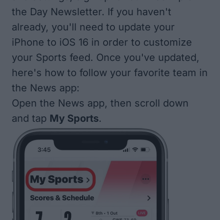
the Day
Newsletter. If you haven't
already, you'll need to
update your
iPhone to iOS 16
in order to customize
your Sports feed. Once you've updated,
here's how to follow your favorite team in
the News app:
Open the News app, then scroll down
and tap
My Sports
.