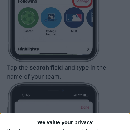
Tap the
search field
and type in the
name of your team.
We value your privacy