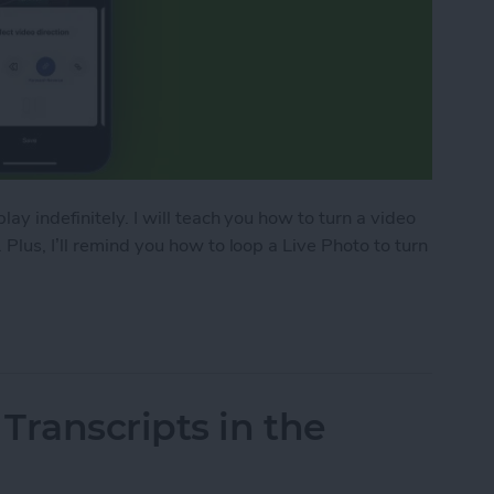
ay indefinitely. I will teach you how to turn a video
Plus, I’ll remind you how to loop a Live Photo to turn
o on iPhone
Transcripts in the