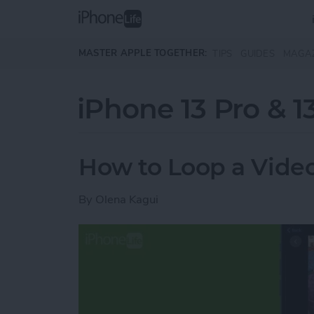
Skip to main content
MASTER APPLE TOGETHER:
TIPS
GUIDES
MAGA
iPhone 13 Pro & 1
How to Loop a Vide
By
Olena Kagui