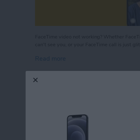
FaceTime video not working? Whether FaceTim
can't see you, or your FaceTime call is just gl
Read more
about Why Is My FaceTim
How to Turn Off Sha
By
Rhett Intriago