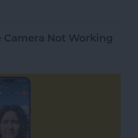
 Transcripts in the Podcasts App
e Camera Not Working