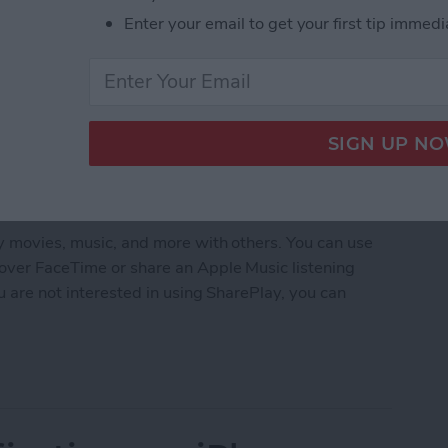
Enter your email to get your first tip immedi
oy movies, music, and more with others. You can use
over FaceTime or share an Apple Music listening
ou are not interested in using SharePlay, you can
arePlay on iPhone