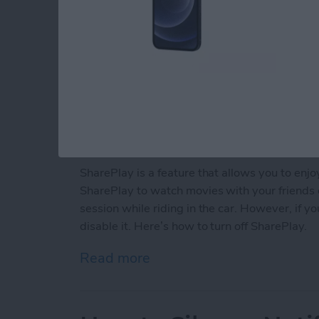
SharePlay is a feature that allows you to enj
SharePlay to watch movies with your friends 
session while riding in the car. However, if y
disable it. Here’s how to turn off SharePlay.
Read more
about How to Turn Off Sh