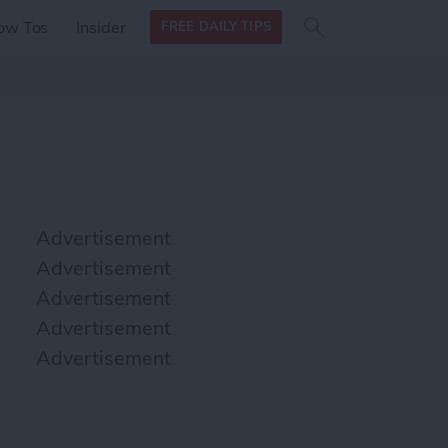
Search
Search
ow Tos
Insider
FREE DAILY TIPS
this site
form
Search
for
Advertisement
Advertisement
Advertisement
Advertisement
Advertisement