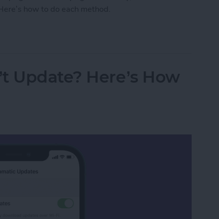
. Here’s how to do each method.
fications on iPhone
’t Update? Here’s How