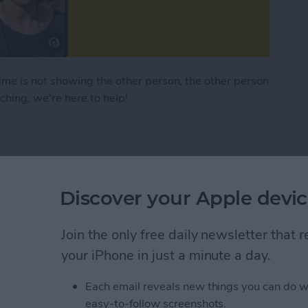
e is not showing the other person, the other person
itching, we're here to help!
e Camera Not Working on iPhone & iPad
rePlay on iPhone
Discover your Apple devic
Join the only free daily newsletter that
your iPhone in just a minute a day.
Each email reveals new things you can do w
easy-to-follow screenshots.