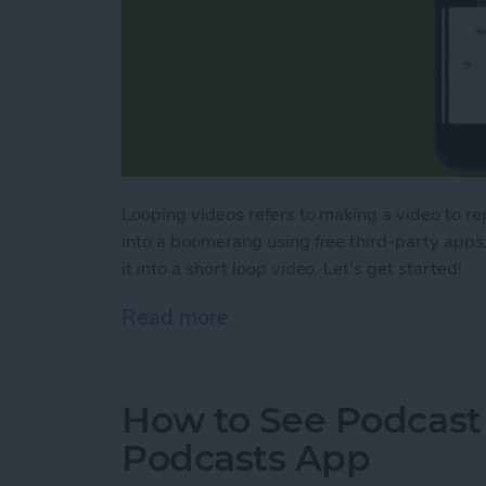
Looping videos refers to making a video to repl
into a boomerang using free third-party apps. 
it into a short loop video. Let’s get started!
Read more
about How to Loop a Vide
How to See Podcast 
Podcasts App