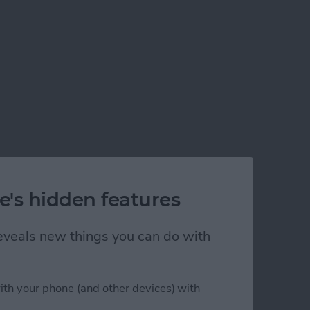
e's hidden features
 reveals new things you can do with
ith your phone (and other devices) with