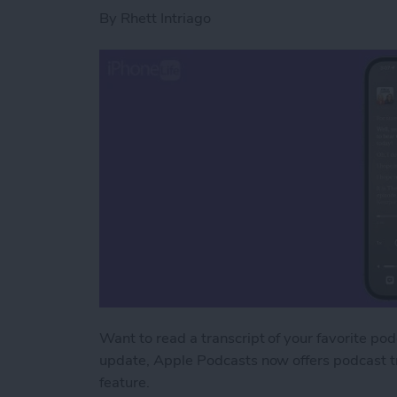
By
Rhett Intriago
Want to read a transcript of your favorite podc
update, Apple Podcasts now offers podcast tr
feature.