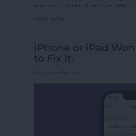
ways to turn off notifications on your iPhone
Read more
about How to Silence Noti
iPhone or iPad Won
to Fix It.
By
Erin MacPherson