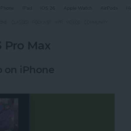
iPhone
iPad
iOS 26
Apple Watch
AirPods
H
ZINE
CLASSES
PODCAST
APP
VIDEOS
COMMUNITY
3 Pro Max
o on iPhone