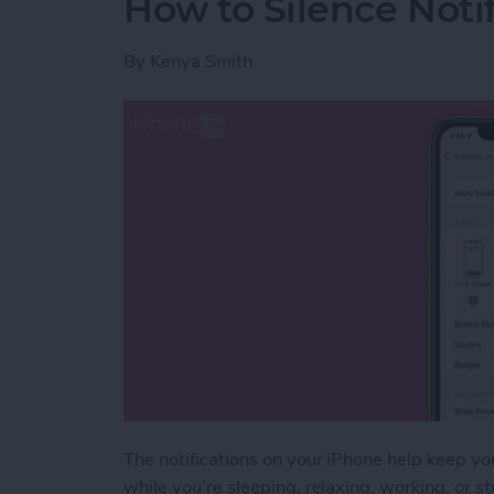
How to Silence Noti
By
Kenya Smith
The notifications on your iPhone help keep yo
while you’re sleeping, relaxing, working, or s