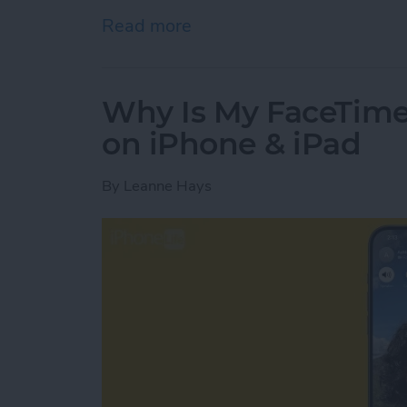
Read more
about How to See Podcast
Why Is My FaceTim
on iPhone & iPad
By
Leanne Hays