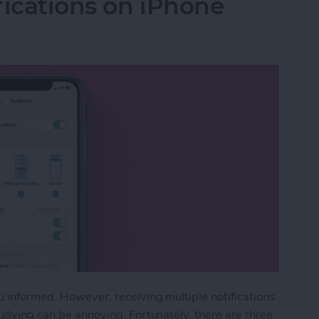
fications on iPhone
u informed. However, receiving multiple notifications
tudying can be annoying. Fortunately, there are three