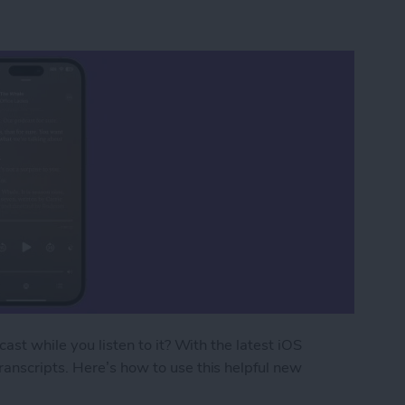
ast while you listen to it? With the latest iOS
anscripts. Here’s how to use this helpful new