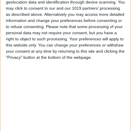
geolocation data and identification through device scanning. You
access.
may click to consent to our and our 1019 partners’ processing
as described above. Alternatively you may access more detailed
information and change your preferences before consenting or
to refuse consenting.
Please note that some processing of your
personal data may not require your consent, but you have a
right to object to such processing. Your preferences will apply to
this website only. You can change your preferences or withdraw
your consent at any time by returning to this site and clicking the
"Privacy" button at the bottom of the webpage.