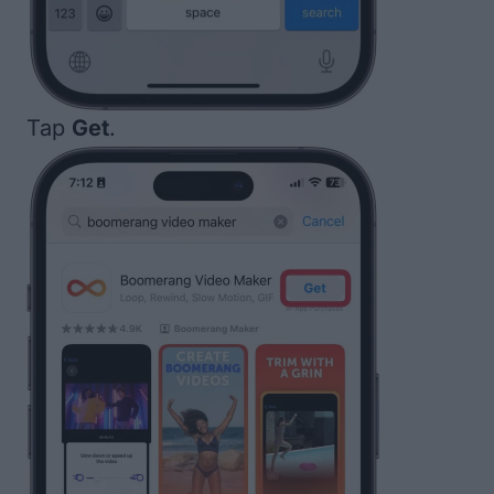
Tap
Get
.