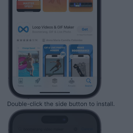
Double-click the side button to install.