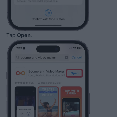
Tap
Open
.