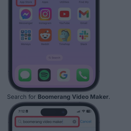
Search for
Boomerang Video Maker
.