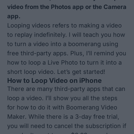
video from the Photos app or the Camera
app.
Looping videos refers to making a video
to replay indefinitely. I will teach you how
to turn a video into a boomerang using
free third-party apps. Plus, I’ll remind you
how to loop a Live Photo to turn it into a
short loop video. Let’s get started!
How to Loop Video on iPhone
There are many third-party apps that can
loop a video. I’ll show you all the steps
for how to do it with
Boomerang Video
Maker
. While there is a 3-day free trial,
you will need to cancel the subscription if