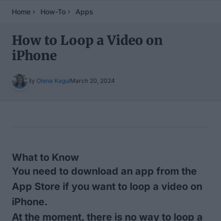
Home
How-To
Apps
How to Loop a Video on
iPhone
By
Olena Kagui
March 20, 2024
Table of Contents
What to Know
You need to download an app from the
App Store if you want to loop a video on
iPhone.
At the moment, there is no way to loop a