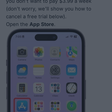
you don't want to pay $3.99 a week
(don't worry, we'll show you how to
cancel a free trial below).
Open the
App Store
.