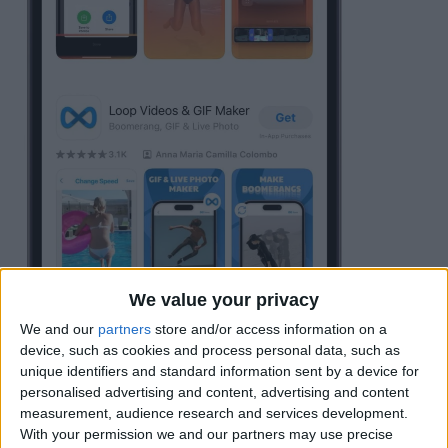
We value your privacy
We and our
partners
store and/or access information on a
device, such as cookies and process personal data, such as
Tap
Allow Full Access
to your Photo
unique identifiers and standard information sent by a device for
personalised advertising and content, advertising and content
Library, or you can choose to select only
measurement, audience research and services development.
a limited number of videos the app can
With your permission we and our partners may use precise