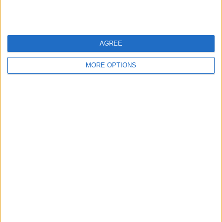
AGREE
MORE OPTIONS