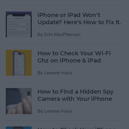
iPhone or iPad Won’t
Update? Here’s How to Fix It.
By
Erin MacPherson
How to Check Your Wi-Fi
Ghz on iPhone & iPad
By
Leanne Hays
How to Find a Hidden Spy
Camera with Your iPhone
By
Leanne Hays