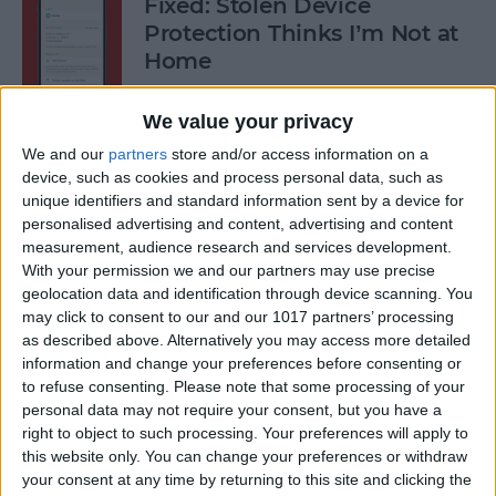
Fixed: Stolen Device
Protection Thinks I’m Not at
Home
By
Rhett Intriago
We value your privacy
We and our
partners
store and/or access information on a
What to Do When iPhone
device, such as cookies and process personal data, such as
unique identifiers and standard information sent by a device for
Power Button Is Not Working
personalised advertising and content, advertising and content
measurement, audience research and services development.
By
Rhett Intriago
With your permission we and our partners may use precise
geolocation data and identification through device scanning. You
may click to consent to our and our 1017 partners’ processing
9 Hidden Ways to Use LiDAR:
as described above. Alternatively you may access more detailed
iPhone’s Secret Weapon
information and change your preferences before consenting or
to refuse consenting.
Please note that some processing of your
By
Olena Kagui
personal data may not require your consent, but you have a
right to object to such processing. Your preferences will apply to
this website only. You can change your preferences or withdraw
Organize Your iPhone Home
your consent at any time by returning to this site and clicking the