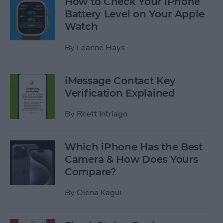
How to Check Your iPhone
Battery Level on Your Apple
Watch
By
Leanne Hays
iMessage Contact Key
Verification Explained
By
Rhett Intriago
Which iPhone Has the Best
Camera & How Does Yours
Compare?
By
Olena Kagui