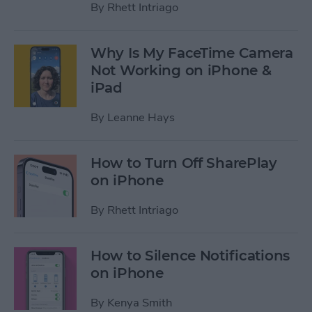
By
Rhett Intriago
Why Is My FaceTime Camera
Not Working on iPhone &
iPad
By
Leanne Hays
How to Turn Off SharePlay
on iPhone
By
Rhett Intriago
How to Silence Notifications
on iPhone
By
Kenya Smith