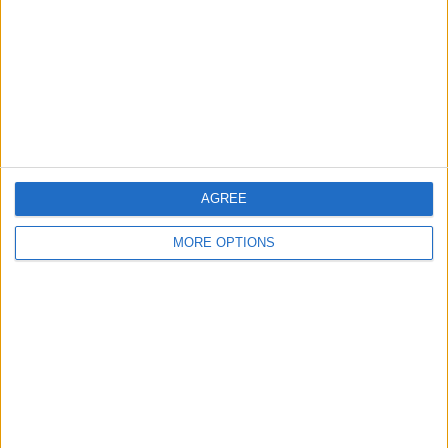
Change Ad Consent
Privacy Policy
Customer Service
Affiliate Disclaimer
AGREE
MORE OPTIONS
POPULAR ARTICLES
How To Turn Off Flashlight on iPhone (Without
Swiping Up!)
How To Put Two Pictures Together on iPhone
iPhone Notes Disappeared? Recover the App & Lost