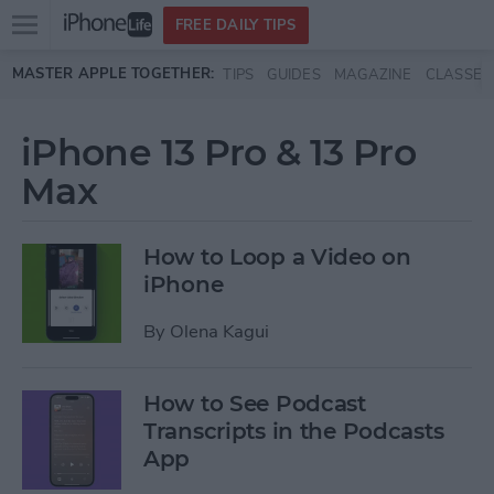
Open
FREE DAILY TIPS
main
Skip to main content
MASTER APPLE TOGETHER:
TIPS
GUIDES
MAGAZINE
CLASSES
menu
iPhone 13 Pro & 13 Pro
Max
How to Loop a Video on
iPhone
By
Olena Kagui
How to See Podcast
Transcripts in the Podcasts
App