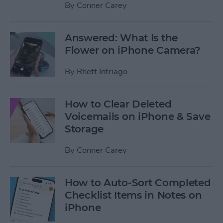
By
Conner Carey
Answered: What Is the
Flower on iPhone Camera?
By
Rhett Intriago
How to Clear Deleted
Voicemails on iPhone & Save
Storage
By
Conner Carey
How to Auto-Sort Completed
Checklist Items in Notes on
iPhone