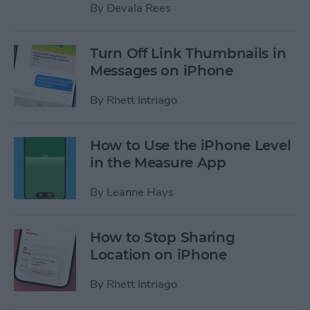
By
Devala Rees
Turn Off Link Thumbnails in
Messages on iPhone
By
Rhett Intriago
How to Use the iPhone Level
in the Measure App
By
Leanne Hays
How to Stop Sharing
Location on iPhone
By
Rhett Intriago