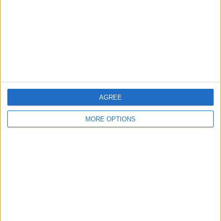
Change Ad Consent
Privacy Policy
Customer Service
Affiliate Disclaimer
AGREE
MORE OPTIONS
POPULAR ARTICLES
How To Turn Off Flashlight on iPhone (Without
Swiping Up!)
How To Put Two Pictures Together on iPhone
iPhone Notes Disappeared? Recover the App & Lost