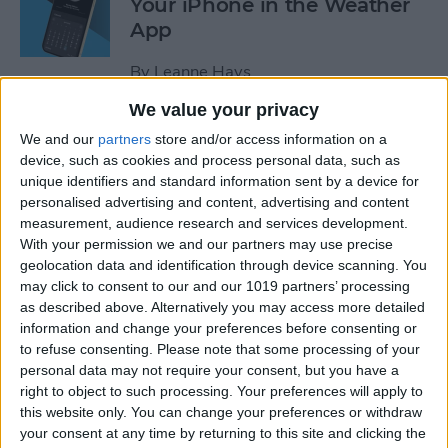
Your iPhone in the Weather
App
By
Leanne Hays
We value your privacy
How to Add a Website to
We and our
partners
store and/or access information on a
Your Home Screen on iPhone
device, such as cookies and process personal data, such as
unique identifiers and standard information sent by a device for
& iPad
personalised advertising and content, advertising and content
measurement, audience research and services development.
By
Sarah Kingsbury
With your permission we and our partners may use precise
geolocation data and identification through device scanning. You
may click to consent to our and our 1019 partners’ processing
How to Reset Siri on iPhone
as described above. Alternatively you may access more detailed
information and change your preferences before consenting or
By
Olena Kagui
to refuse consenting.
Please note that some processing of your
personal data may not require your consent, but you have a
right to object to such processing. Your preferences will apply to
this website only. You can change your preferences or withdraw
How to Turn On Flashlight
your consent at any time by returning to this site and clicking the