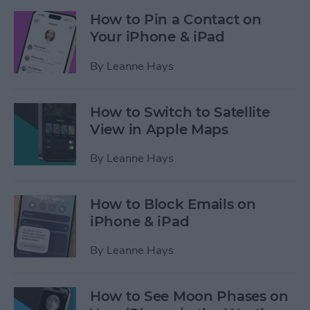
How to Pin a Contact on
Your iPhone & iPad
By
Leanne Hays
How to Switch to Satellite
View in Apple Maps
By
Leanne Hays
How to Block Emails on
iPhone & iPad
By
Leanne Hays
How to See Moon Phases on