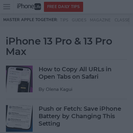
Open
FREE DAILY TIPS
main
Skip to main content
MASTER APPLE TOGETHER:
TIPS
GUIDES
MAGAZINE
CLASSES
menu
iPhone 13 Pro & 13 Pro
Max
How to Copy All URLs in
Open Tabs on Safari
By
Olena Kagui
Push or Fetch: Save iPhone
Battery by Changing This
Setting