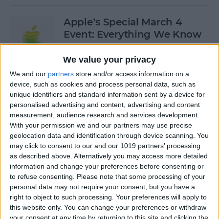
Apple’s Special March 4
Event: Everything We Know
By
Olena Kagui
We value your privacy
We and our
partners
store and/or access information on a
device, such as cookies and process personal data, such as
How to Open Private Tabs in
unique identifiers and standard information sent by a device for
Safari
personalised advertising and content, advertising and content
measurement, audience research and services development.
By
Jim Karpen
With your permission we and our partners may use precise
geolocation data and identification through device scanning. You
may click to consent to our and our 1019 partners’ processing
How to Take a Live Photo on
as described above. Alternatively you may access more detailed
FaceTime
information and change your preferences before consenting or
to refuse consenting.
Please note that some processing of your
By
Conner Carey
personal data may not require your consent, but you have a
right to object to such processing. Your preferences will apply to
this website only. You can change your preferences or withdraw
See the "Before & After"
your consent at any time by returning to this site and clicking the