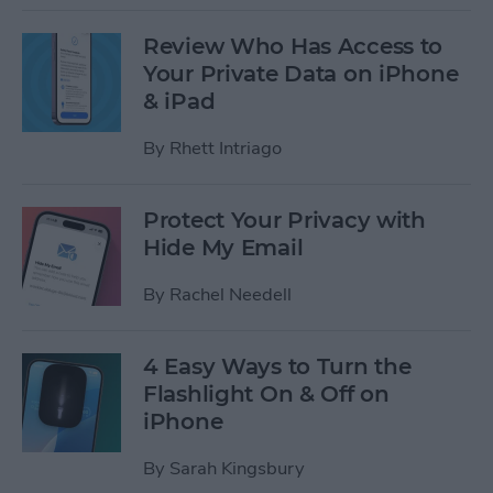
Review Who Has Access to
Your Private Data on iPhone
& iPad
By
Rhett Intriago
Protect Your Privacy with
Hide My Email
By
Rachel Needell
4 Easy Ways to Turn the
Flashlight On & Off on
iPhone
By
Sarah Kingsbury