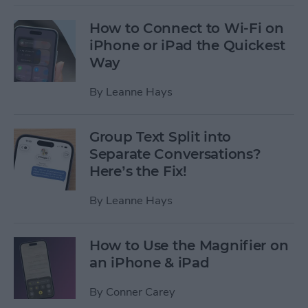
How to Connect to Wi-Fi on
iPhone or iPad the Quickest
Way
By
Leanne Hays
Group Text Split into
Separate Conversations?
Here’s the Fix!
By
Leanne Hays
How to Use the Magnifier on
an iPhone & iPad
By
Conner Carey