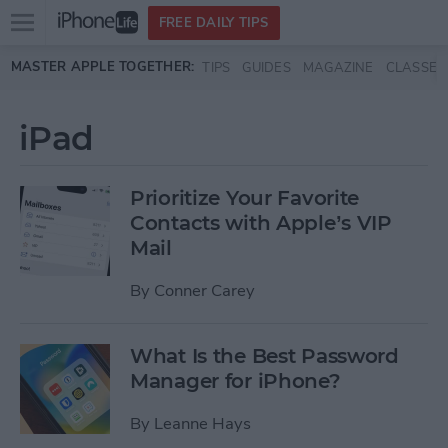
Open
FREE DAILY TIPS
main
Skip to main content
MASTER APPLE TOGETHER:
TIPS
GUIDES
MAGAZINE
CLASSES
menu
iPad
Prioritize Your Favorite
Contacts with Apple’s VIP
Mail
By
Conner Carey
What Is the Best Password
Manager for iPhone?
By
Leanne Hays