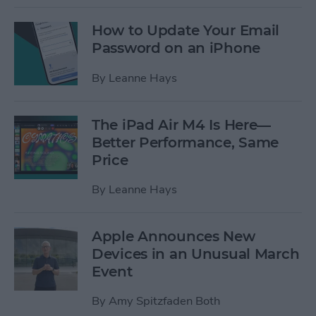
How to Update Your Email
Password on an iPhone
By
Leanne Hays
The iPad Air M4 Is Here—
Better Performance, Same
Price
By
Leanne Hays
Apple Announces New
Devices in an Unusual March
Event
By
Amy Spitzfaden Both