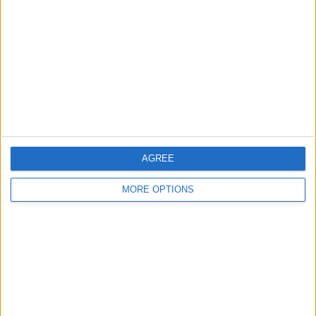
Contact Us
Change Ad Consent
Privacy Policy
Customer Service
Affiliate Disclaimer
AGREE
MORE OPTIONS
POPULAR ARTICLES
How To Turn Off Flashlight on iPhone (Without
Swiping Up!)
How To Put Two Pictures Together on iPhone