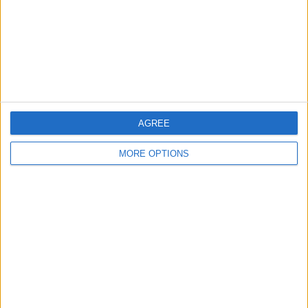
Privacy Policy
Customer Service
Affiliate Disclaimer
AGREE
MORE OPTIONS
POPULAR ARTICLES
How To Turn Off Flashlight on iPhone (Without
Swiping Up!)
How To Put Two Pictures Together on iPhone
iPhone Notes Disappeared? Recover the App & Lost
Notes