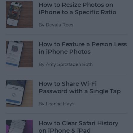
How to Resize Photos on
iPhone to a Specific Ratio
By
Devala Rees
How to Feature a Person Less
in iPhone Photos
By
Amy Spitzfaden Both
How to Share Wi-Fi
Password with a Single Tap
By
Leanne Hays
How to Clear Safari History
on iPhone & iPad