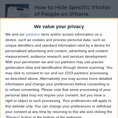
How to Hide Specific Photos
of People on iPhone
By
Conner Carey
We value your privacy
We and our
partners
store and/or access information on a
device, such as cookies and process personal data, such as
How to Make Font Bigger on
unique identifiers and standard information sent by a device for
iPhone for Better Legibility
personalised advertising and content, advertising and content
measurement, audience research and services development.
By
Belinda Sanmiguel
With your permission we and our partners may use precise
geolocation data and identification through device scanning. You
may click to consent to our and our 1019 partners’ processing
Here's What to Do If an
as described above. Alternatively you may access more detailed
iPhone Group Text Isn't
information and change your preferences before consenting or
Working
to refuse consenting.
Please note that some processing of your
personal data may not require your consent, but you have a
right to object to such processing. Your preferences will apply to
By
Leanne Hays
this website only. You can change your preferences or withdraw
your consent at any time by returning to this site and clicking the
"Privacy" button at the bottom of the webpage.