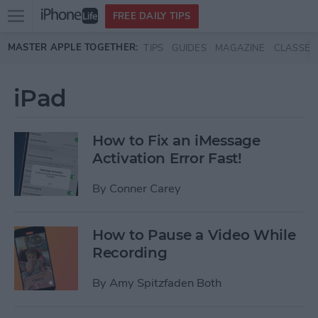
Open
FREE DAILY TIPS
main
Skip to main content
MASTER APPLE TOGETHER:
TIPS
GUIDES
MAGAZINE
CLASSES
menu
iPad
How to Fix an iMessage
Activation Error Fast!
By
Conner Carey
How to Pause a Video While
Recording
By
Amy Spitzfaden Both