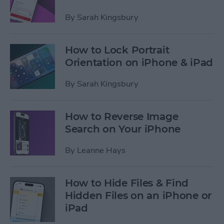
By
Sarah Kingsbury
How to Lock Portrait
Orientation on iPhone & iPad
By
Sarah Kingsbury
How to Reverse Image
Search on Your iPhone
By
Leanne Hays
How to Hide Files & Find
Hidden Files on an iPhone or
iPad