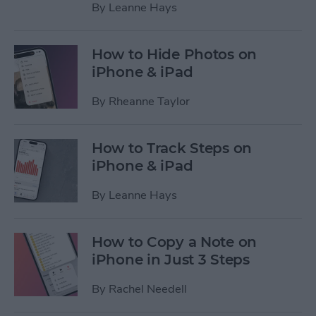
By
Leanne Hays
How to Hide Photos on
iPhone & iPad
By
Rheanne Taylor
How to Track Steps on
iPhone & iPad
By
Leanne Hays
How to Copy a Note on
iPhone in Just 3 Steps
By
Rachel Needell