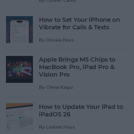
By
Conner Carey
How to Set Your iPhone on
Vibrate for Calls & Texts
By
Devala Rees
Apple Brings M5 Chips to
MacBook Pro, iPad Pro &
Vision Pro
By
Olena Kagui
How to Update Your iPad to
iPadOS 26
By
Leanne Hays