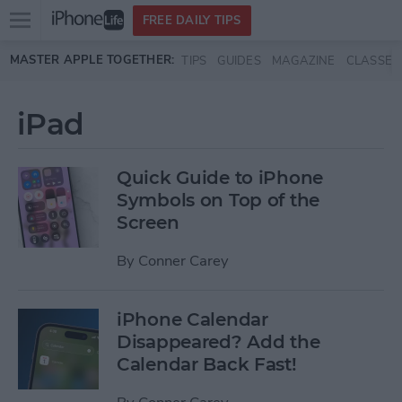
Open
FREE DAILY TIPS
main
Skip to main content
MASTER APPLE TOGETHER:
TIPS
GUIDES
MAGAZINE
CLASSES
menu
iPad
Quick Guide to iPhone
Symbols on Top of the
Screen
By
Conner Carey
iPhone Calendar
Disappeared? Add the
Calendar Back Fast!