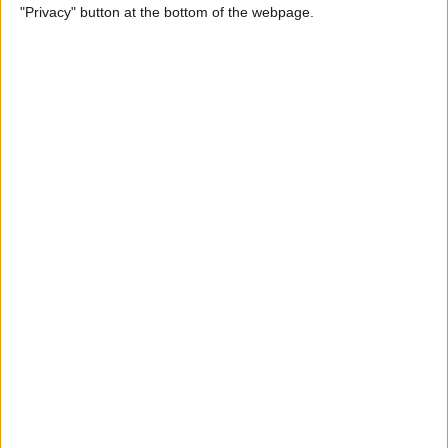
"Privacy" button at the bottom of the webpage.
Photos on iPhone & iPad
By
Rachel Needell
How to Make a Shared Note
& Collaborate on an iPhone
By
Conner Carey
How to Unsubscribe from
Emails Quicker than Ever
Before (iOS 26)
By
Conner Carey
How to Select a Frame from
a Live Photo