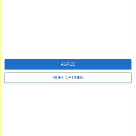
Contact Us
Change Ad Consent
Privacy Policy
Customer Service
Affiliate Disclaimer
AGREE
MORE OPTIONS
POPULAR ARTICLES
How To Turn Off Flashlight on iPhone (Without
Swiping Up!)
How To Put Two Pictures Together on iPhone