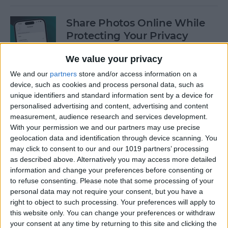
Share Photos Online While
Protecting Your Privacy
By
Amy Spitzfaden Both
We value your privacy
We and our
partners
store and/or access information on a
device, such as cookies and process personal data, such as
Easiest Way to Remove
unique identifiers and standard information sent by a device for
Audio from Video on iPhone
personalised advertising and content, advertising and content
measurement, audience research and services development.
By
August Garry
With your permission we and our partners may use precise
geolocation data and identification through device scanning. You
may click to consent to our and our 1019 partners’ processing
How to Navigate the Photos
as described above. Alternatively you may access more detailed
App on iPhone & iPad
information and change your preferences before consenting or
to refuse consenting.
Please note that some processing of your
By
Hallei Halter
personal data may not require your consent, but you have a
right to object to such processing. Your preferences will apply to
this website only. You can change your preferences or withdraw
your consent at any time by returning to this site and clicking the
How to Add Stickers to