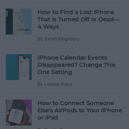
How to Find a Lost iPhone
That Is Turned Off or Dead—
4 Ways
By
Sarah Kingsbury
iPhone Calendar Events
Disappeared? Change This
One Setting
By
Leanne Hays
How to Connect Someone
Else's AirPods to Your iPhone
or iPad