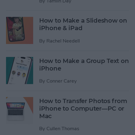
By
Tamlin Day
How to Make a Slideshow on
iPhone & iPad
By
Rachel Needell
How to Make a Group Text on
iPhone
By
Conner Carey
How to Transfer Photos from
iPhone to Computer—PC or
Mac
By
Cullen Thomas