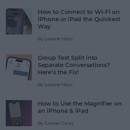
How to Connect to Wi-Fi on
iPhone or iPad the Quickest
Way
By
Leanne Hays
Group Text Split into
Separate Conversations?
Here’s the Fix!
By
Leanne Hays
How to Use the Magnifier on
an iPhone & iPad
By
Conner Carey