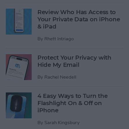
Review Who Has Access to
Your Private Data on iPhone
& iPad
By
Rhett Intriago
Protect Your Privacy with
Hide My Email
By
Rachel Needell
4 Easy Ways to Turn the
Flashlight On & Off on
iPhone
By
Sarah Kingsbury