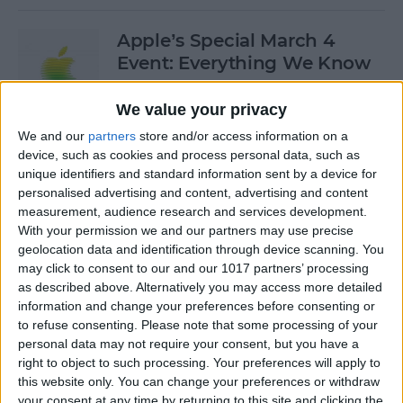
Apple’s Special March 4
Event: Everything We Know
By
Olena Kagui
We value your privacy
We and our
partners
store and/or access information on a
device, such as cookies and process personal data, such as
How to Open Private Tabs in
unique identifiers and standard information sent by a device for
Safari
personalised advertising and content, advertising and content
measurement, audience research and services development.
By
Jim Karpen
With your permission we and our partners may use precise
geolocation data and identification through device scanning. You
may click to consent to our and our 1017 partners’ processing
How to Take a Live Photo on
as described above. Alternatively you may access more detailed
FaceTime
information and change your preferences before consenting or
to refuse consenting.
Please note that some processing of your
By
Conner Carey
personal data may not require your consent, but you have a
right to object to such processing. Your preferences will apply to
this website only. You can change your preferences or withdraw
See the "Before & After"
your consent at any time by returning to this site and clicking the