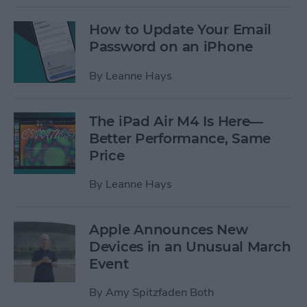
How to Update Your Email
Password on an iPhone
By
Leanne Hays
The iPad Air M4 Is Here—
Better Performance, Same
Price
By
Leanne Hays
Apple Announces New
Devices in an Unusual March
Event
By
Amy Spitzfaden Both