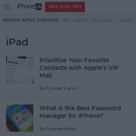
Open
FREE DAILY TIPS
main
Skip to main content
MASTER APPLE TOGETHER:
TIPS
GUIDES
MAGAZINE
CLASSES
menu
iPad
Prioritize Your Favorite
Contacts with Apple’s VIP
Mail
By
Conner Carey
What Is the Best Password
Manager for iPhone?
By
Leanne Hays