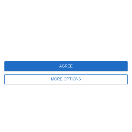
Contact Us
Change Ad Consent
Privacy Policy
Customer Service
Affiliate Disclaimer
AGREE
MORE OPTIONS
POPULAR ARTICLES
How To Turn Off Flashlight on iPhone (Without
Swiping Up!)
How To Put Two Pictures Together on iPhone