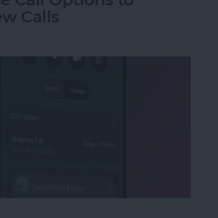
w Calls
e Call Options to Decline & Accept New Calls