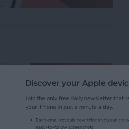
ders on iPhone with Friends & Family
Discover your Apple devic
Join the only free daily newsletter that
your iPhone in just a minute a day.
Each email reveals new things you can do w
easy-to-follow screenshots.