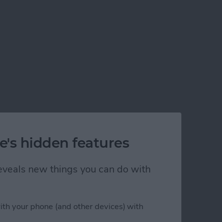
e's hidden features
 reveals new things you can do with
ith your phone (and other devices) with