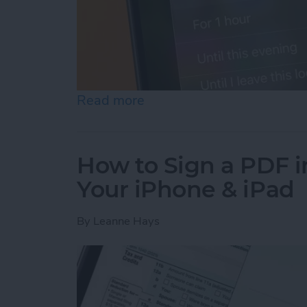
Read more
about How to Turn Off Fo
How to Sign a PDF i
Your iPhone & iPad
By
Leanne Hays