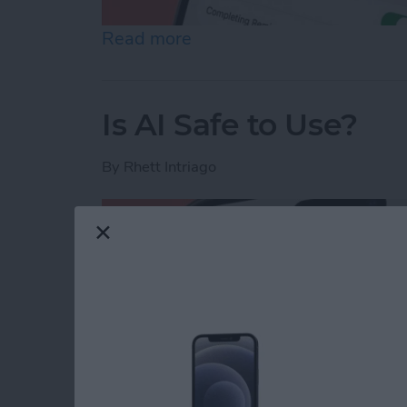
Read more
about How to Share Remin
Is AI Safe to Use?
By
Rhett Intriago