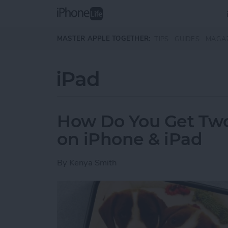
Skip to main content
MASTER APPLE TOGETHER:
TIPS
GUIDES
MAGA
iPad
How Do You Get Two 
on iPhone & iPad
By
Kenya Smith