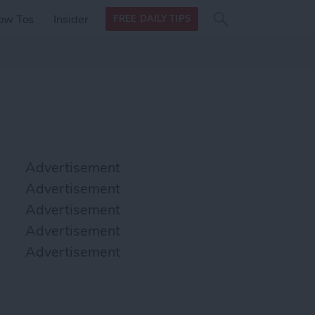
Search
Search
ow Tos
Insider
FREE DAILY TIPS
this site
form
Search
for
Advertisement
Advertisement
Advertisement
Advertisement
Advertisement