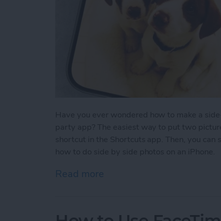
Have you ever wondered how to make a side-b
party app? The easiest way to put two picture
shortcut in the Shortcuts app. Then, you can 
how to do side by side photos on an iPhone.
Read more
about How Do You Get Two
How to Use FaceTime