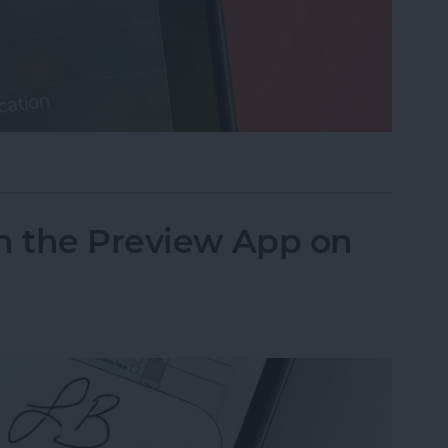
cus on Your iPhone When Leaving a Location
n the Preview App on