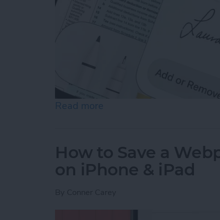
Read more
about How to Sign a PDF i
How to Save a Webpa
on iPhone & iPad
By
Conner Carey