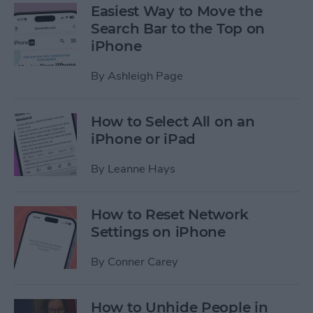
Easiest Way to Move the
Search Bar to the Top on
iPhone
By
Ashleigh Page
How to Select All on an
iPhone or iPad
By
Leanne Hays
How to Reset Network
Settings on iPhone
By
Conner Carey
How to Unhide People in