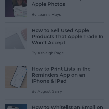
Apple Photos
By
Leanne Hays
How to Sell Used Apple
Products That Apple Trade In
Won’t Accept
By
Ashleigh Page
How to Print Lists in the
Reminders App on an
iPhone & iPad
By
August Garry
How to Whitelist an Email on