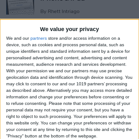
By
Rhett Intriago
We value your privacy
How to Set an iPhone
We and our
partners
store and/or access information on a
Camera Timer—the Easy
device, such as cookies and process personal data, such as
Way!
unique identifiers and standard information sent by a device for
personalised advertising and content, advertising and content
By
Rheanne Taylor
measurement, audience research and services development.
With your permission we and our partners may use precise
geolocation data and identification through device scanning. You
Switch Between Bluetooth
may click to consent to our and our 1019 partners’ processing
Devices in Seconds
as described above. Alternatively you may access more detailed
information and change your preferences before consenting or
By
Conner Carey
to refuse consenting.
Please note that some processing of your
personal data may not require your consent, but you have a
right to object to such processing. Your preferences will apply to
How to See Email Previews
this website only. You can change your preferences or withdraw
in the Mail App (iOS 26)
your consent at any time by returning to this site and clicking the
"Privacy" button at the bottom of the webpage.