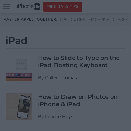
Open
FREE DAILY TIPS
main
Skip to main content
MASTER APPLE TOGETHER:
TIPS
GUIDES
MAGAZINE
CLASSES
menu
iPad
How to Slide to Type on the
iPad Floating Keyboard
By
Cullen Thomas
How to Draw on Photos on
iPhone & iPad
By
Leanne Hays