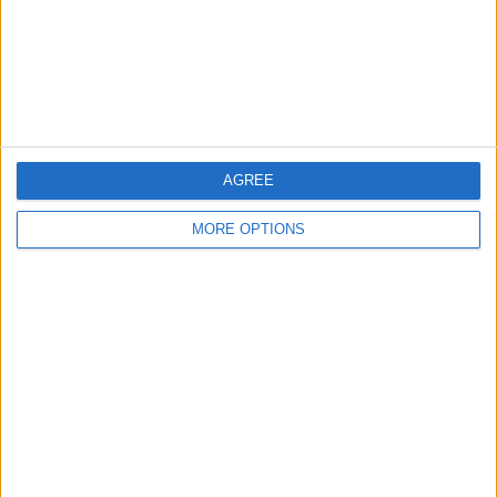
Privacy Policy
Customer Service
Affiliate Disclaimer
AGREE
MORE OPTIONS
POPULAR ARTICLES
How To Turn Off Flashlight on iPhone (Without
Swiping Up!)
How To Put Two Pictures Together on iPhone
iPhone Notes Disappeared? Recover the App & Lost
Notes
How to Set Timer on iPhone Camera