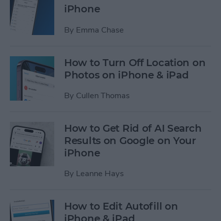
iPhone
By
Emma Chase
How to Turn Off Location on
Photos on iPhone & iPad
By
Cullen Thomas
How to Get Rid of AI Search
Results on Google on Your
iPhone
By
Leanne Hays
How to Edit Autofill on
iPhone & iPad