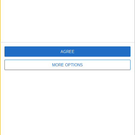
Privacy Policy
Customer Service
Affiliate Disclaimer
AGREE
MORE OPTIONS
POPULAR ARTICLES
How To Turn Off Flashlight on iPhone (Without
Swiping Up!)
How To Put Two Pictures Together on iPhone
iPhone Notes Disappeared? Recover the App & Lost
Notes