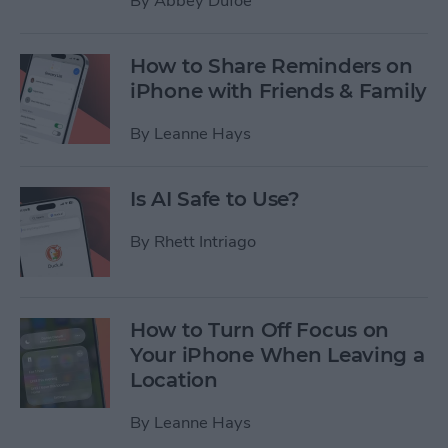
By
Abbey Dufoe
How to Share Reminders on
iPhone with Friends & Family
By
Leanne Hays
Is AI Safe to Use?
By
Rhett Intriago
How to Turn Off Focus on
Your iPhone When Leaving a
Location
By
Leanne Hays