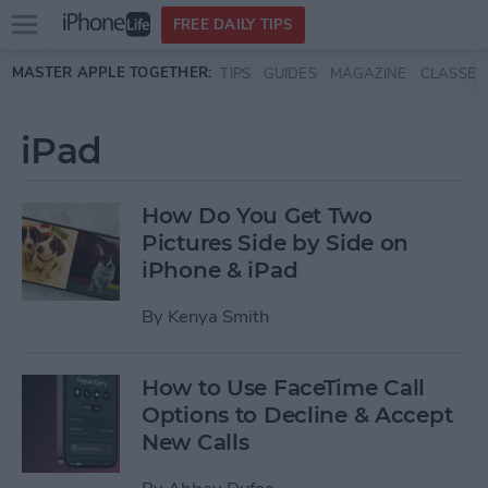
Open
FREE DAILY TIPS
main
Skip to main content
MASTER APPLE TOGETHER:
TIPS
GUIDES
MAGAZINE
CLASSES
menu
iPad
How Do You Get Two
Pictures Side by Side on
iPhone & iPad
By
Kenya Smith
How to Use FaceTime Call
Options to Decline & Accept
New Calls