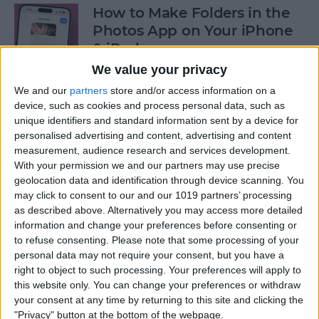
How to Make Folders in the
Photos App on Your iPhone
& iPad
We value your privacy
By
Rachel Needell
We and our
partners
store and/or access information on a
device, such as cookies and process personal data, such as
unique identifiers and standard information sent by a device for
How to Share ETA on iPhone
personalised advertising and content, advertising and content
with Apple Maps
measurement, audience research and services development.
With your permission we and our partners may use precise
By
Tamlin Day
geolocation data and identification through device scanning. You
may click to consent to our and our 1019 partners’ processing
as described above. Alternatively you may access more detailed
Scan a QR Code on Your
information and change your preferences before consenting or
iPhone in Text or Email
to refuse consenting.
Please note that some processing of your
personal data may not require your consent, but you have a
By
Devala Rees
right to object to such processing. Your preferences will apply to
this website only. You can change your preferences or withdraw
your consent at any time by returning to this site and clicking the
How to Connect a Bluetooth
"Privacy" button at the bottom of the webpage.