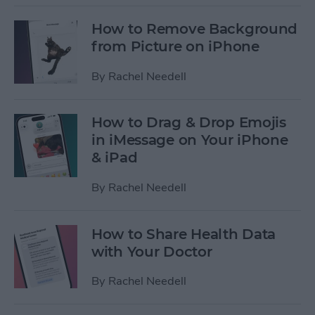
How to Remove Background
from Picture on iPhone
By
Rachel Needell
How to Drag & Drop Emojis
in iMessage on Your iPhone
& iPad
By
Rachel Needell
How to Share Health Data
with Your Doctor
By
Rachel Needell