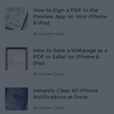
How to Sign a PDF in the
Preview App on Your iPhone
& iPad
By
Leanne Hays
How to Save a Webpage as a
PDF in Safari on iPhone &
iPad
By
Conner Carey
Instantly Clear All iPhone
Notifications at Once
By
Conner Carey