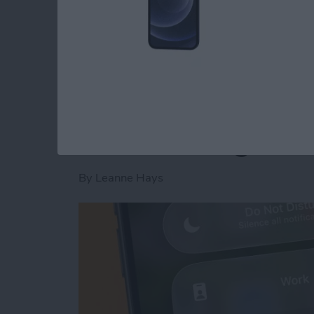
Read more
about Is AI Safe to Use?
How to Turn Off Foc
When Leaving a Loc
By
Leanne Hays