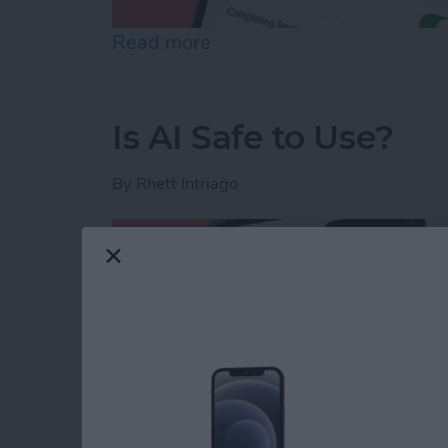
Read more
about How to Share Remin
Is AI Safe to Use?
By
Rhett Intriago