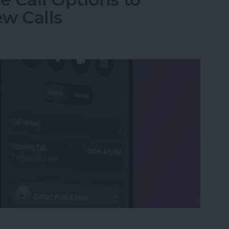
w Calls
e Call Options to Decline & Accept New Calls