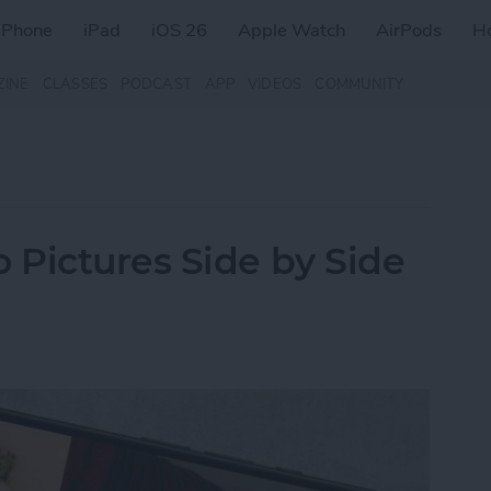
iPhone
iPad
iOS 26
Apple Watch
AirPods
H
ZINE
CLASSES
PODCAST
APP
VIDEOS
COMMUNITY
Pictures Side by Side