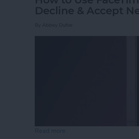
Decline & Accept Ne
By
Abbey Dufoe
Read more
about How to Use FaceTim