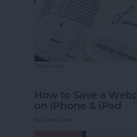
Read more
about How to Sign a PDF i
How to Save a Webpa
on iPhone & iPad
By
Conner Carey