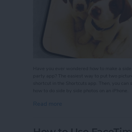
Have you ever wondered how to make a side-b
party app? The easiest way to put two picture
shortcut in the Shortcuts app. Then, you can 
how to do side by side photos on an iPhone.
Read more
about How Do You Get Two
How to Use FaceTime