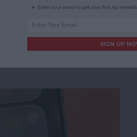
Enter your email to get your first tip immedi
us on Your iPhone
ation