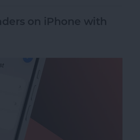
ders on iPhone with