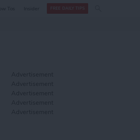
Search
Search
ow Tos
Insider
FREE DAILY TIPS
this site
form
Search
for
Advertisement
Advertisement
Advertisement
Advertisement
Advertisement