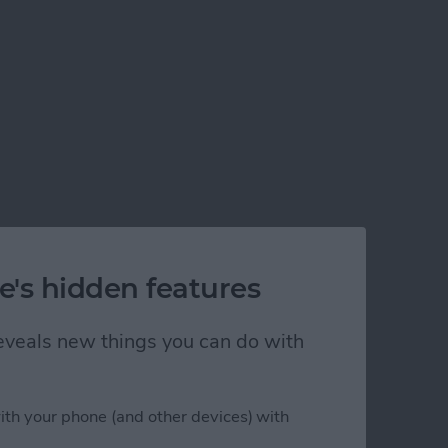
e's hidden features
 reveals new things you can do with
ith your phone (and other devices) with