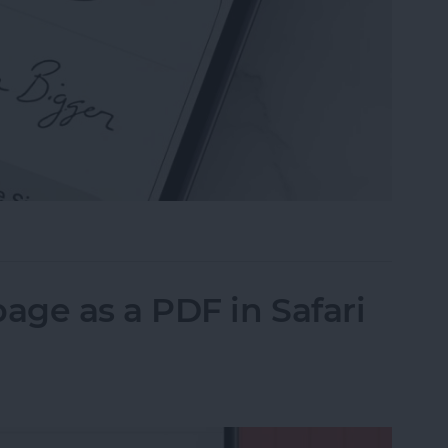
n the Preview App on Your iPhone & iPad
ge as a PDF in Safari