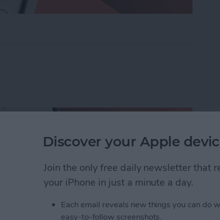
ders on iPhone with Friends & Family
Discover your Apple devic
Join the only free daily newsletter that
your iPhone in just a minute a day.
Each email reveals new things you can do w
easy-to-follow screenshots.