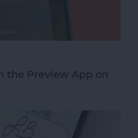
cus on Your iPhone When Leaving a Location
n the Preview App on