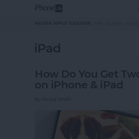
Skip to main content
MASTER APPLE TOGETHER:
TIPS
GUIDES
MAGA
iPad
How Do You Get Two 
on iPhone & iPad
By
Kenya Smith