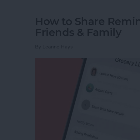
How to Share Remin
Friends & Family
By
Leanne Hays