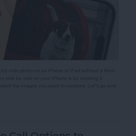
y-side photo on an iPhone or iPad without a third-
s side by side on your iPhone is by creating a
select the images you want to combine. Let's go over
 Pictures Side by Side on iPhone & iPad
 Call Options to