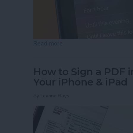
Read more
about How to Turn Off Fo
How to Sign a PDF i
Your iPhone & iPad
By
Leanne Hays