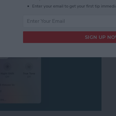
ersal Control or
Enter your email to get your first tip immedi
iPad