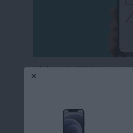
Just when you thought the Notes app couldn't 
note into graph paper, or create evenly spaced
a super handy tip, especially if you're drawi
handwritten notes on some lined paper. The No
and grids to Notes.
Read more
about Neat & Tidy Notes: 