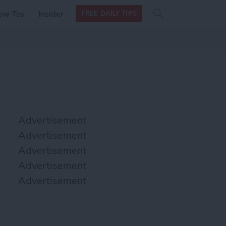
Search
Search
ow Tos
Insider
FREE DAILY TIPS
this site
form
Search
for
Advertisement
Advertisement
Advertisement
Advertisement
Advertisement