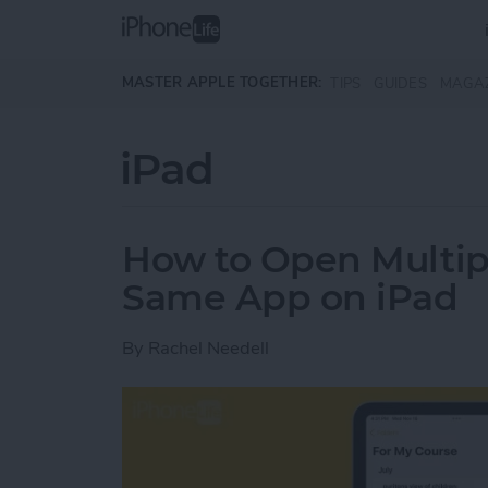
Skip to main content
MASTER APPLE TOGETHER:
TIPS
GUIDES
MAGA
iPad
How to Open Multip
Same App on iPad
By
Rachel Needell