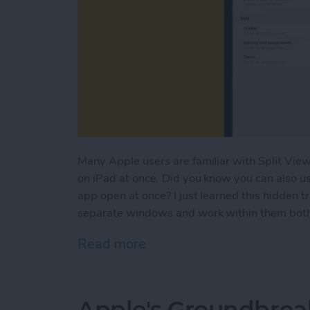
Many Apple users are familiar with Split View
on iPad at once. Did you know you can also u
app open at once? I just learned this hidden t
separate windows and work within them both a
Read more
about How to Open Multi
Apple's Groundbrea