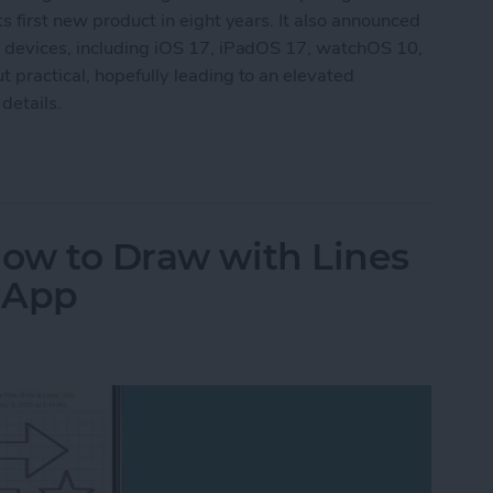
s first new product in eight years. It also announced
g devices, including iOS 17, iPadOS 17, watchOS 10,
 practical, hopefully leading to an elevated
details.
aking New Headset & Everything Else Announc
How to Draw with Lines
s App