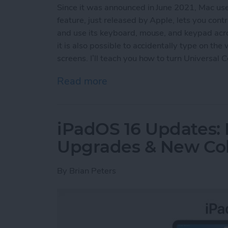
Since it was announced in June 2021, Mac us
feature, just released by Apple, lets you con
and use its keyboard, mouse, and keypad acro
it is also possible to accidentally type on th
screens. I’ll teach you how to turn Universal 
Read more
about How to Turn Off Uni
iPadOS 16 Updates: 
Upgrades & New Col
By
Brian Peters