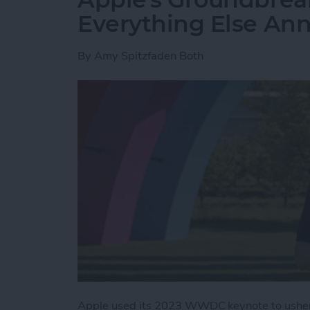
Everything Else A
By
Amy Spitzfaden Both
Apple used its 2023 WWDC keynote to usher 