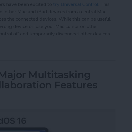
ers have been excited to
try Universal Control
. This
trol other Mac and iPad devices from a central Mac
ss the connected devices. While this can be useful,
e wrong device or lose your Mac cursor on other
Control off and temporarily disconnect other devices.
versal Control or Disconnect Mac or iPad
Major Multitasking
laboration Features