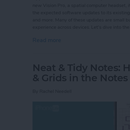
new Vision Pro, a spatial computer headset, it
the expected software updates to its existin
and more. Many of these updates are small but
experience across devices. Let's dive into the 
Read more
about Apple's Groundbre
Neat & Tidy Notes: 
& Grids in the Note
By
Rachel Needell