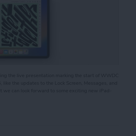
ng the live presentation marking the start of WWDC
 like the updates to the Lock Screen, Messages, and
but we can look forward to some exciting new iPad-
 Major Multitasking Upgrades & New Collaboratio