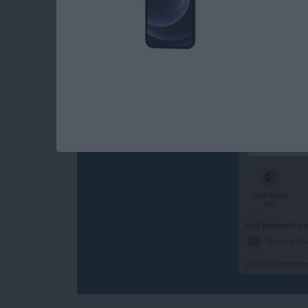
How to Turn Off Univ
Disconnect Mac or 
By
Olena Kagui