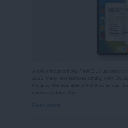
Apple announced big iPadOS 16 updates duri
2022. Many new features coming with iOS 16,
Focus will be available on the iPad as well, 
specific features, too.
Read more
about iPadOS 16 Updates: