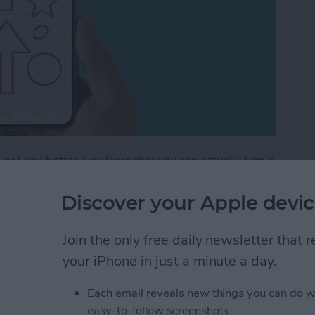
get any better, you learn that you can actually turn a
 lines that help you maintain straight writing. This is
ng out a math problem or simply want to take
Discover your Apple devic
tes app can do it all! Let's get into how to add lines
Join the only free daily newsletter that
your iPhone in just a minute a day.
How to Draw with Lines & Grids in the Notes App
Each email reveals new things you can do w
easy-to-follow screenshots.