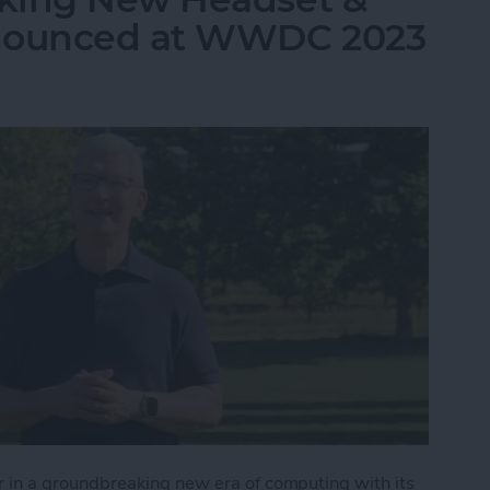
nnounced at WWDC 2023
in a groundbreaking new era of computing with its