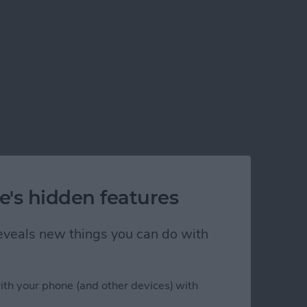
e's hidden features
 reveals new things you can do with
ith your phone (and other devices) with