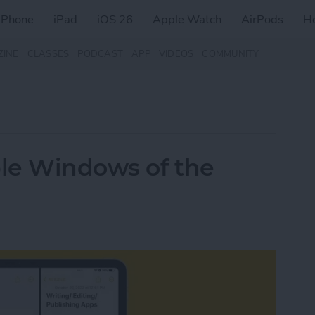
iPhone
iPad
iOS 26
Apple Watch
AirPods
H
ZINE
CLASSES
PODCAST
APP
VIDEOS
COMMUNITY
le Windows of the