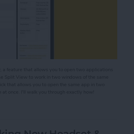
, a feature that allows you to open two applications
se Split View to work in two windows of the same
rick that allows you to open the same app in two
t once. I'll walk you through exactly how!
ple Windows of the Same App on iPad
king New Headset &