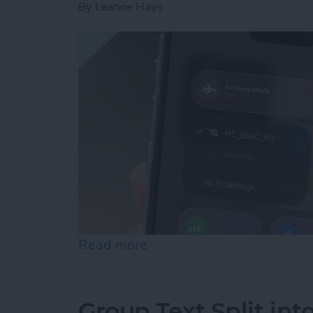
By
Leanne Hays
Read more
about How to Connect to 
Group Text Split int