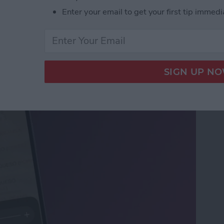
Enter your email to get your first tip immedi
ifier on an iPhone &