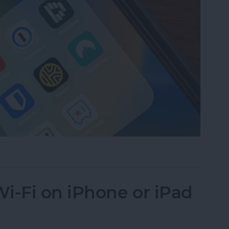
assword Manager for iPhone?
i-Fi on iPhone or iPad