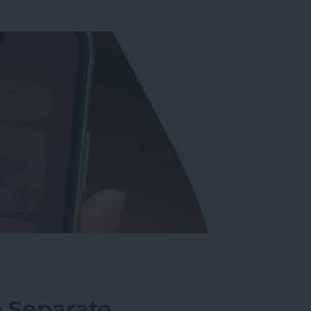
Wi-Fi on iPhone or iPad the Quickest Way
o Separate