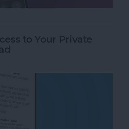
ifier on an iPhone & iPad
ess to Your Private
Pad