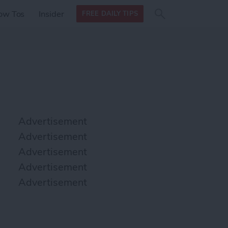
Search
Search
ow Tos
Insider
FREE DAILY TIPS
this site
form
Search
for
Advertisement
Advertisement
Advertisement
Advertisement
Advertisement