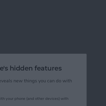
e's hidden features
 reveals new things you can do with
ith your phone (and other devices) with