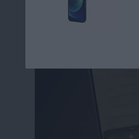
How to Use the Magn
iPad
By
Conner Carey