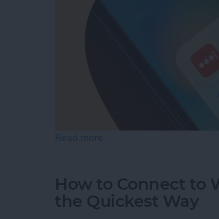
Read more
about What Is the Best P
How to Connect to W
the Quickest Way