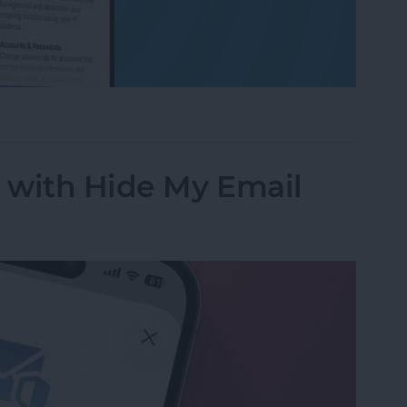
ess to Your Private Data on iPhone & iPad
y with Hide My Email