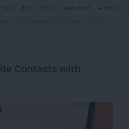
iPhone
iPad
iOS 26
Apple Watch
AirPods
H
ZINE
CLASSES
PODCAST
APP
VIDEOS
COMMUNITY
rite Contacts with