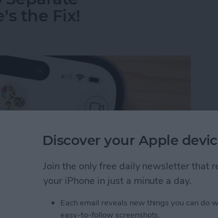
s the Fix!
Discover your Apple devic
Join the only free daily newsletter that
your iPhone in just a minute a day.
Each email reveals new things you can do w
o Separate Conversations? Here’s the Fix!
easy-to-follow screenshots.