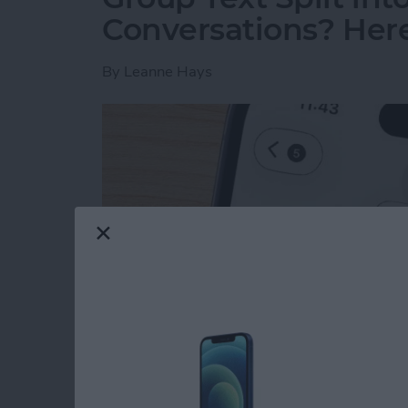
Conversations? Here’
By
Leanne Hays
Read more
about Group Text Split int