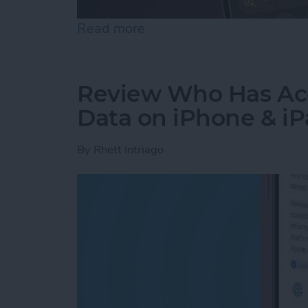
Read more
about How to Use the Magn
Review Who Has Acc
Data on iPhone & i
By
Rhett Intriago