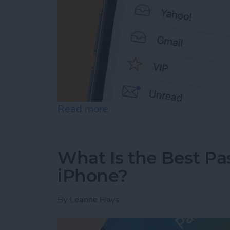
Read more
about Prioritize Your Favo
What Is the Best P
iPhone?
By
Leanne Hays