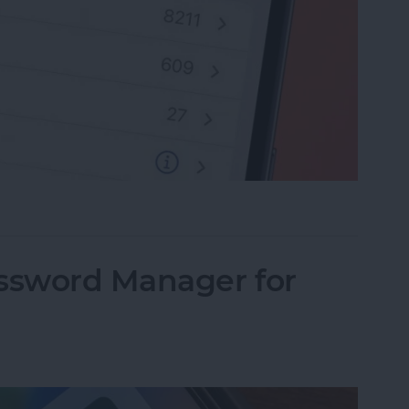
rite Contacts with Apple’s VIP Mail
assword Manager for