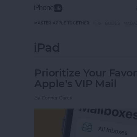
Skip to main content
MASTER APPLE TOGETHER:
TIPS
GUIDES
MAGA
iPad
Prioritize Your Favo
Apple’s VIP Mail
By
Conner Carey