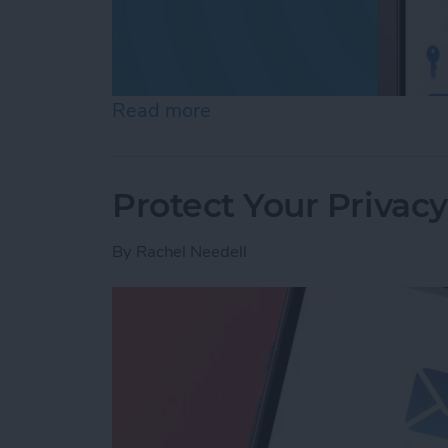
Read more
about Review Who Has Acc
Protect Your Privac
By
Rachel Needell