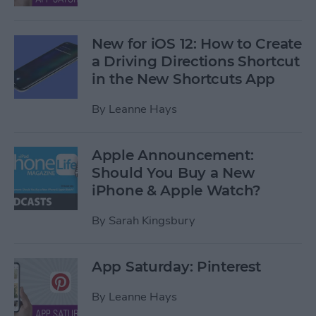
New for iOS 12: How to Create
a Driving Directions Shortcut
in the New Shortcuts App
By
Leanne Hays
Apple Announcement:
Should You Buy a New
iPhone & Apple Watch?
By
Sarah Kingsbury
App Saturday: Pinterest
By
Leanne Hays