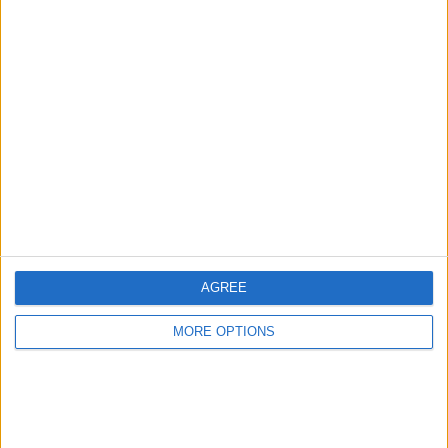
Advertise With Us
About Us
Contact Us
Change Ad Consent
Privacy Policy
Customer Service
AGREE
Affiliate Disclaimer
MORE OPTIONS
POPULAR ARTICLES