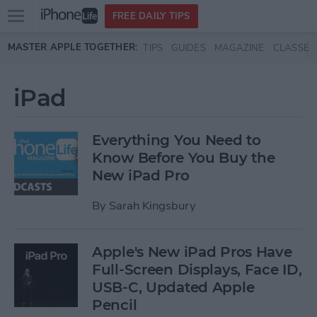
Open
FREE DAILY TIPS
main
Skip to main content
MASTER APPLE TOGETHER:
TIPS
GUIDES
MAGAZINE
CLASSES
menu
iPad
Everything You Need to
Know Before You Buy the
New iPad Pro
By
Sarah Kingsbury
Apple's New iPad Pros Have
Full-Screen Displays, Face ID,
USB-C, Updated Apple
Pencil