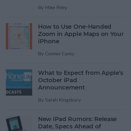
By
Mike Riley
How to Use One-Handed
Zoom in Apple Maps on Your
iPhone
By
Conner Carey
What to Expect from Apple's
October iPad
Announcement
By
Sarah Kingsbury
New iPad Rumors: Release
Date, Specs Ahead of