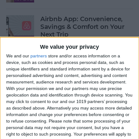
Airbnb App: Convenience,
Savings & Comfort on Your
Next Trip
We value your privacy
By
Leanne Hays
We and our
partners
store and/or access information on a
device, such as cookies and process personal data, such as
iOS 12 Roundup: Memojis,
unique identifiers and standard information sent by a device for
ARkit, Smarter Siri, Group
personalised advertising and content, advertising and content
measurement, audience research and services development.
FaceTime, More!
With your permission we and our partners may use precise
geolocation data and identification through device scanning. You
By
Leanne Hays
may click to consent to our and our 1019 partners’ processing
as described above. Alternatively you may access more detailed
information and change your preferences before consenting or
How to Get Your iPad Ready
to refuse consenting.
Please note that some processing of your
to Give Away
personal data may not require your consent, but you have a
right to object to such processing. Your preferences will apply to
By
Sarah Kingsbury