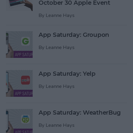
October 30 Apple Event
By
Leanne Hays
App Saturday: Groupon
By
Leanne Hays
App Saturday: Yelp
By
Leanne Hays
App Saturday: WeatherBug
By
Leanne Hays