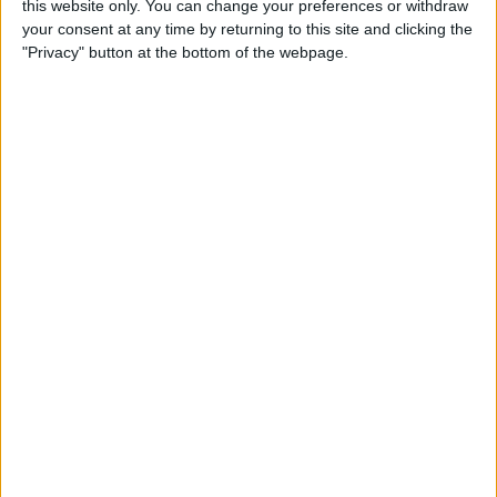
this website only. You can change your preferences or withdraw
your consent at any time by returning to this site and clicking the
"Privacy" button at the bottom of the webpage.
App Saturday: Tomorrow
App for Writing a Will on
iPhone
By
Leanne Hays
How to Use TV Provider to
Watch Cable on iPhone or
iPad
By
Tamlin Day
Best To-Do List & Note-
Taking Apps for iPad &
iPhone