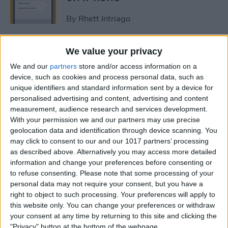
By
Rhett Intriago
How to Get Rid of Stage
We value your privacy
Manager on iPad
We and our
partners
store and/or access information on a
device, such as cookies and process personal data, such as
By
Rachel Needell
unique identifiers and standard information sent by a device for
personalised advertising and content, advertising and content
measurement, audience research and services development.
Use Your Contact
With your permission we and our partners may use precise
geolocation data and identification through device scanning. You
Information to Autofill Forms
may click to consent to our and our 1017 partners’ processing
on iPad
as described above. Alternatively you may access more detailed
information and change your preferences before consenting or
By
Amy Spitzfaden Both
to refuse consenting.
Please note that some processing of your
personal data may not require your consent, but you have a
right to object to such processing. Your preferences will apply to
How to Find iPad Keyboard
this website only. You can change your preferences or withdraw
Shortcuts
your consent at any time by returning to this site and clicking the
"Privacy" button at the bottom of the webpage.