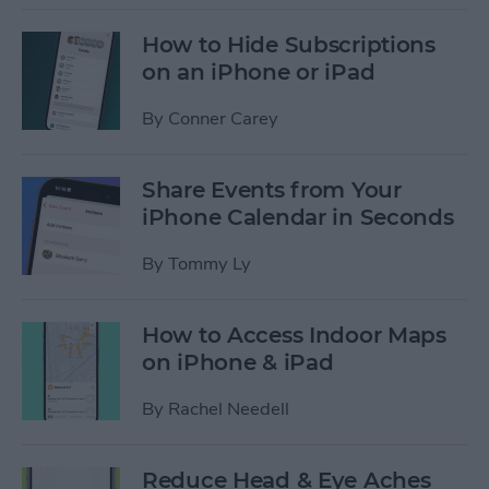
How to Hide Subscriptions
on an iPhone or iPad
By
Conner Carey
Share Events from Your
iPhone Calendar in Seconds
By
Tommy Ly
How to Access Indoor Maps
on iPhone & iPad
By
Rachel Needell
Reduce Head & Eye Aches