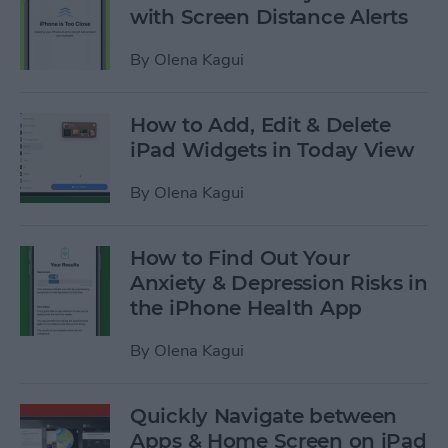
with Screen Distance Alerts
By
Olena Kagui
How to Add, Edit & Delete
iPad Widgets in Today View
By
Olena Kagui
How to Find Out Your
Anxiety & Depression Risks in
the iPhone Health App
By
Olena Kagui
Quickly Navigate between
Apps & Home Screen on iPad