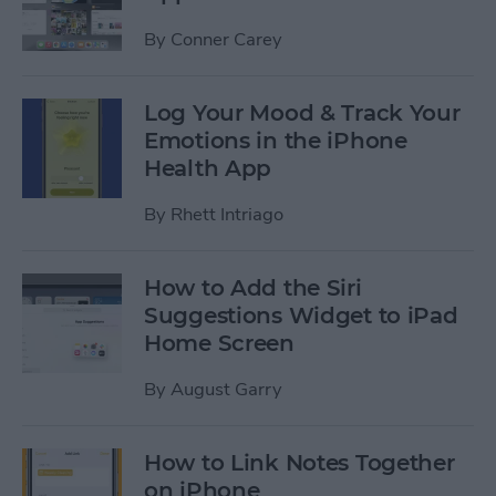
By
Conner Carey
Log Your Mood & Track Your
Emotions in the iPhone
Health App
By
Rhett Intriago
How to Add the Siri
Suggestions Widget to iPad
Home Screen
By
August Garry
How to Link Notes Together
on iPhone