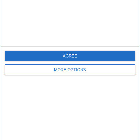
Privacy Policy
Customer Service
Affiliate Disclaimer
AGREE
MORE OPTIONS
POPULAR ARTICLES
How To Turn Off Flashlight on iPhone (Without
Swiping Up!)
How To Put Two Pictures Together on iPhone
iPhone Notes Disappeared? Recover the App & Lost
Notes