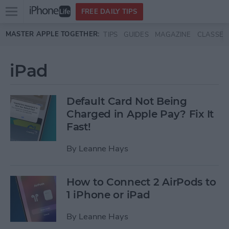
Open
FREE DAILY TIPS
main
Skip to main content
MASTER APPLE TOGETHER:
TIPS
GUIDES
MAGAZINE
CLASSES
menu
iPad
Default Card Not Being
Charged in Apple Pay? Fix It
Fast!
By
Leanne Hays
How to Connect 2 AirPods to
1 iPhone or iPad
By
Leanne Hays