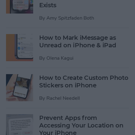
Exists
By
Amy Spitzfaden Both
How to Mark iMessage as
Unread on iPhone & iPad
By
Olena Kagui
How to Create Custom Photo
Stickers on iPhone
By
Rachel Needell
Prevent Apps from
Accessing Your Location on
Your iPhone