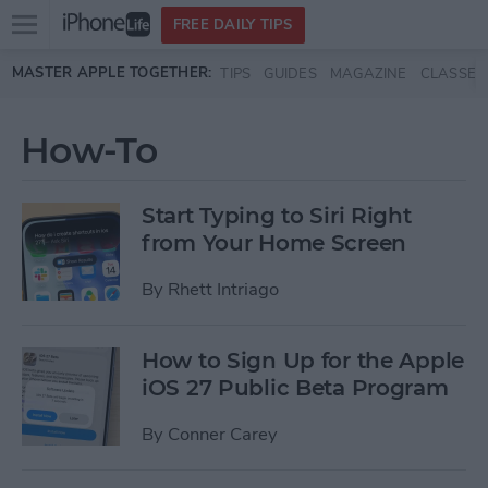
Open
FREE DAILY TIPS
main
Skip to main content
MASTER APPLE TOGETHER:
TIPS
GUIDES
MAGAZINE
CLASSES
menu
How-To
Start Typing to Siri Right
from Your Home Screen
By
Rhett Intriago
How to Sign Up for the Apple
iOS 27 Public Beta Program
By
Conner Carey