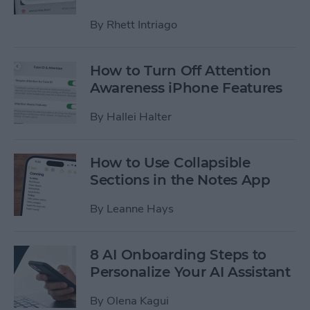
By
Rhett Intriago
How to Turn Off Attention
Awareness iPhone Features
By
Hallei Halter
How to Use Collapsible
Sections in the Notes App
By
Leanne Hays
8 AI Onboarding Steps to
Personalize Your AI Assistant
By
Olena Kagui