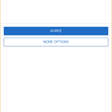
Customer Service
Affiliate Disclaimer
AGREE
MORE OPTIONS
POPULAR ARTICLES
How To Turn Off Flashlight on iPhone (Without
Swiping Up!)
How To Put Two Pictures Together on iPhone
iPhone Notes Disappeared? Recover the App & Lost
Notes
How to Set Timer on iPhone Camera
What Apple Watch Do I Have?