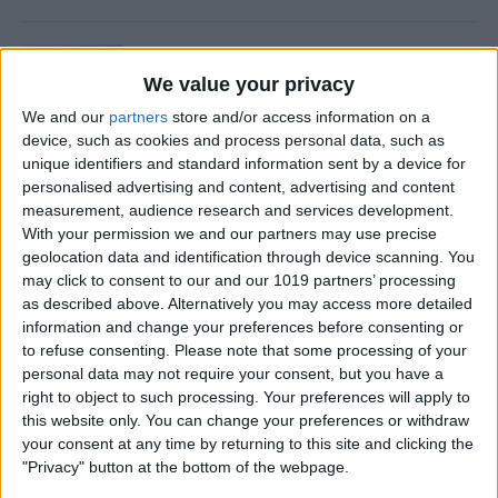
Is Private Browsing Actually
Private?
We value your privacy
We and our
partners
store and/or access information on a
By
Kenya Smith
device, such as cookies and process personal data, such as
unique identifiers and standard information sent by a device for
personalised advertising and content, advertising and content
How to Retrieve Deleted Text
measurement, audience research and services development.
Messages on iPhone
With your permission we and our partners may use precise
geolocation data and identification through device scanning. You
By
Becca Ludlum
may click to consent to our and our 1019 partners’ processing
as described above. Alternatively you may access more detailed
information and change your preferences before consenting or
How to Fix the Safari Cannot
to refuse consenting.
Please note that some processing of your
personal data may not require your consent, but you have a
Open the Page Error on
right to object to such processing. Your preferences will apply to
iPhone
this website only. You can change your preferences or withdraw
your consent at any time by returning to this site and clicking the
By
Emma Chase
"Privacy" button at the bottom of the webpage.