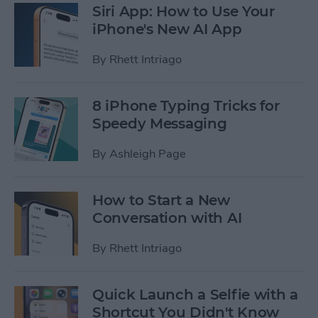
Siri App: How to Use Your
iPhone's New AI App
By
Rhett Intriago
8 iPhone Typing Tricks for
Speedy Messaging
By
Ashleigh Page
How to Start a New
Conversation with AI
By
Rhett Intriago
Quick Launch a Selfie with a
Shortcut You Didn't Know